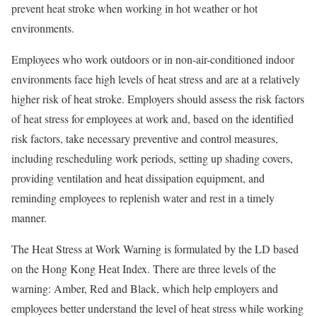
prevent heat stroke when working in hot weather or hot
environments.
Employees who work outdoors or in non-air-conditioned indoor
environments face high levels of heat stress and are at a relatively
higher risk of heat stroke. Employers should assess the risk factors
of heat stress for employees at work and, based on the identified
risk factors, take necessary preventive and control measures,
including rescheduling work periods, setting up shading covers,
providing ventilation and heat dissipation equipment, and
reminding employees to replenish water and rest in a timely
manner.
The Heat Stress at Work Warning is formulated by the LD based
on the Hong Kong Heat Index. There are three levels of the
warning: Amber, Red and Black, which help employers and
employees better understand the level of heat stress while working