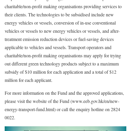
charitable/non-profit making organisations providing services to
their clients. The technologies to be subsidised include new
energy vehicles or vessels, conversion of in-use conventional
vehicles or vessels to new energy vehicles or vessels, and after-
treatment emission reduction devices or fuel-saving devices
applicable to vehicles and vessels. Transport operators and
charitable/non-profit making organisations may apply for trying
out different green technology products subject to a maximum
subsidy of $10 million for each application and a total of $12
million for each applicant.
For more information on the Fund and the approved applications,
please visit the website of the Fund (www.eeb.gov.hk/en/new-
energy-transport-fund.html) or call the enquiry hotline on 2824
0022.