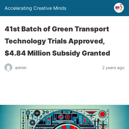
Accelerating Creative Minds
41st Batch of Green Transport
Technology Trials Approved,
$4.84 Million Subsidy Granted
admin
2 years ago