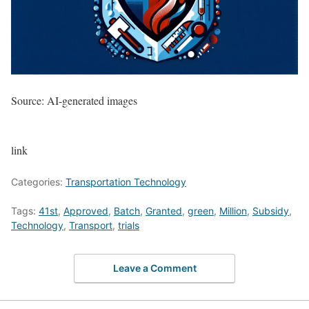
Source: AI-generated images
link
Categories:
Transportation Technology
Tags:
41st
,
Approved
,
Batch
,
Granted
,
green
,
Million
,
Subsidy
,
Technology
,
Transport
,
trials
Leave a Comment