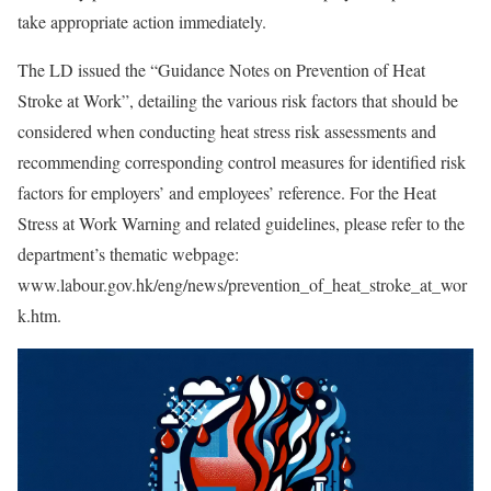
take appropriate action immediately.
The LD issued the “Guidance Notes on Prevention of Heat
Stroke at Work”, detailing the various risk factors that should be
considered when conducting heat stress risk assessments and
recommending corresponding control measures for identified risk
factors for employers’ and employees’ reference. For the Heat
Stress at Work Warning and related guidelines, please refer to the
department’s thematic webpage:
www.labour.gov.hk/eng/news/prevention_of_heat_stroke_at_wor
k.htm.