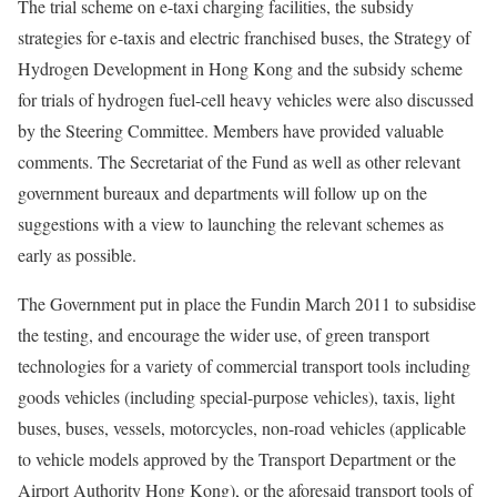
The trial scheme on e-taxi charging facilities, the subsidy
strategies for e-taxis and electric franchised buses, the Strategy of
Hydrogen Development in Hong Kong and the subsidy scheme
for trials of hydrogen fuel-cell heavy vehicles were also discussed
by the Steering Committee. Members have provided valuable
comments. The Secretariat of the Fund as well as other relevant
government bureaux and departments will follow up on the
suggestions with a view to launching the relevant schemes as
early as possible.
The Government put in place the Fundin March 2011 to subsidise
the testing, and encourage the wider use, of green transport
technologies for a variety of commercial transport tools including
goods vehicles (including special-purpose vehicles), taxis, light
buses, buses, vessels, motorcycles, non-road vehicles (applicable
to vehicle models approved by the Transport Department or the
Airport Authority Hong Kong), or the aforesaid transport tools of