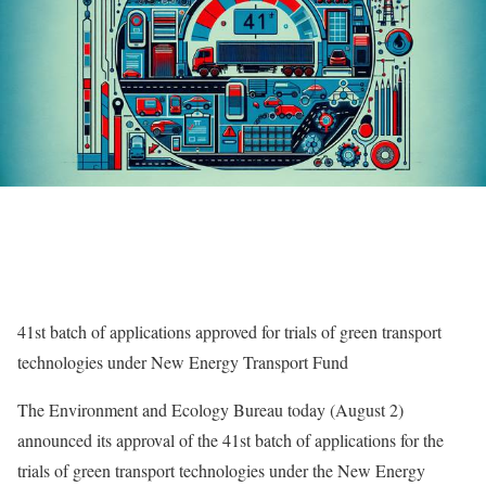
41st batch of applications approved for trials of green transport
technologies under New Energy Transport Fund
​The Environment and Ecology Bureau today (August 2)
announced its approval of the 41st batch of applications for the
trials of green transport technologies under the New Energy