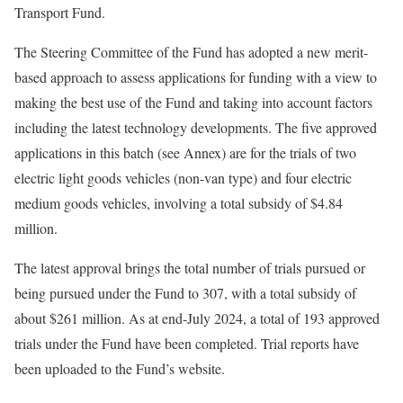
Transport Fund.
The Steering Committee of the Fund has adopted a new merit-
based approach to assess applications for funding with a view to
making the best use of the Fund and taking into account factors
including the latest technology developments. The five approved
applications in this batch (see Annex) are for the trials of two
electric light goods vehicles (non-van type) and four electric
medium goods vehicles, involving a total subsidy of $4.84
million.
The latest approval brings the total number of trials pursued or
being pursued under the Fund to 307, with a total subsidy of
about $261 million. As at end-July 2024, a total of 193 approved
trials under the Fund have been completed. Trial reports have
been uploaded to the Fund’s website.