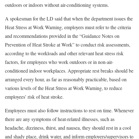
outdoors or indoors without air-conditioning systems.
A spokesman for the LD said that when the department issues the
Heat Stress at Work Warning, employers must refer to the criteria
and recommendations provided in the “Guidance Notes on
Prevention of Heat Stroke at Work” to conduct risk assessments,
according to the workloads and other relevant heat stress risk
factors, for employees who work outdoors or in non-air-
conditioned indoor workplaces. Appropriate rest breaks should be
arranged every hour, as far as reasonably practicable, based on
various levels of the Heat Stress at Work Warning, to reduce
employees’ risk of heat stroke.
Employees must also follow instructions to rest on time. Whenever
there are any symptoms of heat-related illnesses, such as
headache, dizziness, thirst, and nausea, they should rest in a cool
and shady place, drink water, and inform employers/supervisors to