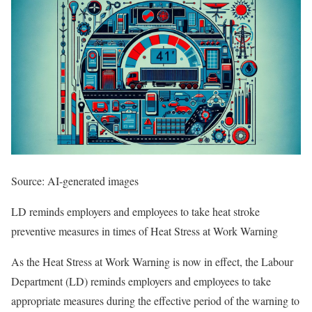
Source: AI-generated images
LD reminds employers and employees to take heat stroke
preventive measures in times of Heat Stress at Work Warning
​As the Heat Stress at Work Warning is now in effect, the Labour
Department (LD) reminds employers and employees to take
appropriate measures during the effective period of the warning to