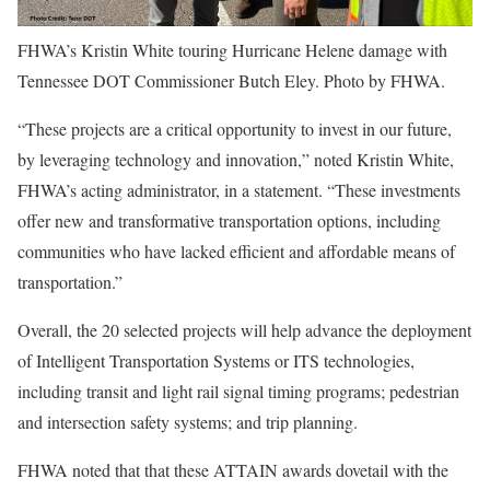
FHWA’s Kristin White touring Hurricane Helene damage with
Tennessee DOT Commissioner Butch Eley. Photo by FHWA.
“These projects are a critical opportunity to invest in our future,
by leveraging technology and innovation,” noted Kristin White,
FHWA’s acting administrator, in a statement. “These investments
offer new and transformative transportation options, including
communities who have lacked efficient and affordable means of
transportation.”
Overall, the 20 selected projects will help advance the deployment
of Intelligent Transportation Systems or ITS technologies,
including transit and light rail signal timing programs; pedestrian
and intersection safety systems; and trip planning.
FHWA noted that that these ATTAIN awards dovetail with the