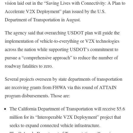
vision laid out in the “Saving Lives with Connectivity: A Plan to
Accelerate V2X Deployment” plan issued by the U.S.
Department of Transportation in August.
The agency said that overarching USDOT plan will guide the
implementation of vehicle-to-everything or V2X technologies
across the nation while supporting USDOT’s commitment to
pursue a “comprehensive approach” to reduce the number of
roadway fatalities to zero.
Several projects overseen by state departments of transportation
are receiving grants from FHWA via this round of ATTAIN
program disbursements. Those are:
The California Department of Transportation will receive $5.6
million for its “Interoperable V2X Deployment” project that
seeks to expand connected vehicle infrastructure.