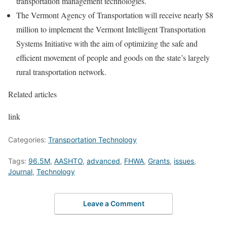
transportation management technologies.
The Vermont Agency of Transportation will receive nearly $8
million to implement the Vermont Intelligent Transportation
Systems Initiative with the aim of optimizing the safe and
efficient movement of people and goods on the state’s largely
rural transportation network.
Related articles
link
Categories:
Transportation Technology
Tags:
96.5M
,
AASHTO
,
advanced
,
FHWA
,
Grants
,
issues
,
Journal
,
Technology
Leave a Comment