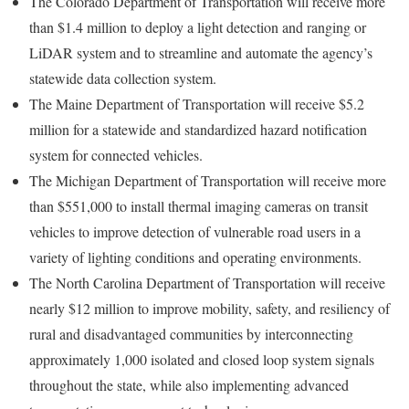
The Colorado Department of Transportation will receive more
than $1.4 million to deploy a light detection and ranging or
LiDAR system and to streamline and automate the agency’s
statewide data collection system.
The Maine Department of Transportation will receive $5.2
million for a statewide and standardized hazard notification
system for connected vehicles.
The Michigan Department of Transportation will receive more
than $551,000 to install thermal imaging cameras on transit
vehicles to improve detection of vulnerable road users in a
variety of lighting conditions and operating environments.
The North Carolina Department of Transportation will receive
nearly $12 million to improve mobility, safety, and resiliency of
rural and disadvantaged communities by interconnecting
approximately 1,000 isolated and closed loop system signals
throughout the state, while also implementing advanced