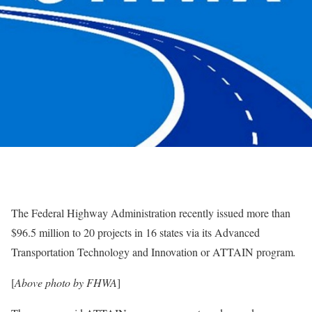
The Federal Highway Administration recently issued more than
$96.5 million to 20 projects in 16 states via its Advanced
Transportation Technology and Innovation or ATTAIN program
.
[
Above photo by FHWA
]