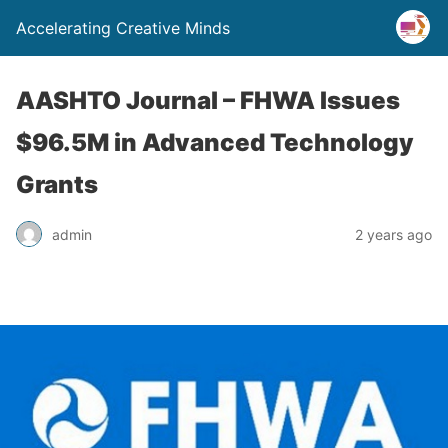
Accelerating Creative Minds
AASHTO Journal – FHWA Issues
$96.5M in Advanced Technology
Grants
admin
2 years ago