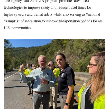
The agency said ATTAIN program promotes advanced
technologies to improve safety and reduce travel times for
highway users and transit riders while also serving as “national
examples” of innovation to improve transportation options for all
U.S. communities.