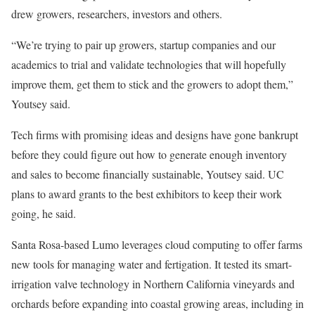
drew growers, researchers, investors and others.
“We’re trying to pair up growers, startup companies and our
academics to trial and validate technologies that will hopefully
improve them, get them to stick and the growers to adopt them,”
Youtsey said.
Tech firms with promising ideas and designs have gone bankrupt
before they could figure out how to generate enough inventory
and sales to become financially sustainable, Youtsey said. UC
plans to award grants to the best exhibitors to keep their work
going, he said.
Santa Rosa-based Lumo leverages cloud computing to offer farms
new tools for managing water and fertigation. It tested its smart-
irrigation valve technology in Northern California vineyards and
orchards before expanding into coastal growing areas, including in