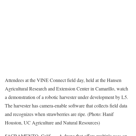
Attendees at the VINE Connect field day, held at the Hansen
Agricultural Research and Extension Center in Camarillo, watch
a demonstration of a robotic harvester under development by L5.
The harvester has camera-enable software that collects field data
and recognizes when strawberries are ripe. (Photo: Hanif
Houston, UC Agriculture and Natural Resources)
SACRAMENTO, Calif. — A drone that offers multiple uses on