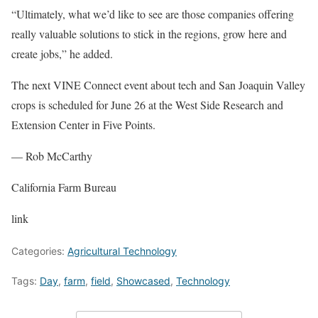
“Ultimately, what we’d like to see are those companies offering
really valuable solutions to stick in the regions, grow here and
create jobs,” he added.
The next VINE Connect event about tech and San Joaquin Valley
crops is scheduled for June 26 at the West Side Research and
Extension Center in Five Points.
— Rob McCarthy
California Farm Bureau
link
Categories:
Agricultural Technology
Tags:
Day
,
farm
,
field
,
Showcased
,
Technology