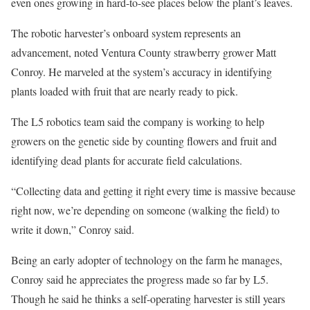
even ones growing in hard-to-see places below the plant’s leaves.
The robotic harvester’s onboard system represents an
advancement, noted Ventura County strawberry grower Matt
Conroy. He marveled at the system’s accuracy in identifying
plants loaded with fruit that are nearly ready to pick.
The L5 robotics team said the company is working to help
growers on the genetic side by counting flowers and fruit and
identifying dead plants for accurate field calculations.
“Collecting data and getting it right every time is massive because
right now, we’re depending on someone (walking the field) to
write it down,” Conroy said.
Being an early adopter of technology on the farm he manages,
Conroy said he appreciates the progress made so far by L5.
Though he said he thinks a self-operating harvester is still years