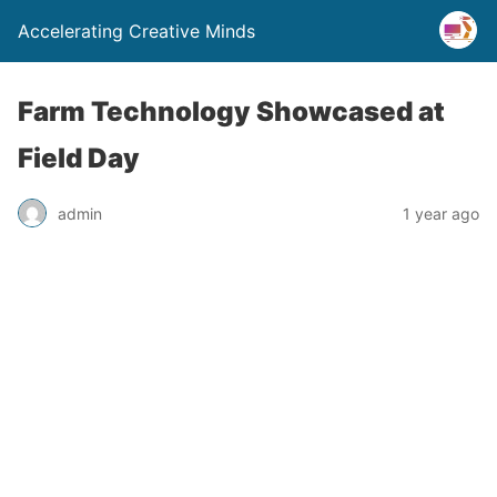
Accelerating Creative Minds
Farm Technology Showcased at
Field Day
admin
1 year ago