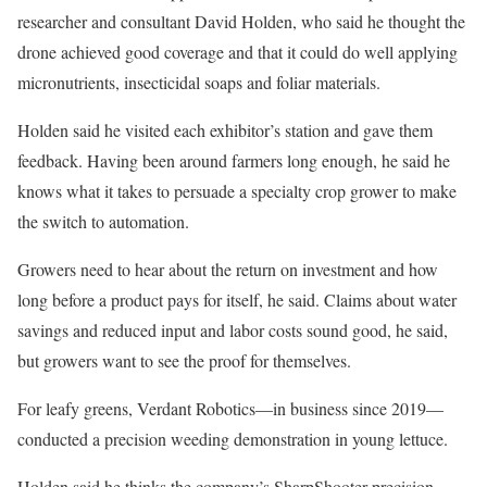
researcher and consultant David Holden, who said he thought the
drone achieved good coverage and that it could do well applying
micronutrients, insecticidal soaps and foliar materials.
Holden said he visited each exhibitor’s station and gave them
feedback. Having been around farmers long enough, he said he
knows what it takes to persuade a specialty crop grower to make
the switch to automation.
Growers need to hear about the return on investment and how
long before a product pays for itself, he said. Claims about water
savings and reduced input and labor costs sound good, he said,
but growers want to see the proof for themselves.
For leafy greens, Verdant Robotics—in business since 2019—
conducted a precision weeding demonstration in young lettuce.
Holden said he thinks the company’s SharpShooter precision-