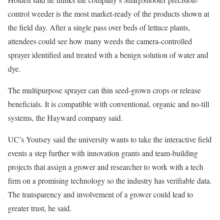
control weeder is the most market-ready of the products shown at
the field day. After a single pass over beds of lettuce plants,
attendees could see how many weeds the camera-controlled
sprayer identified and treated with a benign solution of water and
dye.
The multipurpose sprayer can thin seed-grown crops or release
beneficials. It is compatible with conventional, organic and no-till
systems, the Hayward company said.
UC’s Youtsey said the university wants to take the interactive field
events a step further with innovation grants and team-building
projects that assign a grower and researcher to work with a tech
firm on a promising technology so the industry has verifiable data.
The transparency and involvement of a grower could lead to
greater trust, he said.