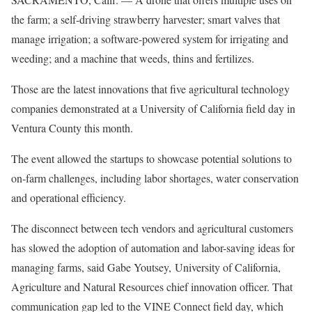
the farm; a self-driving strawberry harvester; smart valves that
manage irrigation; a software-powered system for irrigating and
weeding; and a machine that weeds, thins and fertilizes.
Those are the latest innovations that five agricultural technology
companies demonstrated at a University of California field day in
Ventura County this month.
The event allowed the startups to showcase potential solutions to
on-farm challenges, including labor shortages, water conservation
and operational efficiency.
The disconnect between tech vendors and agricultural customers
has slowed the adoption of automation and labor-saving ideas for
managing farms, said Gabe Youtsey, University of California,
Agriculture and Natural Resources chief innovation officer. That
communication gap led to the VINE Connect field day, which