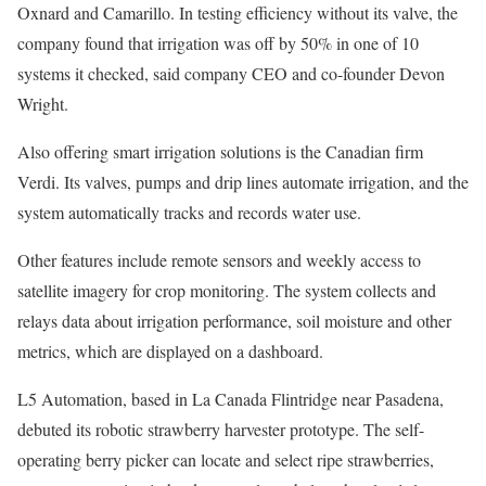
Oxnard and Camarillo. In testing efficiency without its valve, the
company found that irrigation was off by 50% in one of 10
systems it checked, said company CEO and co-founder Devon
Wright.
Also offering smart irrigation solutions is the Canadian firm
Verdi. Its valves, pumps and drip lines automate irrigation, and the
system automatically tracks and records water use.
Other features include remote sensors and weekly access to
satellite imagery for crop monitoring. The system collects and
relays data about irrigation performance, soil moisture and other
metrics, which are displayed on a dashboard.
L5 Automation, based in La Canada Flintridge near Pasadena,
debuted its robotic strawberry harvester prototype. The self-
operating berry picker can locate and select ripe strawberries,