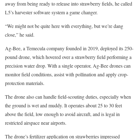
away from being ready to release into strawberry fields, he called
L5’s harvester software system a game changer.
“We might not be quite here with everything, but we’re dang
close,” he said.
Ag-Bee, a Temecula company founded in 2019, deployed its 250-
pound drone, which hovered over a strawberry field performing a
precision water drop. With a single operator, Ag-Bee drones can
monitor field conditions, assist with pollination and apply crop-
protection materials.
The drone also can handle field-scouting duties, especially when
the ground is wet and muddy. It operates about 25 to 30 feet
above the field, low enough to avoid aircraft, and is legal in
restricted airspace near airports.
The drone’s fertilizer application on strawberries impressed