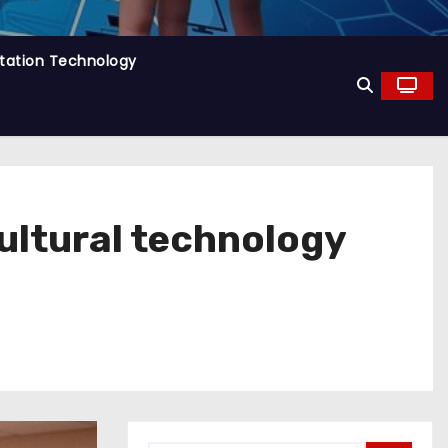
tation Technology
cultural technology