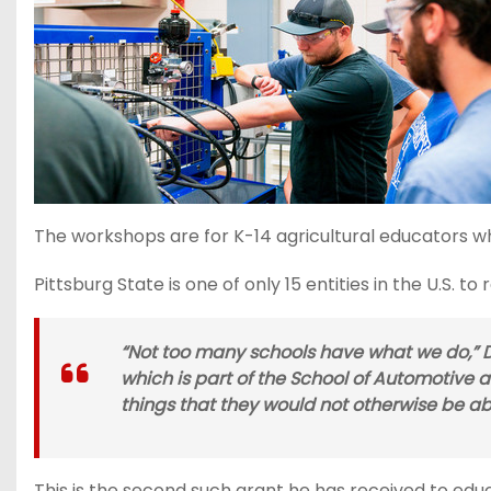
The workshops are for K-14 agricultural educators w
Pittsburg State is one of only 15 entities in the U.S. to
“Not too many schools have what we do,” De
which is part of the School of Automotive 
things that they would not otherwise be ab
This is the second such grant he has received to edu