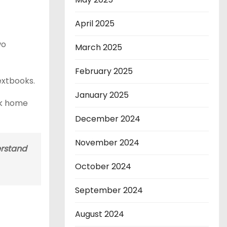
April 2025
wo
March 2025
February 2025
extbooks.
January 2025
ack home
December 2024
November 2024
erstand
October 2024
September 2024
August 2024