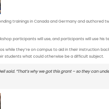
attending trainings in Canada and Germany and authored t
op participants will use, and participants will use his t
deos while they’re on campus to aid in their instruction b
eir students what could otherwise be a difficult subject.
 Dell said. “That’s why we got this grant – so they can und