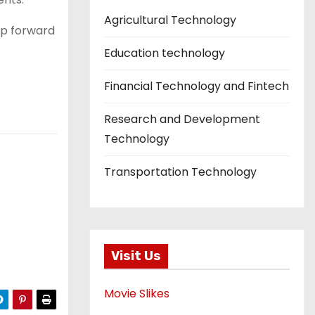
Agricultural Technology
ap forward
Education technology
Financial Technology and Fintech
Research and Development
Technology
Transportation Technology
Visit Us
Movie Slikes