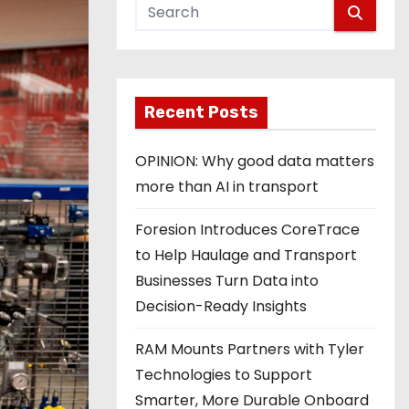
Recent Posts
OPINION: Why good data matters
more than AI in transport
Foresion Introduces CoreTrace
to Help Haulage and Transport
Businesses Turn Data into
Decision-Ready Insights
RAM Mounts Partners with Tyler
Technologies to Support
Smarter, More Durable Onboard