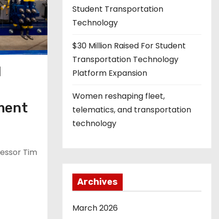
Student Transportation
Technology
$30 Million Raised For Student
Transportation Technology
l
Platform Expansion
l
Women reshaping fleet,
pment
telematics, and transportation
technology
fessor Tim
Archives
March 2026