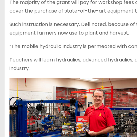
The majority of the grant will pay for workshop fees
cover the purchase of state-of-the-art equipment to 
Such instruction is necessary, Dell noted, because of
equipment farmers now use to plant and harvest.
“The mobile hydraulic industry is permeated with con
Teachers will learn hydraulics, advanced hydraulics, 
industry.