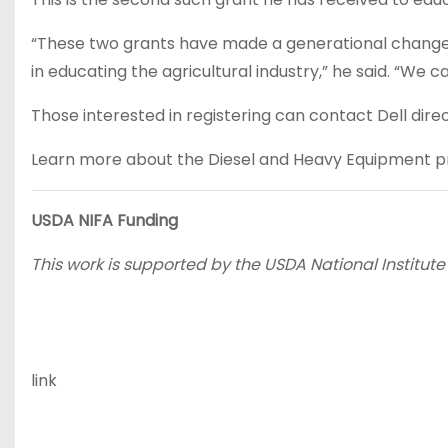
“These two grants have made a generational change t
in educating the agricultural industry,” he said. “We ca
Those interested in registering can contact Dell direct
Learn more about the Diesel and Heavy Equipment pr
USDA NIFA Funding
This work is supported by the USDA National Institute
link