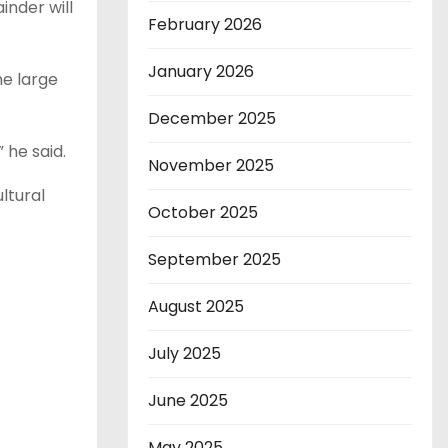
inder will
February 2026
January 2026
he large
December 2025
 he said.
November 2025
ltural
October 2025
September 2025
August 2025
July 2025
June 2025
May 2025