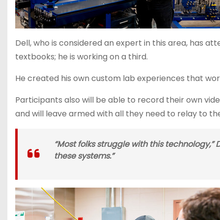
Dell, who is considered an expert in this area, has 
textbooks; he is working on a third.
He created his own custom lab experiences that worksh
Participants also will be able to record their own vi
and will leave armed with all they need to relay to th
“Most folks struggle with this technology,”
these systems.”