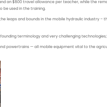
 and an $800 travel allowance per teacher, while the rema
be used in the training.
 the leaps and bounds in the mobile hydraulic industry – t
founding terminology and very challenging technologies,”
and powertrains — all mobile equipment vital to the agricu