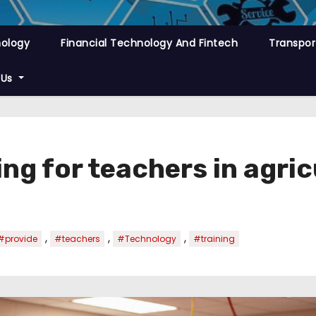
nology
Financial Technology And Fintech
Transpor
 Us
ing for teachers in agri
,
,
,
#provide
#teachers
#Technology
#training