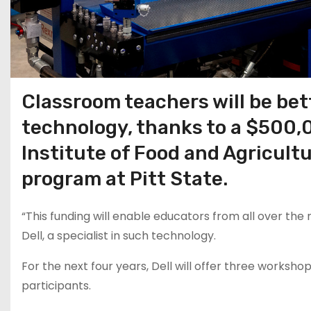
Classroom teachers will be bet
technology, thanks to a $500
Institute of Food and Agricult
program at Pitt State.
“This funding will enable educators from all over the 
Dell, a specialist in such technology.
For the next four years, Dell will offer three work
participants.