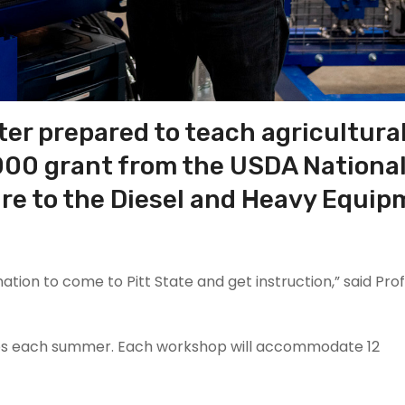
ter prepared to teach agricultura
,000 grant from the USDA
Nationa
ure
to the Diesel and Heavy Equi
nation to come to Pitt State and get instruction,” said Pro
shops each summer. Each workshop will accommodate 12