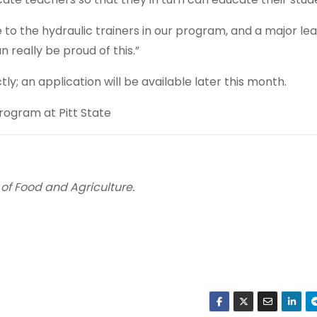
o the hydraulic trainers in our program, and a major le
n really be proud of this.”
ly; an application will be available later this month.
ogram at Pitt State
 of Food and Agriculture.