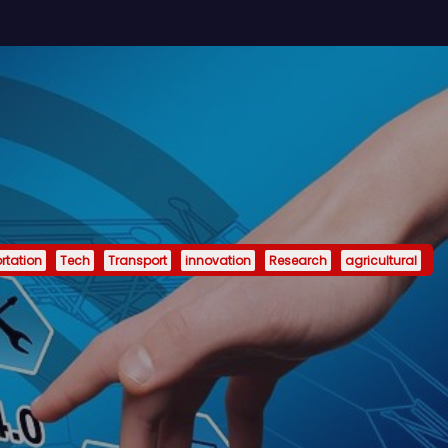
rtation
Tech
Transport
innovation
Research
agricultural