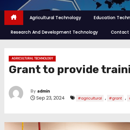
Agricultural Technology
Education Tech
Research And Development Technology
Contact
AGRICULTURAL TECHNOLOGY
Grant to provide train
By
admin
Sep 23, 2024
,
,
#agricultural
#grant