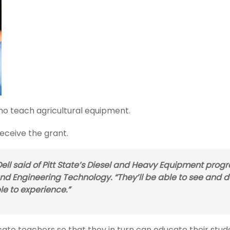
ho teach agricultural equipment.
 receive the grant.
ll said of Pitt State’s Diesel and Heavy Equipment prog
and Engineering Technology. “They’ll be able to see and 
le to experience.”
cate teachers so that they in turn can educate their stud