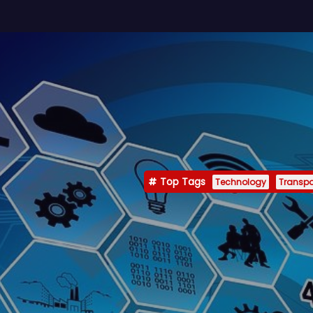
Top Tags
Technology
Transpo