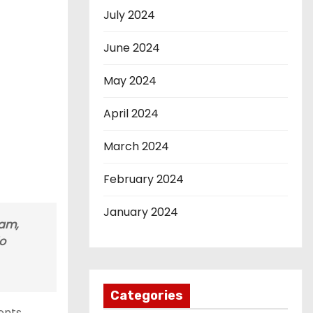
July 2024
June 2024
May 2024
April 2024
March 2024
February 2024
January 2024
ram,
do
Categories
ents.