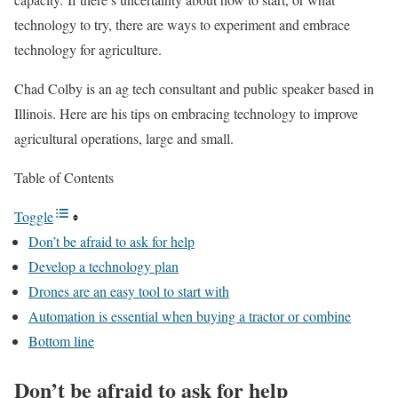
technology to try, there are ways to experiment and embrace
technology for agriculture.
Chad Colby is an ag tech consultant and public speaker based in
Illinois. Here are his tips on embracing technology to improve
agricultural operations, large and small.
Table of Contents
Toggle
Don’t be afraid to ask for help
Develop a technology plan
Drones are an easy tool to start with
Automation is essential when buying a tractor or combine
Bottom line
Don’t be afraid to ask for help