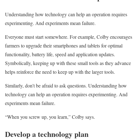
Understanding how technology can help an operation requires
experimenting. And experiments mean failure.
Everyone must start somewhere. For example, Colby encourages
farmers to upgrade their smartphones and tablets for optimal
functionality, battery life, speed and application updates.
Symbolically, keeping up with these small tools as they advance
helps reinforce the need to keep up with the larger tools.
Similarly, don’t be afraid to ask questions. Understanding how
technology can help an operation requires experimenting. And
experiments mean failure.
“When you screw up, you learn,” Colby says.
Develop a technology plan