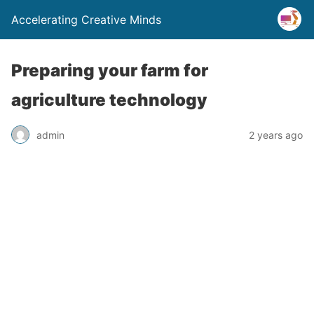
Accelerating Creative Minds
Preparing your farm for
agriculture technology
admin
2 years ago