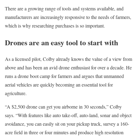
There are a growing range of tools and systems available, and
manufacturers are increasingly responsive to the needs of farmers,
which is why researching purchases is so important.
Drones are an easy tool to start with
As a licensed pilot, Colby already knows the value of a view from
above and has been an avid drone enthusiast for over a decade. He
runs a drone boot camp for farmers and argues that unmanned
aerial vehicles are quickly becoming an essential tool for
agriculture.
“A $2,500 drone can get you airborne in 30 seconds,” Colby
says. “With features like auto take-off, auto-land, sonar and object
avoidance, you can easily sit on your pickup truck, survey a 160-
acre field in three or four minutes and produce high resolution