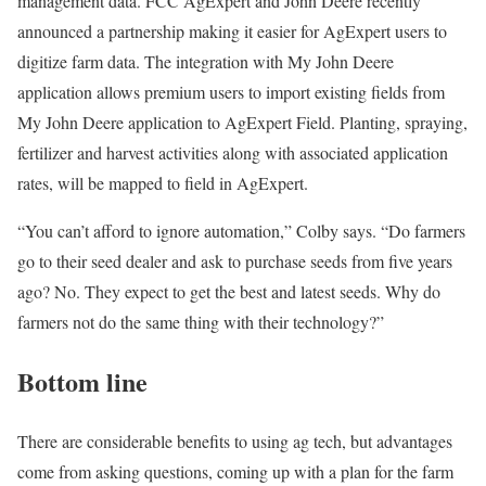
management data. FCC AgExpert and John Deere recently
announced a partnership making it easier for AgExpert users to
digitize farm data. The integration with My John Deere
application allows premium users to import existing fields from
My John Deere application to AgExpert Field. Planting, spraying,
fertilizer and harvest activities along with associated application
rates, will be mapped to field in AgExpert.
“You can’t afford to ignore automation,” Colby says. “Do farmers
go to their seed dealer and ask to purchase seeds from five years
ago? No. They expect to get the best and latest seeds. Why do
farmers not do the same thing with their technology?”
Bottom line
There are considerable benefits to using ag tech, but advantages
come from asking questions, coming up with a plan for the farm