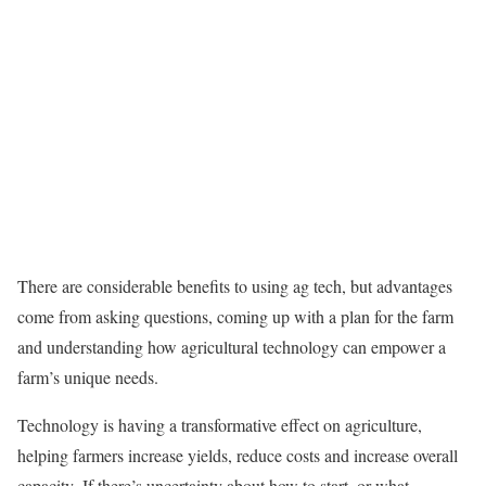
There are considerable benefits to using ag tech, but advantages
come from asking questions, coming up with a plan for the farm
and understanding how agricultural technology can empower a
farm’s unique needs.
Technology is having a transformative effect on agriculture,
helping farmers increase yields, reduce costs and increase overall
capacity. If there’s uncertainty about how to start, or what