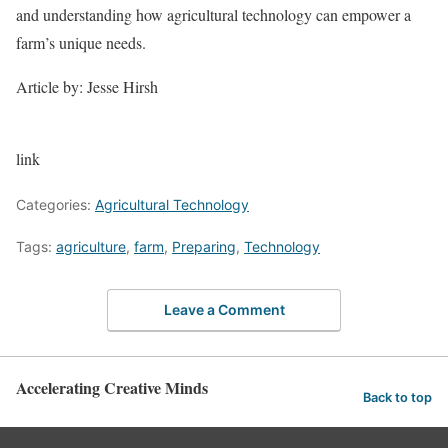
and understanding how agricultural technology can empower a
farm’s unique needs.
Article by: Jesse Hirsh
link
Categories:
Agricultural Technology
Tags:
agriculture
,
farm
,
Preparing
,
Technology
Leave a Comment
Accelerating Creative Minds
Back to top