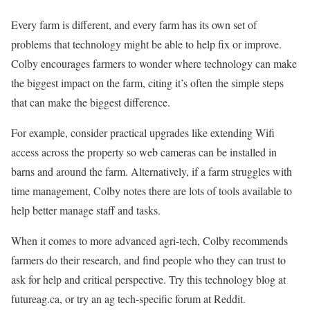
Every farm is different, and every farm has its own set of
problems that technology might be able to help fix or improve.
Colby encourages farmers to wonder where technology can make
the biggest impact on the farm, citing it’s often the simple steps
that can make the biggest difference.
For example, consider practical upgrades like extending Wifi
access across the property so web cameras can be installed in
barns and around the farm. Alternatively, if a farm struggles with
time management, Colby notes there are lots of tools available to
help better manage staff and tasks.
When it comes to more advanced agri-tech, Colby recommends
farmers do their research, and find people who they can trust to
ask for help and critical perspective. Try this technology blog at
futureag.ca, or try an ag tech-specific forum at Reddit.