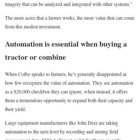
imagery that can be analyzed and integrated with other systems.”
The more acres that a farmer works, the more value that can come
from this modest investment.
Automation is essential when buying a
tractor or combine
When Colby speaks to farmers, he’s generally disappointed at
how few recognize the value of automation. They see automation
as a $20,000 checkbox they can ignore, when instead, it offers
them a tremendous opportunity to expand both their capacity and
their yield.
Large equipment manufacturers like John Deer are taking
automation to the next level by recording and storing field