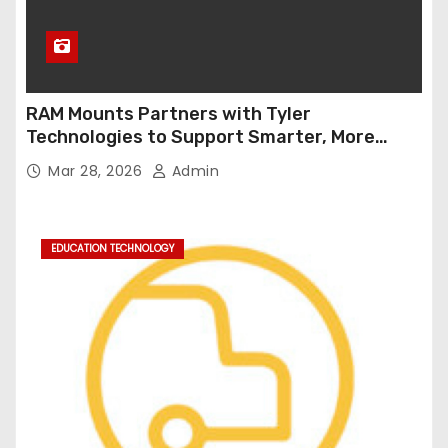
RAM Mounts Partners with Tyler
Technologies to Support Smarter, More
Durable Onboard Student Transportation
Mar 28, 2026
Admin
Technology
EDUCATION TECHNOLOGY