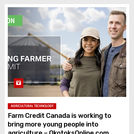
AGRICULTURAL TECHNOLOGY
Farm Credit Canada is working to
bring more young people into
agriculture – OkotoksOnline.com