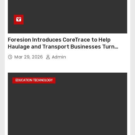
Foresion Introduces CoreTrace to Help
Haulage and Transport Businesses Turn
Data into Decision-Ready Insights
Mar 29, 2026
Admin
EDUCATION TECHNOLOGY