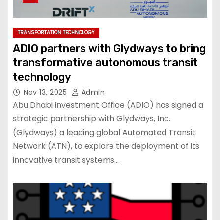
TRANSPORTATION TECHNOLOGY
ADIO partners with Glydways to bring
transformative autonomous transit
technology
Nov 13, 2025
Admin
Abu Dhabi Investment Office (ADIO) has signed a
strategic partnership with Glydways, Inc.
(Glydways) a leading global Automated Transit
Network (ATN), to explore the deployment of its
innovative transit systems…