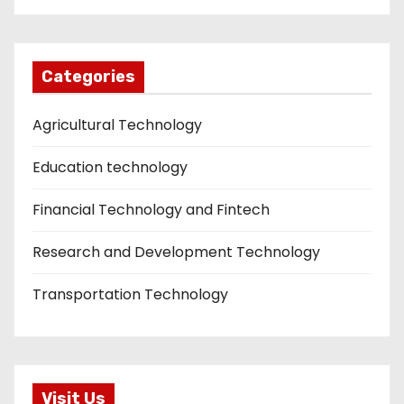
Categories
Agricultural Technology
Education technology
Financial Technology and Fintech
Research and Development Technology
Transportation Technology
Visit Us