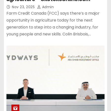
Nov 23, 2025
Admin
Farm Credit Canada (FCC) says there’s a major
opportunity in agriculture today for the next
generation to step into a changing industry, for
young people and new skills. Colin Brisbois,…