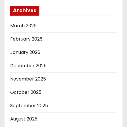
Archives
March 2026
February 2026
January 2026
December 2025
November 2025
October 2025
September 2025
August 2025