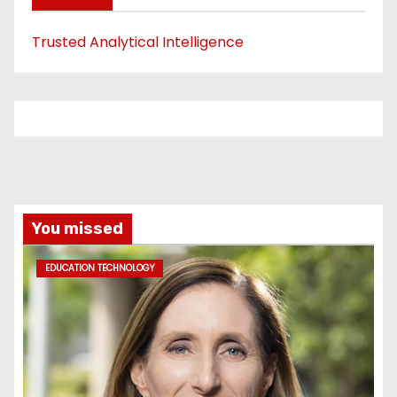
Trusted Analytical Intelligence
You missed
EDUCATION TECHNOLOGY