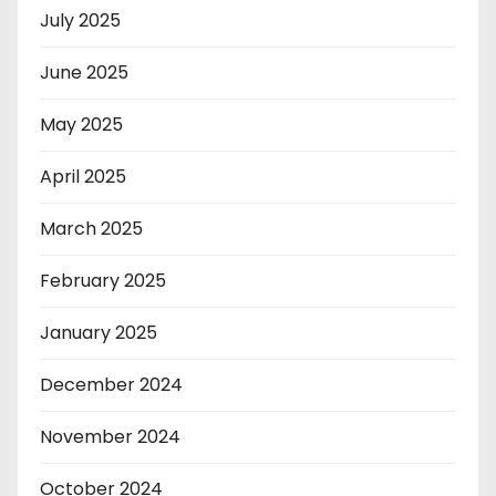
July 2025
June 2025
May 2025
April 2025
March 2025
February 2025
January 2025
December 2024
November 2024
October 2024