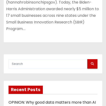
(hannahrobinsonchipsgov). Today, the Biden-
Harris Administration awarded nearly $5 million to
17 small businesses across nine states under the
Small Business Innovation Research (SBIR)
Program.…
Recent Posts
OPINION: Why good data matters more than AI