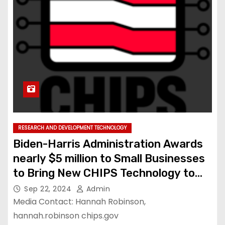
RESEARCH AND DEVELOPMENT TECHNOLOGY
Biden-Harris Administration Awards
nearly $5 million to Small Businesses
to Bring New CHIPS Technology to
the Commercial Market
Sep 22, 2024
Admin
Media Contact: Hannah Robinson,
hannah.robinson chips.gov