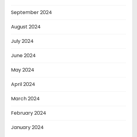
September 2024
August 2024
July 2024
June 2024
May 2024
April 2024
March 2024
February 2024
January 2024