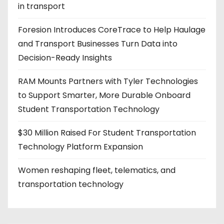
in transport
Foresion Introduces CoreTrace to Help Haulage
and Transport Businesses Turn Data into
Decision-Ready Insights
RAM Mounts Partners with Tyler Technologies
to Support Smarter, More Durable Onboard
Student Transportation Technology
$30 Million Raised For Student Transportation
Technology Platform Expansion
Women reshaping fleet, telematics, and
transportation technology