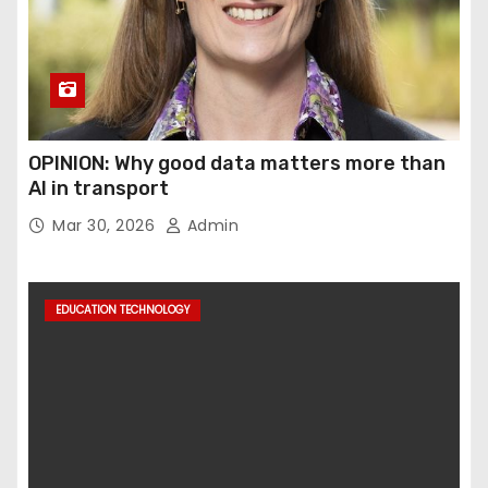
OPINION: Why good data matters more than
AI in transport
Mar 30, 2026
Admin
EDUCATION TECHNOLOGY