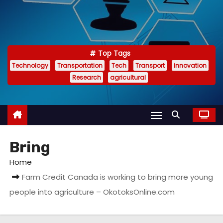
Top Tags
Technology
Transportation
Tech
Transport
innovation
Research
agricultural
Bring
Home
Farm Credit Canada is working to bring more young
people into agriculture – OkotoksOnline.com