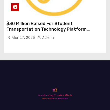
$30 Million Raised For Student
Transportation Technology Platform
Expansion
Mar 27, 2026
Admin