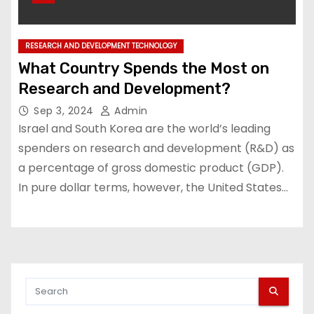
RESEARCH AND DEVELOPMENT TECHNOLOGY
What Country Spends the Most on
Research and Development?
Sep 3, 2024
Admin
Israel and South Korea are the world’s leading
spenders on research and development (R&D) as
a percentage of gross domestic product (GDP).
In pure dollar terms, however, the United States…