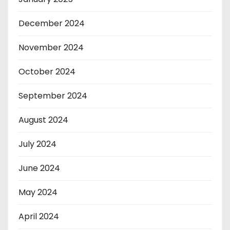
December 2024
November 2024
October 2024
September 2024
August 2024
July 2024
June 2024
May 2024
April 2024