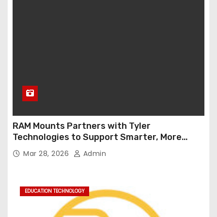
RAM Mounts Partners with Tyler
Technologies to Support Smarter, More
Durable Onboard Student Transportation
Mar 28, 2026
Admin
Technology
EDUCATION TECHNOLOGY