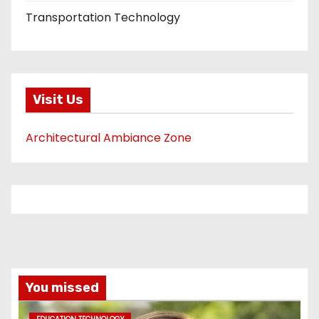
Transportation Technology
Visit Us
Architectural Ambiance Zone
You missed