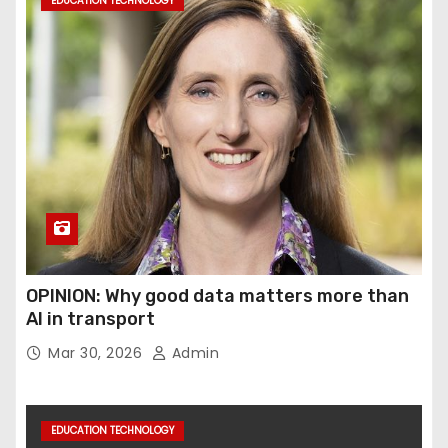
EDUCATION TECHNOLOGY
OPINION: Why good data matters more than
AI in transport
Mar 30, 2026
Admin
EDUCATION TECHNOLOGY