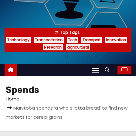
Top Tags
Technology
Transportation
Tech
Transport
innovation
Research
agricultural
Spends
Home
Manitoba spends ‘a whole lotta bread’ to find new
markets for cereal grains