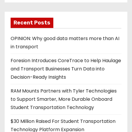
Recent Posts
OPINION: Why good data matters more than AI
in transport
Foresion Introduces CoreTrace to Help Haulage
and Transport Businesses Turn Data into
Decision-Ready Insights
RAM Mounts Partners with Tyler Technologies
to Support Smarter, More Durable Onboard
Student Transportation Technology
$30 Million Raised For Student Transportation
Technology Platform Expansion