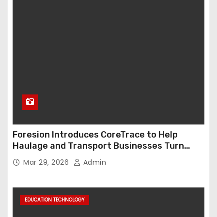
Foresion Introduces CoreTrace to Help
Haulage and Transport Businesses Turn
Data into Decision-Ready Insights
Mar 29, 2026
Admin
EDUCATION TECHNOLOGY