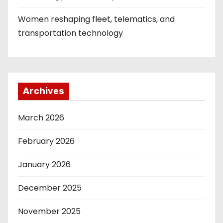
Women reshaping fleet, telematics, and
transportation technology
Archives
March 2026
February 2026
January 2026
December 2025
November 2025