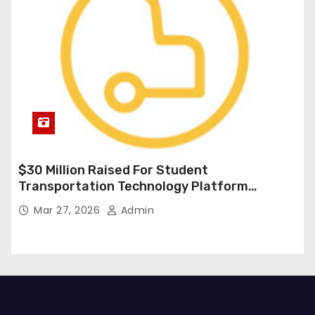
$30 Million Raised For Student
Transportation Technology Platform
Expansion
Mar 27, 2026
Admin