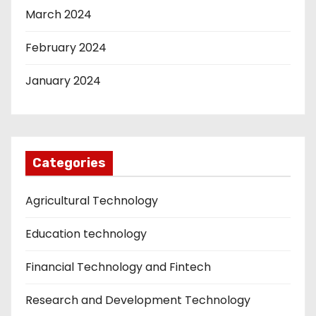
March 2024
February 2024
January 2024
Categories
Agricultural Technology
Education technology
Financial Technology and Fintech
Research and Development Technology