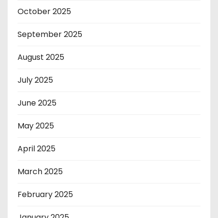
October 2025
September 2025
August 2025
July 2025
June 2025
May 2025
April 2025
March 2025
February 2025
January 2025