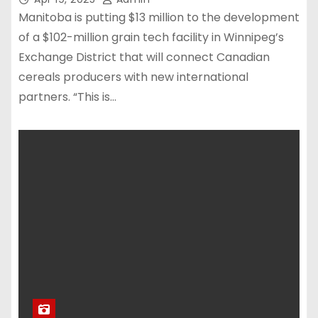
Manitoba is putting $13 million to the development
of a $102-million grain tech facility in Winnipeg’s
Exchange District that will connect Canadian
cereals producers with new international
partners. “This is…