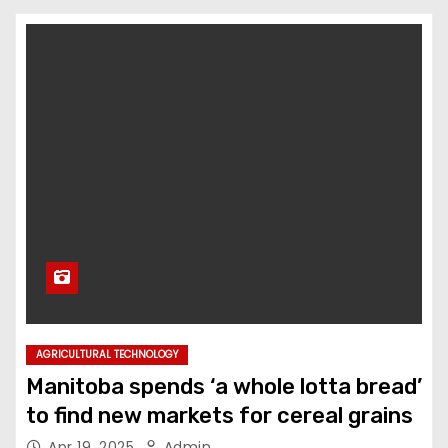
AGRICULTURAL TECHNOLOGY
Manitoba spends ‘a whole lotta bread’
to find new markets for cereal grains
Apr 19, 2025
Admin