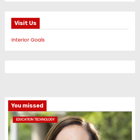
Visit Us
Interior Goals
You missed
EDUCATION TECHNOLOGY