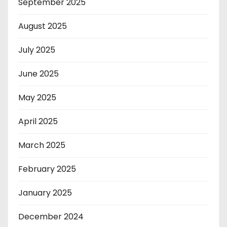
September 2025
August 2025
July 2025
June 2025
May 2025
April 2025
March 2025
February 2025
January 2025
December 2024