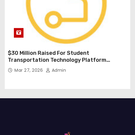
$30 Million Raised For Student
Transportation Technology Platform
Expansion
Mar 27, 2026
Admin