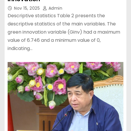
Nov 15, 2025
Admin
Descriptive statistics Table 2 presents the
descriptive statistics of the main variables. The
green innovation variable (Ginv) had a maximum
value of 6.746 and a minimum value of 0,
indicating…