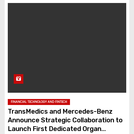
FINANCIAL TECHNOLOGY AND FINTECH
TransMedics and Mercedes-Benz
Announce Strategic Collaboration to
Launch First Dedicated Organ