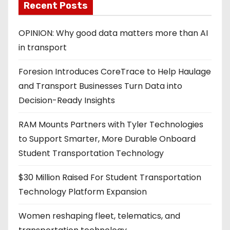
Recent Posts
a
g
OPINION: Why good data matters more than AI
in transport
i
Foresion Introduces CoreTrace to Help Haulage
n
and Transport Businesses Turn Data into
a
Decision-Ready Insights
t
RAM Mounts Partners with Tyler Technologies
i
to Support Smarter, More Durable Onboard
Student Transportation Technology
o
$30 Million Raised For Student Transportation
n
Technology Platform Expansion
Women reshaping fleet, telematics, and