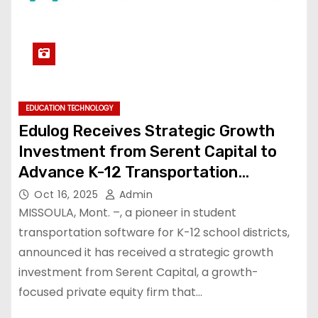
EDUCATION TECHNOLOGY
Edulog Receives Strategic Growth
Investment from Serent Capital to
Advance K-12 Transportation
Technology
Oct 16, 2025
Admin
MISSOULA, Mont. –, a pioneer in student
transportation software for K-12 school districts,
announced it has received a strategic growth
investment from Serent Capital, a growth-
focused private equity firm that…