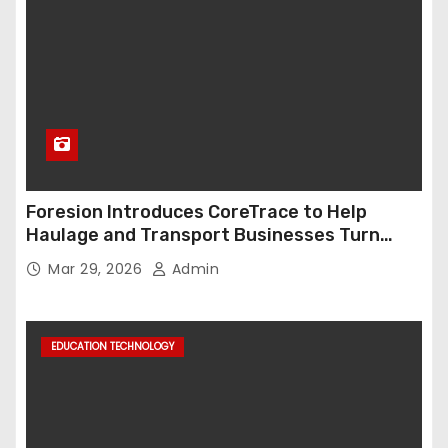
Foresion Introduces CoreTrace to Help
Haulage and Transport Businesses Turn
Data into Decision-Ready Insights
Mar 29, 2026
Admin
EDUCATION TECHNOLOGY