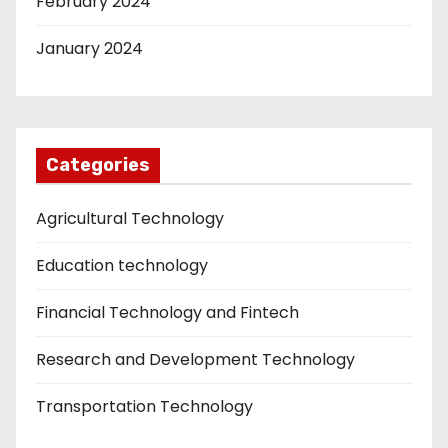
February 2024
January 2024
Categories
Agricultural Technology
Education technology
Financial Technology and Fintech
Research and Development Technology
Transportation Technology