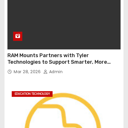
RAM Mounts Partners with Tyler
Technologies to Support Smarter, More
Durable Onboard Student Transportation
Mar 28, 2026
Admin
Technology
EDUCATION TECHNOLOGY