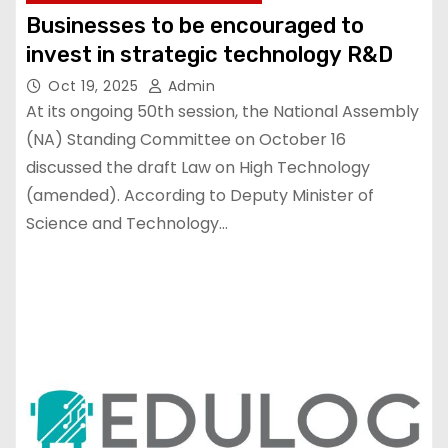
Businesses to be encouraged to
invest in strategic technology R&D
Oct 19, 2025
Admin
At its ongoing 50th session, the National Assembly
(NA) Standing Committee on October 16
discussed the draft Law on High Technology
(amended). According to Deputy Minister of
Science and Technology…