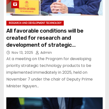
RESEARCH AND DEVELOPMENT TECHNOLOGY
All favorable conditions will be
created for research and
development of strategic
technologies: Deputy Prime Minister
Nov 13, 2025
Admin
At a meeting on the Program for developing
priority strategic technology products to be
implemented immediately in 2025, held on
November 7 under the chair of Deputy Prime
Minister Nguyen…