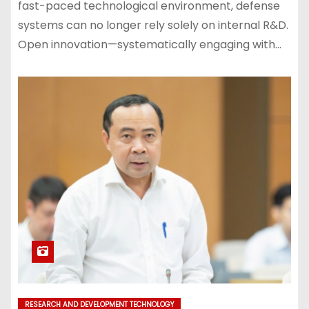
fast-paced technological environment, defense
systems can no longer rely solely on internal R&D.
Open innovation—systematically engaging with…
RESEARCH AND DEVELOPMENT TECHNOLOGY