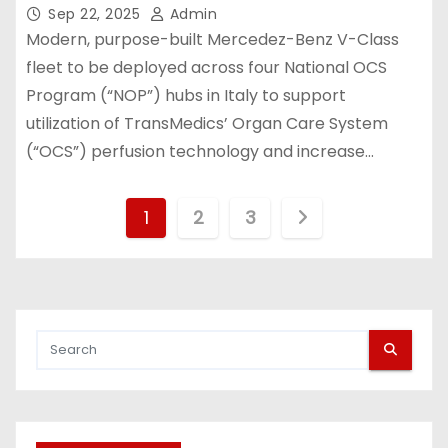
Transplantation Ground
Sep 22, 2025
Admin
Transportation Network in Italy
Modern, purpose-built Mercedez-Benz V-Class
fleet to be deployed across four National OCS
Program (“NOP”) hubs in Italy to support
utilization of TransMedics’ Organ Care System
(“OCS”) perfusion technology and increase…
P
1
2
3
o
s
t
s
p