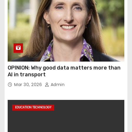
OPINION: Why good data matters more than
AI in transport
Mar 30, 2026
Admin
EDUCATION TECHNOLOGY