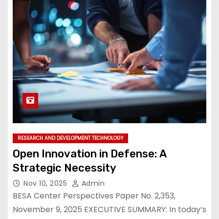
RESEARCH AND DEVELOPMENT TECHNOLOGY
Open Innovation in Defense: A
Strategic Necessity
Nov 10, 2025
Admin
BESA Center Perspectives Paper No. 2,353,
November 9, 2025 EXECUTIVE SUMMARY: In today’s