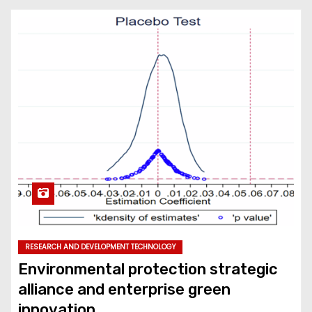
RESEARCH AND DEVELOPMENT TECHNOLOGY
Environmental protection strategic
alliance and enterprise green
innovation