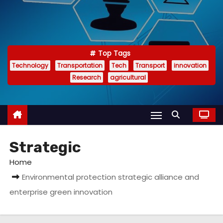
Top Tags
Technology
Transportation
Tech
Transport
innovation
Research
agricultural
Strategic
Home
Environmental protection strategic alliance and
enterprise green innovation