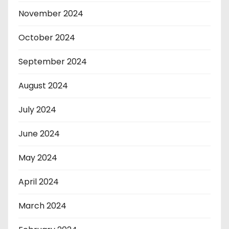
November 2024
October 2024
September 2024
August 2024
July 2024
June 2024
May 2024
April 2024
March 2024