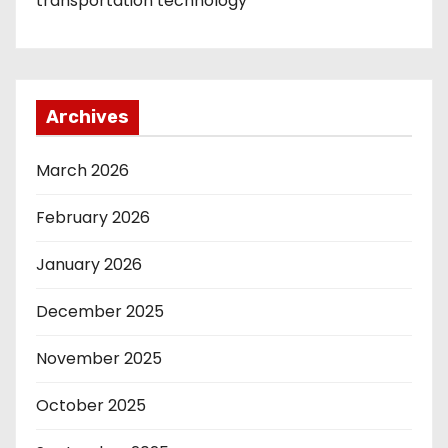
transportation technology
Archives
March 2026
February 2026
January 2026
December 2025
November 2025
October 2025