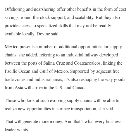
Offshoring and nearshoring offer other benefits in the form of cost
savings, round-the-clock support, and scalability. But they also
provide access to specialized skills that may not be readily
available locally, Devine said.
Mexico presents a number of additional opportunities for supply
chains, she added, referring to an industrial railway developed
between the ports of Salina Cruz and Coatzacoalcos, linking the
Pacific Ocean and Gulf of Mexico. Supported by adjacent free
trade zones and industrial areas, it’s also reshaping the way goods
from Asia will arrive in the U.S. and Canada.
Those who look at such evolving supply chains will be able to
realize new opportunities in surface transportation, she said.
That will generate more money. And that’s what every business
leader wants.