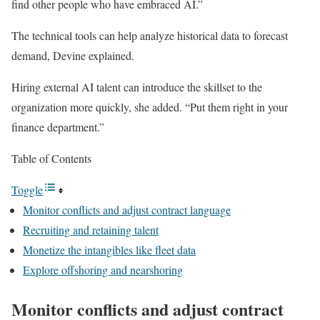
find other people who have embraced AI.”
The technical tools can help analyze historical data to forecast
demand, Devine explained.
Hiring external AI talent can introduce the skillset to the
organization more quickly, she added. “Put them right in your
finance department.”
Table of Contents
Toggle
Monitor conflicts and adjust contract language
Recruiting and retaining talent
Monetize the intangibles like fleet data
Explore offshoring and nearshoring
Monitor conflicts and adjust contract