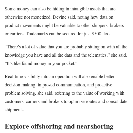
Some money can also be hiding in intangible assets that are
otherwise not monetized, Devine said, noting how data on
product movements might be valuable to other shippers, brokers
or carriers. Trademarks can be secured for just $500, too.
“There’s a lot of value that you are probably sitting on with all the
knowledge you have and all the data and the telematics,” she said.
“It’s like found money in your pocket.”
Real-time visibility into an operation will also enable better
decision making, improved communication, and proactive
problem solving, she said, referring to the value of working with
customers, carriers and brokers to optimize routes and consolidate
shipments.
Explore offshoring and nearshoring