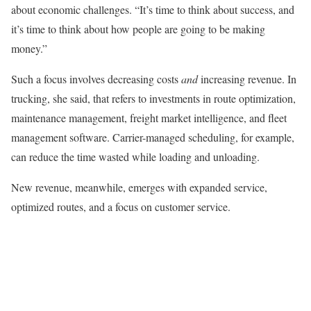
about economic challenges. “It’s time to think about success, and
it’s time to think about how people are going to be making
money.”
Such a focus involves decreasing costs
and
increasing revenue. In
trucking, she said, that refers to investments in route optimization,
maintenance management, freight market intelligence, and fleet
management software. Carrier-managed scheduling, for example,
can reduce the time wasted while loading and unloading.
New revenue, meanwhile, emerges with expanded service,
optimized routes, and a focus on customer service.