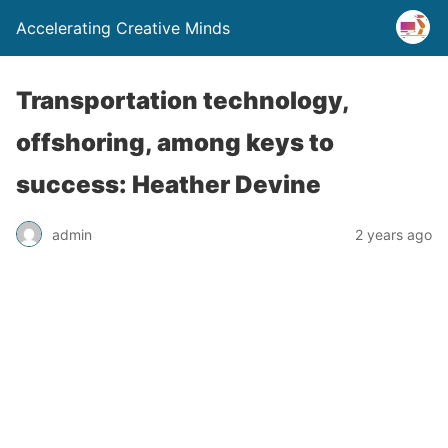
Accelerating Creative Minds
Transportation technology,
offshoring, among keys to
success: Heather Devine
admin
2 years ago