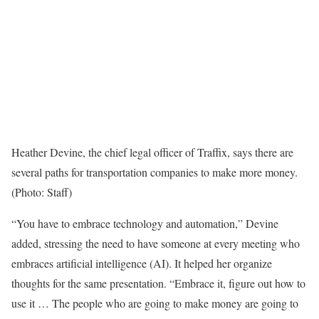
Heather Devine, the chief legal officer of Traffix, says there are
several paths for transportation companies to make more money.
(Photo: Staff)
“You have to embrace technology and automation,” Devine
added, stressing the need to have someone at every meeting who
embraces artificial intelligence (AI). It helped her organize
thoughts for the same presentation. “Embrace it, figure out how to
use it … The people who are going to make money are going to