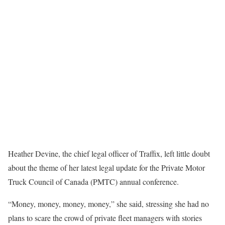
Heather Devine, the chief legal officer of Traffix, left little doubt
about the theme of her latest legal update for the Private Motor
Truck Council of Canada (PMTC) annual conference.
“Money, money, money, money,” she said, stressing she had no
plans to scare the crowd of private fleet managers with stories