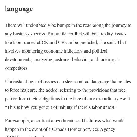
language
There will undoubtedly be bumps in the road along the journey to
any business success. But while conflict will be a reality, issues
like labor unrest at CN and CP can be predicted, she said. That
involves monitoring economic indicators and political
developments, analyzing customer behavior, and looking at
competitors.
Understanding such issues can steer contract language that relates
to force majeure, she added, referring to the provisions that free
parties from their obligations in the face of an extraordinary event.
“This is how you get out of liability if there’s labor unrest.”
For example, a contract amendment could address what would
happen in the event of a Canada Border Services Agency