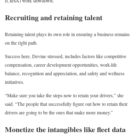
(CBSA) work slowdown.
Recruiting and retaining talent
Retaining talent plays its own role in ensuring a business remains
on the right path.
Success here, Devine stressed, includes factors like competitive
compensation, career development opportunities, work-life
balance, recognition and appreciation, and safety and wellness
initiatives.
“Make sure you take the steps now to retain your drivers,” she
said. “The people that successfully figure out how to retain their
drivers are going to be the ones that make more money.”
Monetize the intangibles like fleet data