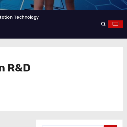
tation Technology
on R&D