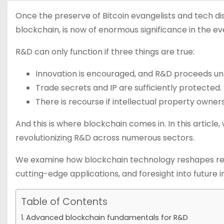
Once the preserve of Bitcoin evangelists and tech d
blockchain, is now of enormous significance in the 
R&D can only function if three things are true:
Innovation is encouraged, and R&D proceeds un
Trade secrets and IP are sufficiently protected.
There is recourse if intellectual property owners
And this is where blockchain comes in. In this article,
revolutionizing R&D across numerous sectors.
We examine how blockchain technology reshapes re
cutting-edge applications, and foresight into future i
Table of Contents
Advanced blockchain fundamentals for R&D