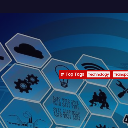
Top Tags
Technology
Transpo