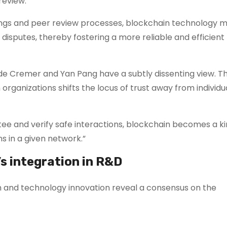
review.
dings and peer review processes, blockchain technology m
 disputes, thereby fostering a more reliable and efficien
de Cremer and Yan Pang have a subtly dissenting view. T
n organizations shifts the locus of trust away from individu
tee and verify safe interactions, blockchain becomes a ki
s in a given network.”
s integration in R&D
ch and technology innovation reveal a consensus on the