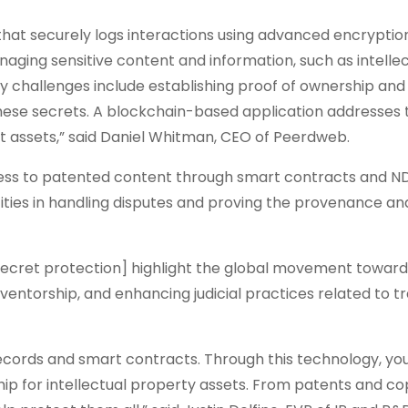
that securely logs interactions using advanced encryptio
aging sensitive content and information, such as intelle
 challenges include establishing proof of ownership and
ese secrets. A blockchain-based application addresses 
 assets,” said Daniel Whitman, CEO of Peerdweb.
access to patented content through smart contracts and N
ties in handling disputes and proving the provenance an
e secret protection] highlight the global movement towar
nventorship, and enhancing judicial practices related to t
ecords and smart contracts. Through this technology, yo
hip for intellectual property assets. From patents and co