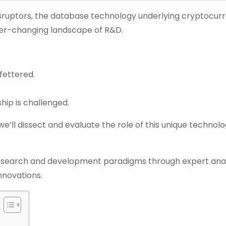
isruptors, the database technology underlying cryptocurr
ever-changing landscape of R&D.
fettered.
hip is challenged.
 we’ll dissect and evaluate the role of this unique technolo
search and development paradigms through expert anal
nnovations.