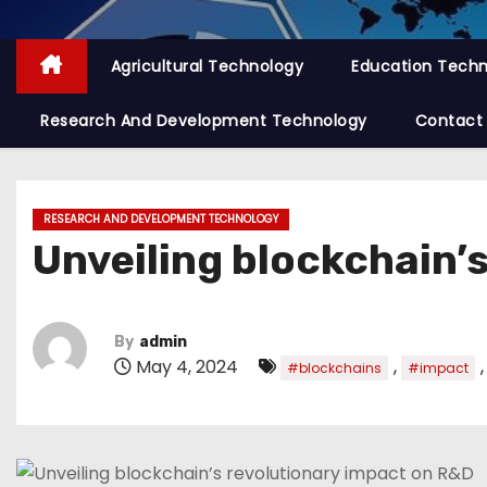
Agricultural Technology
Education Tech
Research And Development Technology
Contact
RESEARCH AND DEVELOPMENT TECHNOLOGY
Unveiling blockchain’
By
admin
May 4, 2024
,
#blockchains
#impact