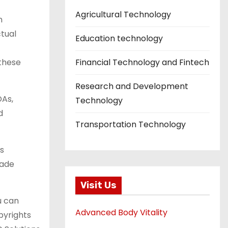
Agricultural Technology
n
ctual
Education technology
these
Financial Technology and Fintech
Research and Development
DAs,
Technology
d
Transportation Technology
ds
rade
Visit Us
u can
Advanced Body Vitality
pyrights