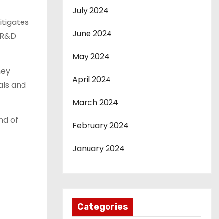
July 2024
itigates
June 2024
t R&D
May 2024
hey
April 2024
als and
March 2024
nd of
February 2024
January 2024
Categories