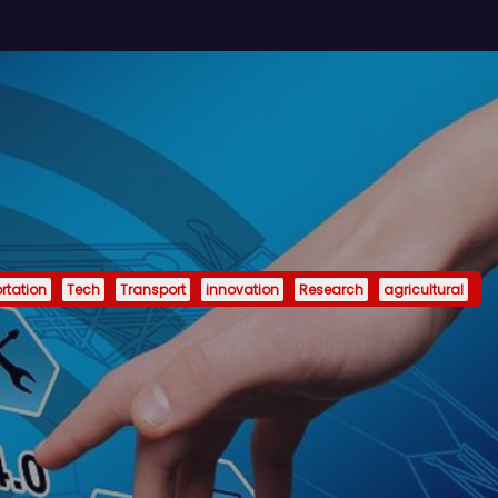
rtation
Tech
Transport
innovation
Research
agricultural