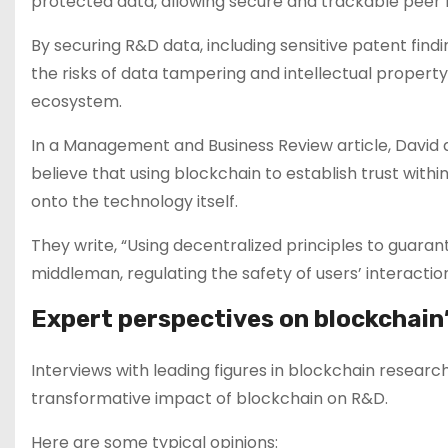
protected data, allowing secure and trackable peer 
By securing R&D data, including sensitive patent fin
the risks of data tampering and intellectual property
ecosystem.
In a Management and Business Review article, David 
believe that using blockchain to establish trust withi
onto the technology itself.
They write, “Using decentralized principles to guaran
middleman, regulating the safety of users’ interaction
Expert perspectives on blockchain’
Interviews with leading figures in blockchain resear
transformative impact of blockchain on R&D.
Here are some typical opinions: