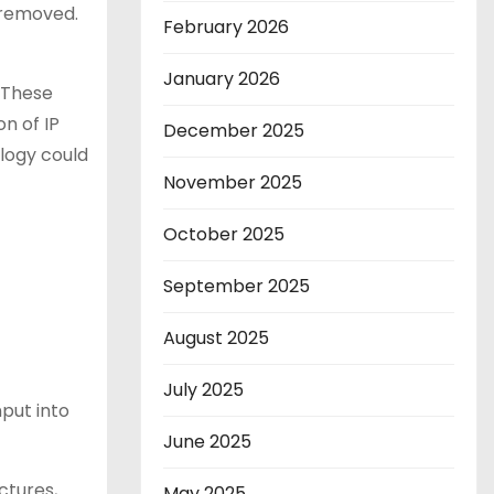
 removed.
February 2026
January 2026
“These
on of IP
December 2025
logy could
November 2025
October 2025
September 2025
August 2025
July 2025
put into
June 2025
ctures,
May 2025