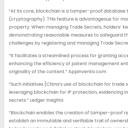
“At its core, blockchain is a tamper-proof database 
(cryptography). This feature is advantageous for man
property. When managing Trade Secrets, holders’ key
demonstrating reasonable measures to safeguard th
challenges by registering and managing Trade Secret
“It facilitates a streamlined process for granting 
enhancing the efficiency of patent management enti
originality of the content.” Appinventiv.com
“Such initiatives [China’s use of blockchain for trad
leveraging blockchain for IP protection, evidencing i
secrets​.” Ledger Insights
“Blockchain enables the creation of tamper-proof r
establish an immutable and verifiable trail of owners