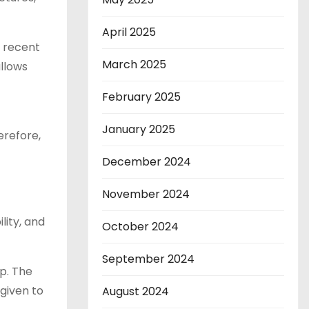
April 2025
a recent
March 2025
allows
February 2025
January 2025
erefore,
December 2024
November 2024
lity, and
October 2024
September 2024
p. The
 given to
August 2024