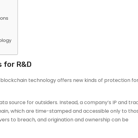
ions
ology
 for R&D
, blockchain technology offers new kinds of protection f
data source for outsiders. Instead, a company’s IP and tra
chain, which are time-stamped and accessible only to th
ers to breach, and origination and ownership can be