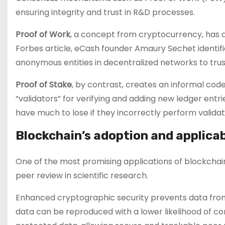
ensuring integrity and trust in R&D processes.
Proof of Work
, a concept from cryptocurrency, has a
Forbes article, eCash founder Amaury Sechet identifi
anonymous entities in decentralized networks to trus
Proof of Stake
, by contrast, creates an informal code
“validators” for verifying and adding new ledger entri
have much to lose if they incorrectly perform validat
Blockchain’s adoption and applicab
One of the most promising applications of blockchain i
peer review in scientific research.
Enhanced cryptographic security prevents data from
data can be reproduced with a lower likelihood of cor