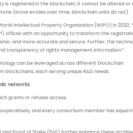
 is registered in the blockchain, it cannot be altered or
 stone (stone erodes over time, blockchain units do not).
orld Intellectual Property Organization (WIPO) in 2020, 
P) offices with an opportunity to transform the registrati
aster, and more accurate and secure. Further, the techno
and transparency of rights management information.”
chnology can be leveraged across different blockchain
ium blockchains, each serving unique R&D needs.
lic networks
.
hich grants or refuses access.
ooperatively, and every consortium member has equal in
nd Proof of Stake (PoS) further enhance these archite