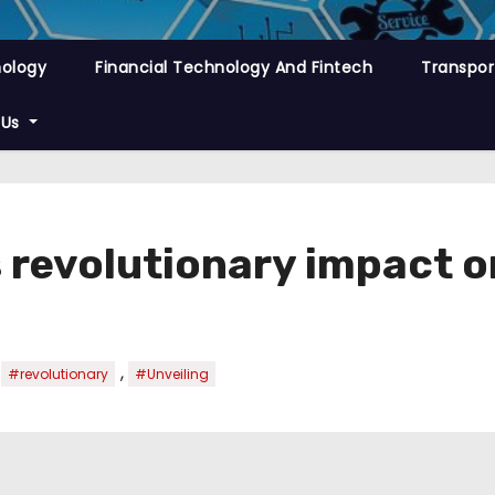
nology
Financial Technology And Fintech
Transpor
 Us
s revolutionary impact 
,
,
#revolutionary
#Unveiling