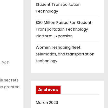
Student Transportation
Technology
$30 Million Raised For Student
Transportation Technology
Platform Expansion
Women reshaping fleet,
telematics, and transportation
technology
or R&D
de secrets
ose granted
Archives
March 2026