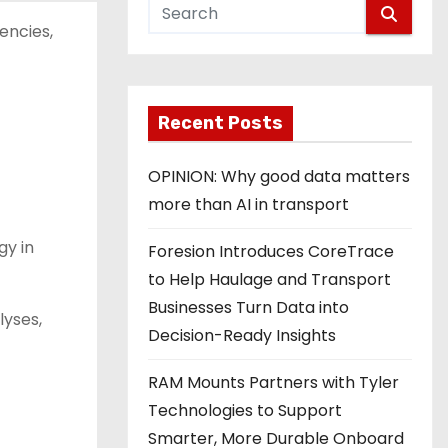
encies,
Recent Posts
OPINION: Why good data matters
more than AI in transport
gy in
Foresion Introduces CoreTrace
to Help Haulage and Transport
Businesses Turn Data into
yses,
Decision-Ready Insights
RAM Mounts Partners with Tyler
Technologies to Support
Smarter, More Durable Onboard