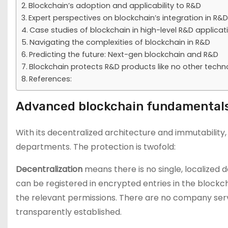
Blockchain’s adoption and applicability to R&D
Expert perspectives on blockchain’s integration in R&D
Case studies of blockchain in high-level R&D applicat
Navigating the complexities of blockchain in R&D
Predicting the future: Next-gen blockchain and R&D
Blockchain protects R&D products like no other techn
References:
Advanced blockchain fundamentals
With its decentralized architecture and immutability
departments. The protection is twofold:
Decentralization
means there is no single, localized 
can be registered in encrypted entries in the block
the relevant permissions. There are no company serv
transparently established.