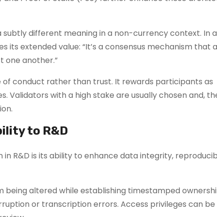
 subtly different meaning in a non-currency context. In 
es its extended value: “It’s a consensus mechanism that 
t one another.”
 of conduct rather than trust. It rewards participants as
es. Validators with a high stake are usually chosen and, th
ion.
ility to R&D
n R&D is its ability to enhance data integrity, reproducibi
 being altered while establishing timestamped ownershi
ruption or transcription errors. Access privileges can be