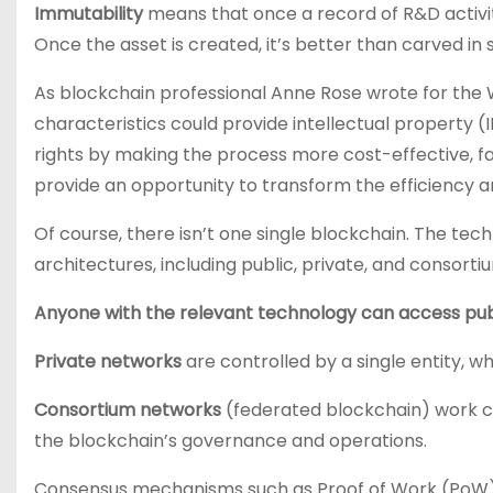
Immutability
means that once a record of R&D activity
Once the asset is created, it’s better than carved in
As blockchain professional Anne Rose wrote for the W
characteristics could provide intellectual property (I
rights by making the process more cost-effective, f
provide an opportunity to transform the efficiency 
Of course, there isn’t one single blockchain. The te
architectures, including public, private, and consort
Anyone with the relevant technology can access pub
Private networks
are controlled by a single entity, w
Consortium networks
(federated blockchain) work c
the blockchain’s governance and operations.
Consensus mechanisms such as Proof of Work (PoW) a