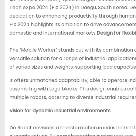
Tech eXpo 2024 (FIX 2024) in Daegu, South Korea. Des
dedication to enhancing productivity through human-
FIX 2024 highlights its ambition to drive advancemen
domestic and international markets.
Design for flexib
The ‘Mobile Worker’ stands out with its combination 
versatile solution for a range of industrial applicati
of varied sizes and weights, supporting load capacit
It offers unmatched adaptability, able to operate indi
assembling with Lego blocks. This design enables c
multiple robots, catering to diverse industrial requ
Vision for dynamic industrial environments
Zio Robot envisions a transformation in industrial s