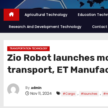
Agricultural Technology
Education Tech
Research And Development Technology
Contact
TRANSPORTATION TECHNOLOGY
Zio Robot launches mo
transport, ET Manufa
By
admin
Nov 11, 2024
,
,
#Cargo
#launches
#m