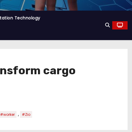
tation Technology
ransform cargo
,
#worker
#Zio