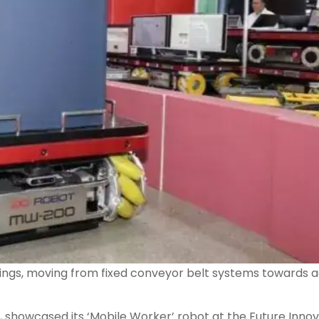
ettings, moving from fixed conveyor belt systems towards 
s, showcased its ‘Mobile Worker’ robot at the Future Inno