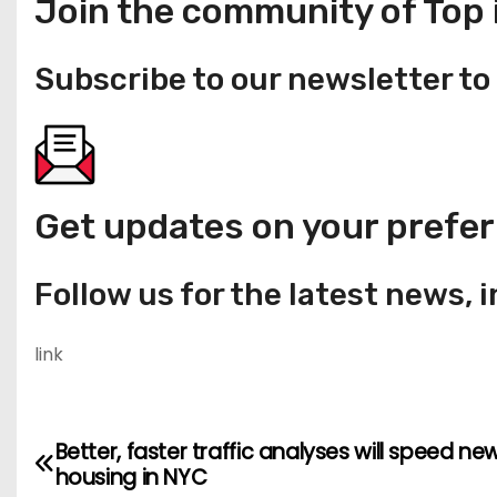
Join the community of Top 
Subscribe to our newsletter to 
Get updates on your prefer
Follow us for the latest news, 
link
Better, faster traffic analyses will speed ne
P
housing in NYC