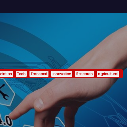
rtation
Tech
Transport
innovation
Research
agricultural