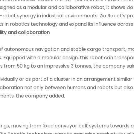
igned as a modular and collaborative robot, it shows Zio
robot synergy in industrial environments. Zio Robot’s pr
ts in robotics technology and expand its influence across
ility and collaboration
of autonomous navigation and stable cargo transport, mak
ons. Equipped with a modular design, this robot can transpo
ies from 50 kg to an impressive 3 tonnes, the company sai
vidually or as part of a cluster in an arrangement similar 
ollaboration not only between humans and robots but als
irements, the company added.
ettings, moving from fixed conveyor belt systems towards 