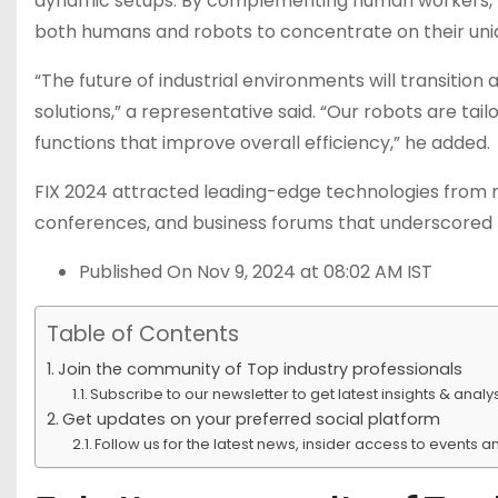
dynamic setups. By complementing human workers, Zi
both humans and robots to concentrate on their uniq
“The future of industrial environments will transition
solutions,” a representative said. “Our robots are ta
functions that improve overall efficiency,” he added.
FIX 2024 attracted leading-edge technologies from robo
conferences, and business forums that underscored 
Published On Nov 9, 2024 at 08:02 AM IST
Table of Contents
Join the community of Top industry professionals
Subscribe to our newsletter to get latest insights & analys
Get updates on your preferred social platform
Follow us for the latest news, insider access to events 