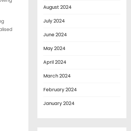
owing
August 2024
July 2024
ng
alised
June 2024
May 2024
April 2024
March 2024
February 2024
January 2024