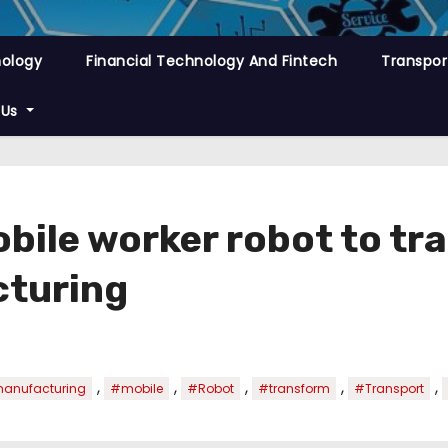
nology
Financial Technology And Fintech
Transpor
 Us
bile worker robot to t
cturing
,
,
,
,
,
anufacturing
#mobile
#Robot
#transform
#Transport