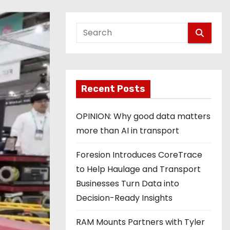
Recent Posts
OPINION: Why good data matters
more than AI in transport
Foresion Introduces CoreTrace
to Help Haulage and Transport
Businesses Turn Data into
Decision-Ready Insights
RAM Mounts Partners with Tyler