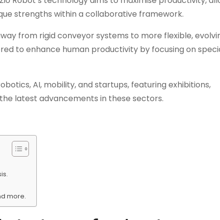
o Robot’s technology aims to maximise productivity, all
ue strengths within a collaborative framework.
 away from rigid conveyor systems to more flexible, evolvi
ilored to enhance human productivity by focusing on speci
tics, AI, mobility, and startups, featuring exhibitions,
the latest advancements in these sectors.
is.
and more.