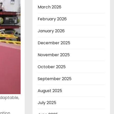
March 2026
February 2026
January 2026
December 2025
November 2025
October 2025
September 2025
August 2025
adaptable,
July 2025
vation