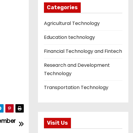
Categories
Agricultural Technology
Education technology
Financial Technology and Fintech
Research and Development
Technology
Transportation Technology
vember
Visit Us