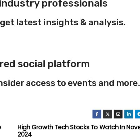
industry professionals
get latest insights & analysis.
red social platform
insider access to events and more.
w
High Growth Tech Stocks To Watch In No
2024