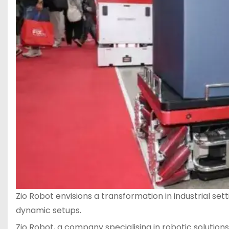
Zio Robot envisions a transformation in industrial s
dynamic setups.
Zio Robot, a company specialising in robotic solution