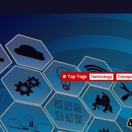
Top Tags
Technology
Transpo