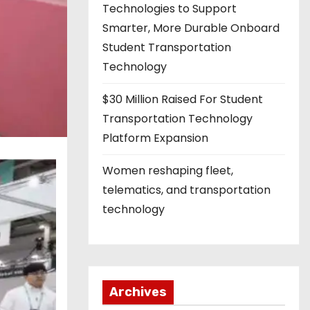
Technologies to Support
Smarter, More Durable Onboard
Student Transportation
Technology
$30 Million Raised For Student
Transportation Technology
Platform Expansion
Women reshaping fleet,
telematics, and transportation
technology
Archives