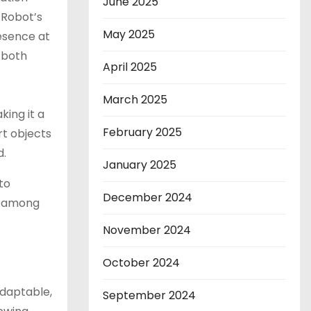
June 2025
 Robot’s
May 2025
esence at
 both
April 2025
March 2025
ing it a
February 2025
rt objects
d.
January 2025
to
December 2024
o among
November 2024
October 2024
adaptable,
September 2024