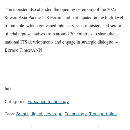
The minister also attended the opening ceremony of the 2025
Suwon Asia-Pacific ITS Forum and participated in the high-level
roundtable, which convened ministers, vice-ministers and senior
official representatives from around 20 countries to share their
national ITS developments and engage in strategic dialogue. –
Borneo Times/ANN
link
Categories:
Education technology
Tags:
Brunei
,
digital
,
Leverage
,
Technology
,
Transportation