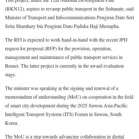
(RKN12), aspires to revamp public transport in the Sultanate, said
Minister of Transport and Infocommunications Pengiran Dato Seri
Setia Shamhary bin Pengiran Dato Paduka Haji Mustapha.
The RFI is expected to work hand-in-hand with the recent JPD
request for proposal (RFP) for the provision, operation,
management and maintenance of public transport services in
Brunei. The latter project is currently in the award evaluation
stage.
The minister was speaking at the signing and renewal of a
memorandum of understanding (MoU) on cooperation in the field
of smart city development during the 2025 Suwon Asia-Pacific
Intelligent Transport Systems (ITS) Forum in Suwon, South
Korea.
The MoU is a step towards advancing collaboration in digital