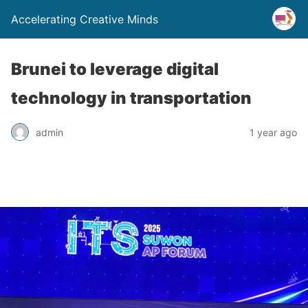
Accelerating Creative Minds
Brunei to leverage digital
technology in transportation
admin
1 year ago