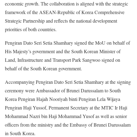
economic growth. The collaboration is aligned with the strategic
framework of the ASEAN-Republic of Korea Comprehensive
Strategic Partnership and reflects the national development
priorities of both countries.
Pengiran Dato Seri Setia Shamhary signed the MoU on behalf of
His Majesty’s government and the South Korean Minister of
Land, Infrastructure and Transport Park Sangwoo signed on
behalf of the South Korean government.
Accompanying Pengiran Dato Seri Setia Shamhary at the signing
ceremony were Ambassador of Brunei Darussalam to South
Korea Pengiran Hajah Nooriyah binti Pengiran Lela Wijaya
Pengiran Haji Yussof, Permanent Secretary at the MTIC Ir Haji
Mohammad Nazri bin Haji Mohammad Yusof as well as senior
officers from the ministry and the Embassy of Brunei Darussalam
in South Korea.