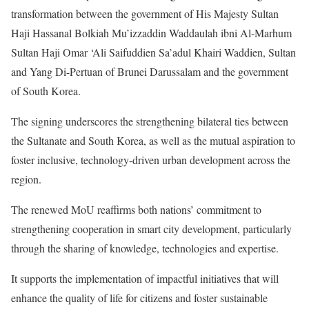
transformation between the government of His Majesty Sultan
Haji Hassanal Bolkiah Mu’izzaddin Waddaulah ibni Al-Marhum
Sultan Haji Omar ‘Ali Saifuddien Sa’adul Khairi Waddien, Sultan
and Yang Di-Pertuan of Brunei Darussalam and the government
of South Korea.
The signing underscores the strengthening bilateral ties between
the Sultanate and South Korea, as well as the mutual aspiration to
foster inclusive, technology-driven urban development across the
region.
The renewed MoU reaffirms both nations’ commitment to
strengthening cooperation in smart city development, particularly
through the sharing of knowledge, technologies and expertise.
It supports the implementation of impactful initiatives that will
enhance the quality of life for citizens and foster sustainable