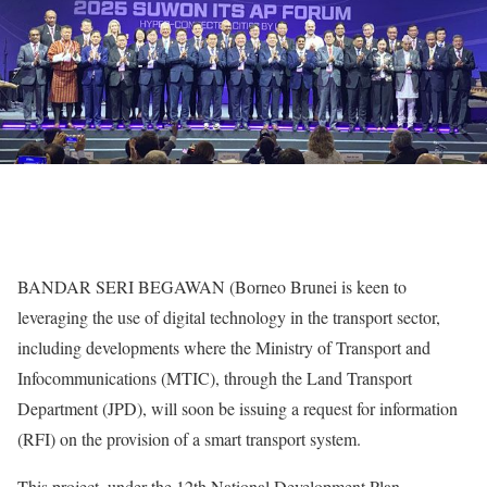
BANDAR SERI BEGAWAN (Borneo Brunei is keen to
leveraging the use of digital technology in the transport sector,
including developments where the Ministry of Transport and
Infocommunications (MTIC), through the Land Transport
Department (JPD), will soon be issuing a request for information
(RFI) on the provision of a smart transport system.
This project, under the 12th National Development Plan