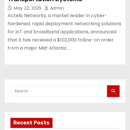
May 22, 2025
Admin
Actelis Networks, a market leader in cyber-
hardened, rapid deployment networking solutions
for IoT and broadband applications, announced
that it has received a $102,000 follow-on order
from a major Mid-Atlantic…
Recent Posts