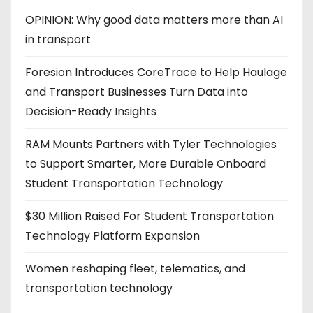
OPINION: Why good data matters more than AI
in transport
Foresion Introduces CoreTrace to Help Haulage
and Transport Businesses Turn Data into
Decision-Ready Insights
RAM Mounts Partners with Tyler Technologies
to Support Smarter, More Durable Onboard
Student Transportation Technology
$30 Million Raised For Student Transportation
Technology Platform Expansion
Women reshaping fleet, telematics, and
transportation technology