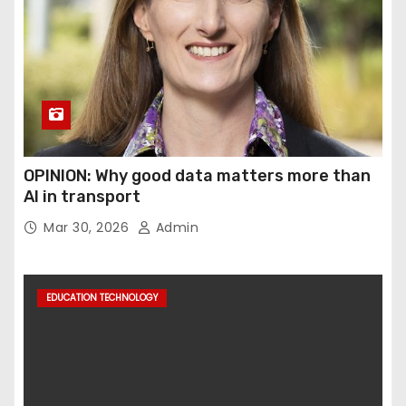
OPINION: Why good data matters more than
AI in transport
Mar 30, 2026
Admin
EDUCATION TECHNOLOGY