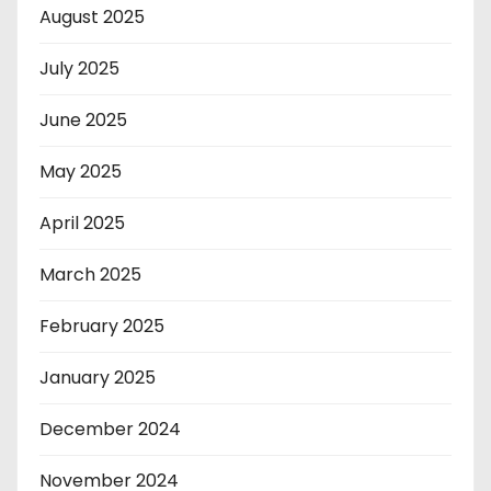
August 2025
July 2025
June 2025
May 2025
April 2025
March 2025
February 2025
January 2025
December 2024
November 2024