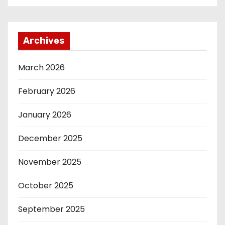
Archives
March 2026
February 2026
January 2026
December 2025
November 2025
October 2025
September 2025