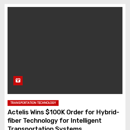
TRANSPORTATION TECHNOLOGY
Actelis Wins $100K Order for Hybrid-
fiber Technology for Intelligent
Transportation Systems