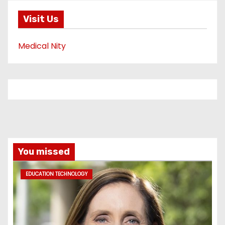
Visit Us
Medical Nity
You missed
EDUCATION TECHNOLOGY