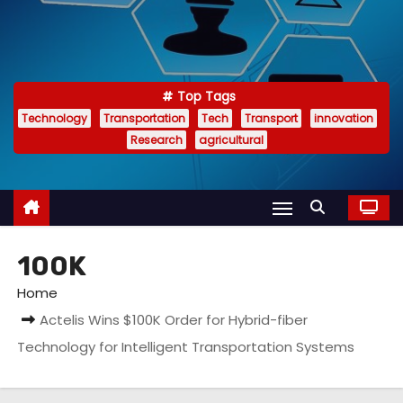
Top Tags
Technology
Transportation
Tech
Transport
innovation
Research
agricultural
100K
Home
Actelis Wins $100K Order for Hybrid-fiber
Technology for Intelligent Transportation Systems