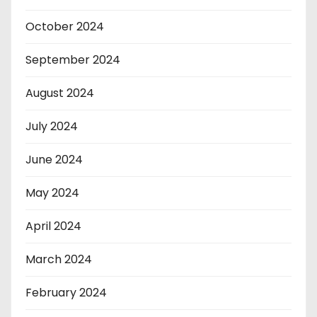
October 2024
September 2024
August 2024
July 2024
June 2024
May 2024
April 2024
March 2024
February 2024