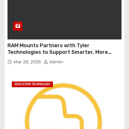
RAM Mounts Partners with Tyler
Technologies to Support Smarter, More
Durable Onboard Student Transportation
Mar 28, 2026
Admin
Technology
EDUCATION TECHNOLOGY