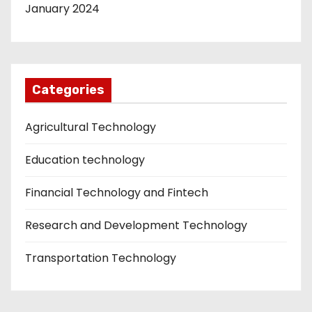
January 2024
Categories
Agricultural Technology
Education technology
Financial Technology and Fintech
Research and Development Technology
Transportation Technology