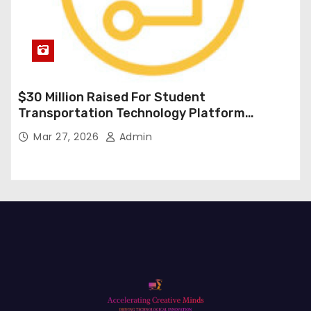
$30 Million Raised For Student
Transportation Technology Platform
Expansion
Mar 27, 2026
Admin