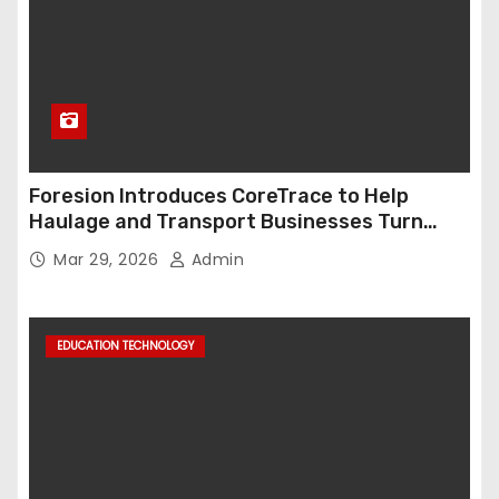
Foresion Introduces CoreTrace to Help
Haulage and Transport Businesses Turn
Data into Decision-Ready Insights
Mar 29, 2026
Admin
EDUCATION TECHNOLOGY