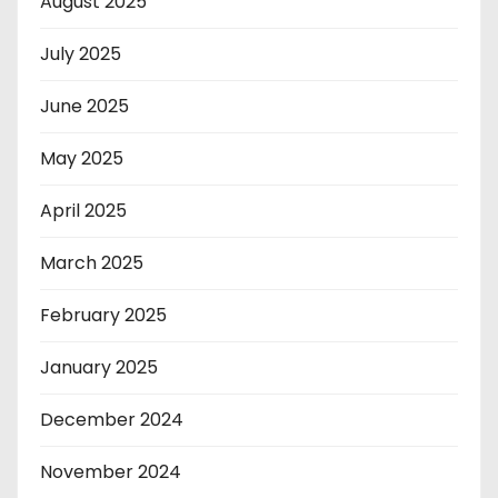
August 2025
July 2025
June 2025
May 2025
April 2025
March 2025
February 2025
January 2025
December 2024
November 2024