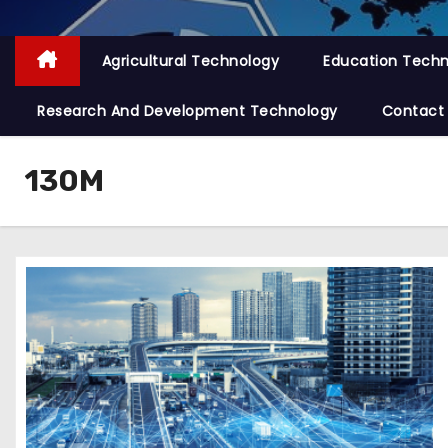
Agricultural Technology
Education Tech
Research And Development Technology
Contact
130M