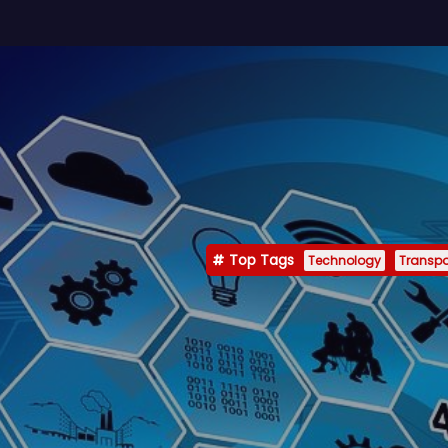
Top Tags
Technology
Transpo