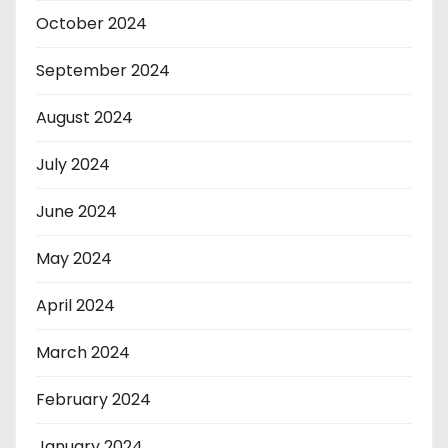
October 2024
September 2024
August 2024
July 2024
June 2024
May 2024
April 2024
March 2024
February 2024
January 2024