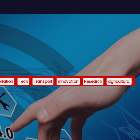
rtation
Tech
Transport
innovation
Research
agricultural