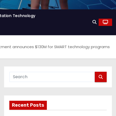
tation Technology
artment announces $130M for SMART technology programs
Recent Posts