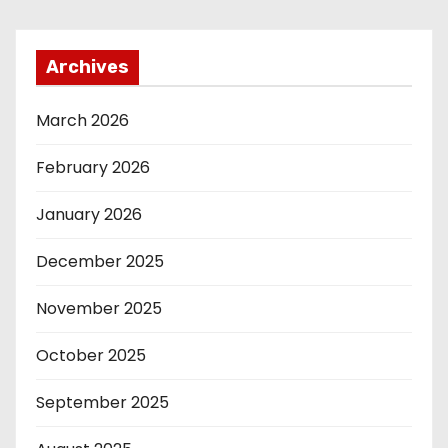
Archives
March 2026
February 2026
January 2026
December 2025
November 2025
October 2025
September 2025