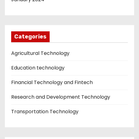
Categories
Agricultural Technology
Education technology
Financial Technology and Fintech
Research and Development Technology
Transportation Technology