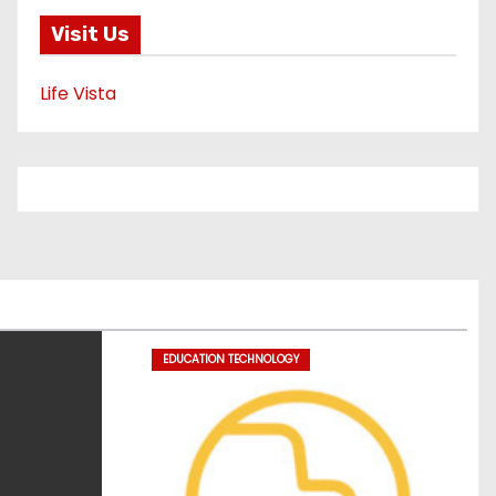
Visit Us
Life Vista
EDUCATION TECHNOLOGY