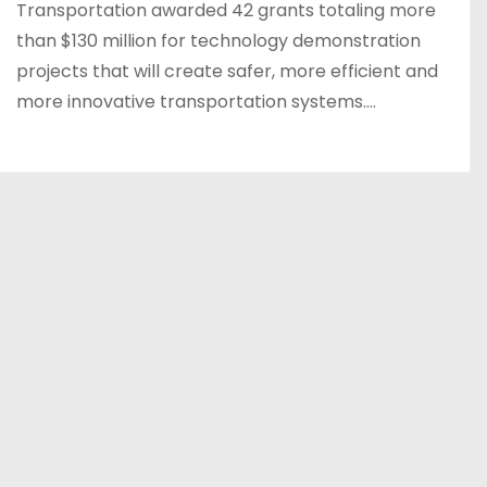
Transportation awarded 42 grants totaling more
than $130 million for technology demonstration
projects that will create safer, more efficient and
more innovative transportation systems.…