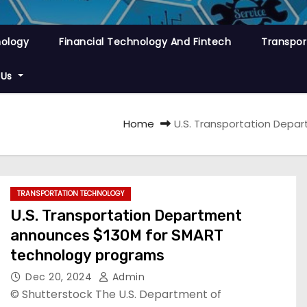
nology
Financial Technology And Fintech
Transpor
 Us
Home
U.S. Transportation Dep
TRANSPORTATION TECHNOLOGY
U.S. Transportation Department
announces $130M for SMART
technology programs
Dec 20, 2024
Admin
© Shutterstock The U.S. Department of