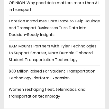
OPINION: Why good data matters more than AI
in transport
Foresion Introduces CoreTrace to Help Haulage
and Transport Businesses Turn Data into
Decision-Ready Insights
RAM Mounts Partners with Tyler Technologies
to Support Smarter, More Durable Onboard
Student Transportation Technology
$30 Million Raised For Student Transportation
Technology Platform Expansion
Women reshaping fleet, telematics, and
transportation technology