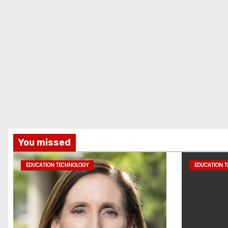
You missed
EDUCATION TECHNOLOGY
EDUCATION 