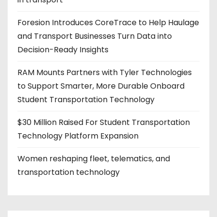
Foresion Introduces CoreTrace to Help Haulage
and Transport Businesses Turn Data into
Decision-Ready Insights
RAM Mounts Partners with Tyler Technologies
to Support Smarter, More Durable Onboard
Student Transportation Technology
$30 Million Raised For Student Transportation
Technology Platform Expansion
Women reshaping fleet, telematics, and
transportation technology