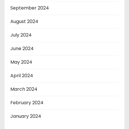
September 2024
August 2024
July 2024
June 2024
May 2024
April 2024
March 2024
February 2024
January 2024