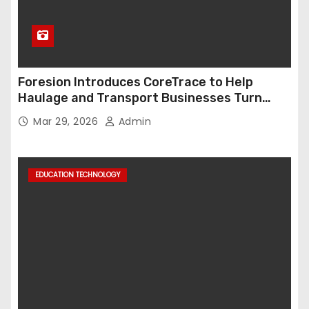
Foresion Introduces CoreTrace to Help
Haulage and Transport Businesses Turn
Data into Decision-Ready Insights
Mar 29, 2026
Admin
EDUCATION TECHNOLOGY