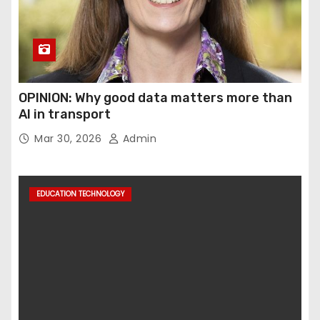
OPINION: Why good data matters more than
AI in transport
Mar 30, 2026
Admin
EDUCATION TECHNOLOGY