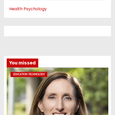
Health Psychology
You missed
EDUCATION TECHNOLOGY