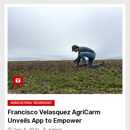
AGRICULTURAL TECHNOLOGY
Francisco Velasquez AgriCarm
Unveils App to Empower
Dec 9, 2024
Admin