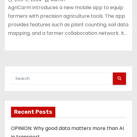
AgriCarm introduces a new mobile app to equip
farmers with precision agriculture tools. The app
provides features such as plant counting, soil data
mapping, and a farmer collaboration network. It…
Recent Posts
OPINION: Why good data matters more than AI
in transport