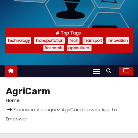
Top Tags
Technology
Transportation
Tech
Transport
innovation
Research
agricultural
AgriCarm
Home
Francisco Velasquez AgriCarm Unveils App to
Empower