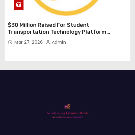
$30 Million Raised For Student
Transportation Technology Platform
Expansion
Mar 27, 2026
Admin