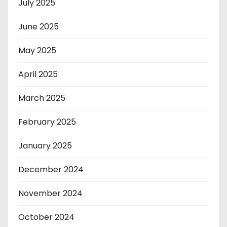
July 2025
June 2025
May 2025
April 2025
March 2025
February 2025
January 2025
December 2024
November 2024
October 2024