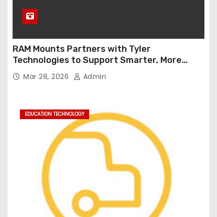
RAM Mounts Partners with Tyler
Technologies to Support Smarter, More
Durable Onboard Student Transportation
Mar 28, 2026
Admin
Technology
EDUCATION TECHNOLOGY