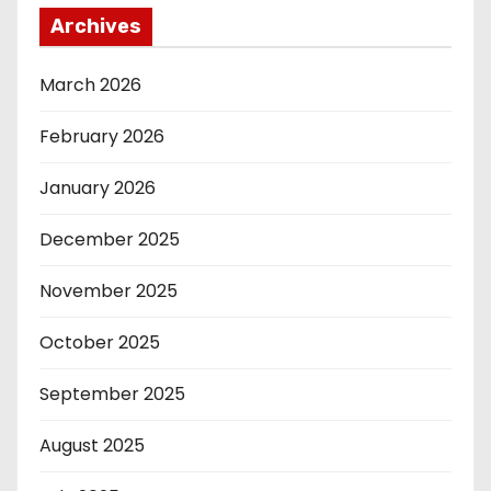
Archives
March 2026
February 2026
January 2026
December 2025
November 2025
October 2025
September 2025
August 2025