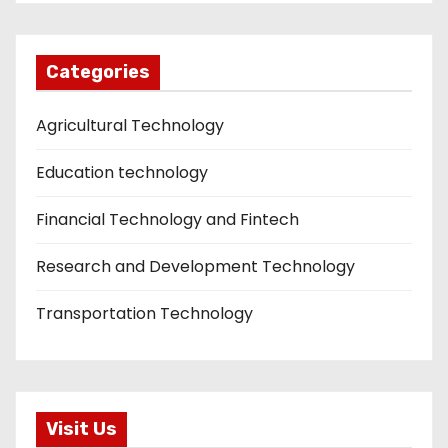
Categories
Agricultural Technology
Education technology
Financial Technology and Fintech
Research and Development Technology
Transportation Technology
Visit Us