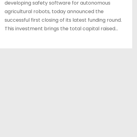
developing safety software for autonomous
agricultural robots, today announced the
successful first closing of its latest funding round.
This investment brings the total capital raised…