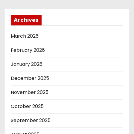
Archives
March 2026
February 2026
January 2026
December 2025
November 2025
October 2025
September 2025