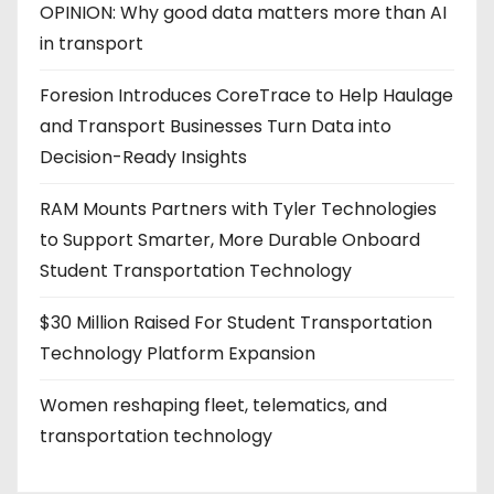
OPINION: Why good data matters more than AI
in transport
Foresion Introduces CoreTrace to Help Haulage
and Transport Businesses Turn Data into
Decision-Ready Insights
RAM Mounts Partners with Tyler Technologies
to Support Smarter, More Durable Onboard
Student Transportation Technology
$30 Million Raised For Student Transportation
Technology Platform Expansion
Women reshaping fleet, telematics, and
transportation technology