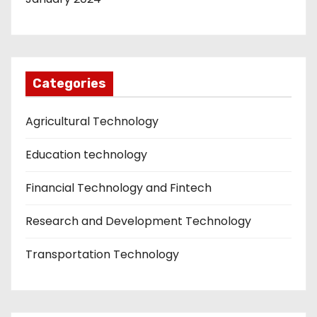
Categories
Agricultural Technology
Education technology
Financial Technology and Fintech
Research and Development Technology
Transportation Technology