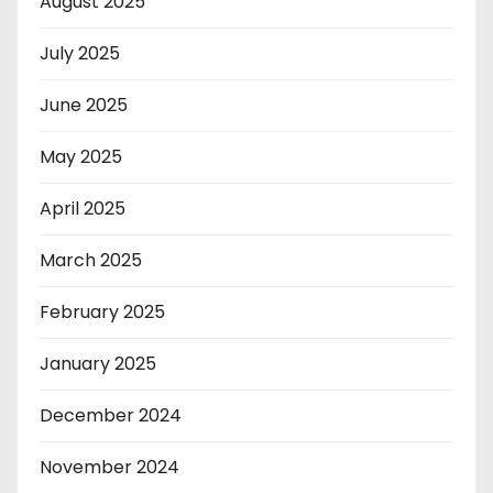
August 2025
July 2025
June 2025
May 2025
April 2025
March 2025
February 2025
January 2025
December 2024
November 2024