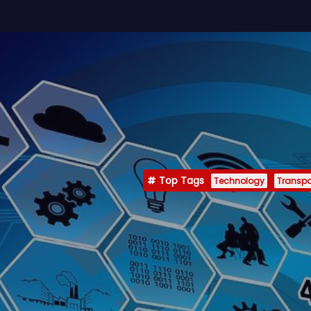
Top Tags
Technology
Transpo