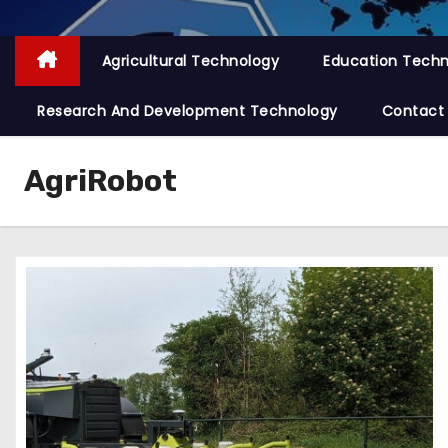
Agricultural Technology
Education Tech
Research And Development Technology
Contact
AgriRobot