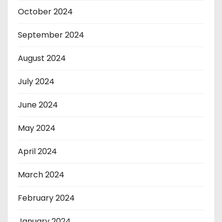
October 2024
September 2024
August 2024
July 2024
June 2024
May 2024
April 2024
March 2024
February 2024
January 2024