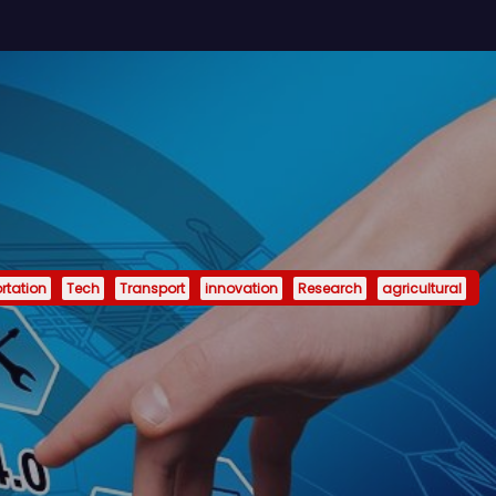
rtation
Tech
Transport
innovation
Research
agricultural