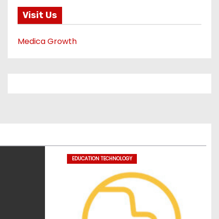
Visit Us
Medica Growth
EDUCATION TECHNOLOGY