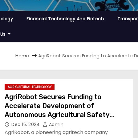
nology
Financial Technology And Fintech
Transpor
 Us
Home
AgriRobot Secures Funding to Accelerate 
AGRICULTURAL TECHNOLOGY
AgriRobot Secures Funding to
Accelerate Development of
Autonomous Agricultural Safety
Software
Dec 15, 2024
Admin
AgriRobot, a pioneering agritech company