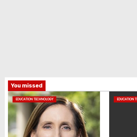
You missed
EDUCATION TECHNOLOGY
EDUCATION 