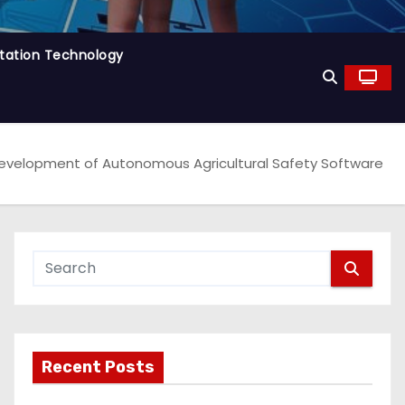
tation Technology
Development of Autonomous Agricultural Safety Software
Recent Posts