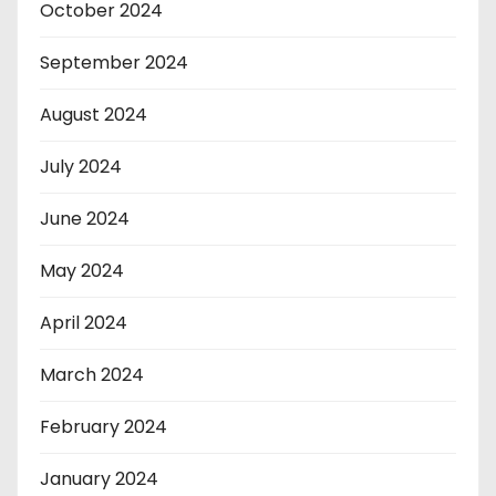
October 2024
September 2024
August 2024
July 2024
June 2024
May 2024
April 2024
March 2024
February 2024
January 2024