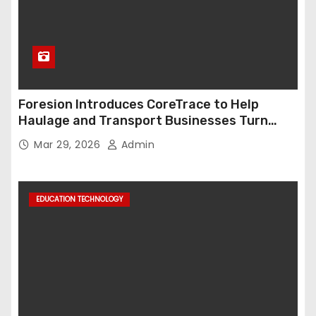
Foresion Introduces CoreTrace to Help
Haulage and Transport Businesses Turn
Data into Decision-Ready Insights
Mar 29, 2026
Admin
EDUCATION TECHNOLOGY