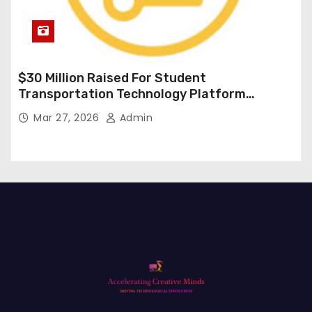
$30 Million Raised For Student
Transportation Technology Platform
Expansion
Mar 27, 2026
Admin