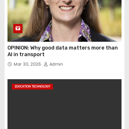
OPINION: Why good data matters more than
AI in transport
Mar 30, 2026
Admin
EDUCATION TECHNOLOGY