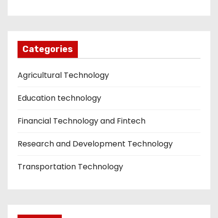
Categories
Agricultural Technology
Education technology
Financial Technology and Fintech
Research and Development Technology
Transportation Technology