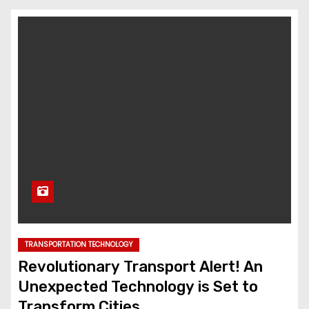
TRANSPORTATION TECHNOLOGY
Revolutionary Transport Alert! An
Unexpected Technology is Set to
Transform Cities