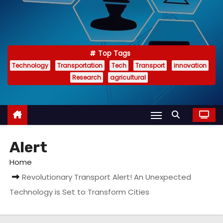
Top Tags
Technology
Transportation
Tech
Transport
innovation
Research
agricultural
Alert
Home
Revolutionary Transport Alert! An Unexpected
Technology is Set to Transform Cities