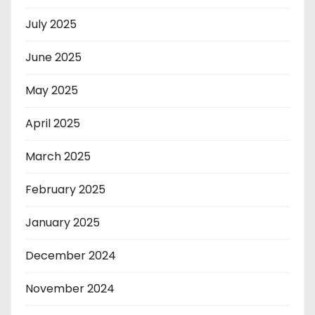
July 2025
June 2025
May 2025
April 2025
March 2025
February 2025
January 2025
December 2024
November 2024