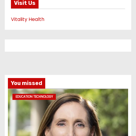
Visit Us
Vitality Health
You missed
EDUCATION TECHNOLOGY