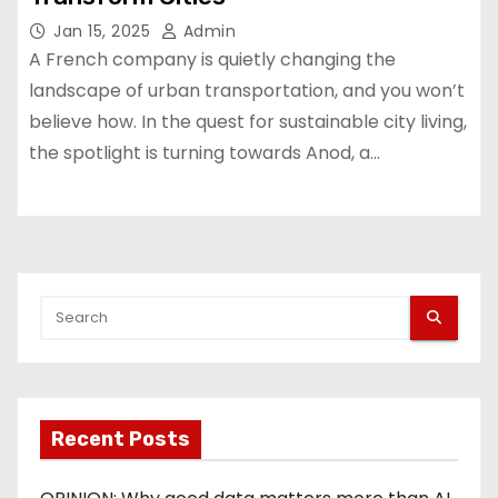
Jan 15, 2025
Admin
A French company is quietly changing the
landscape of urban transportation, and you won’t
believe how. In the quest for sustainable city living,
the spotlight is turning towards Anod, a…
Recent Posts