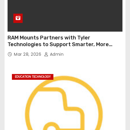
RAM Mounts Partners with Tyler
Technologies to Support Smarter, More
Durable Onboard Student Transportation
Mar 28, 2026
Admin
Technology
EDUCATION TECHNOLOGY