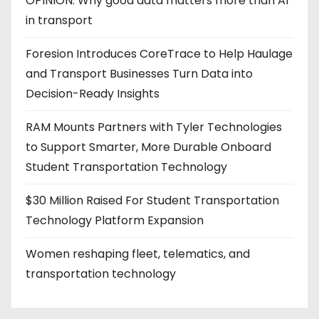
OPINION: Why good data matters more than AI
in transport
Foresion Introduces CoreTrace to Help Haulage
and Transport Businesses Turn Data into
Decision-Ready Insights
RAM Mounts Partners with Tyler Technologies
to Support Smarter, More Durable Onboard
Student Transportation Technology
$30 Million Raised For Student Transportation
Technology Platform Expansion
Women reshaping fleet, telematics, and
transportation technology