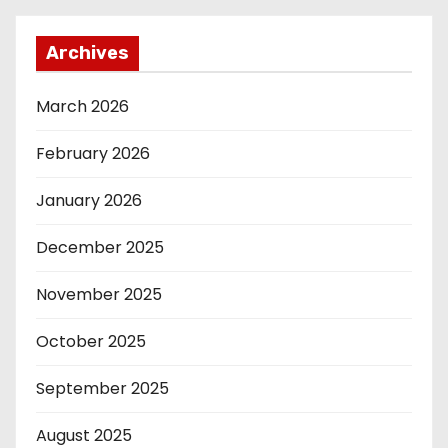
Archives
March 2026
February 2026
January 2026
December 2025
November 2025
October 2025
September 2025
August 2025