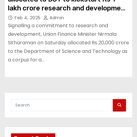
lakh crore research and development
fund
Feb 4, 2025
Admin
Signalling a commitment to research and
development, Union Finance Minister Nirmala
Sitharaman on Saturday allocated Rs 20,000 crore
to the Department of Science and Technology as
a corpus for a…