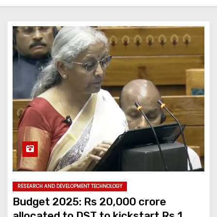
RESEARCH AND DEVELOPMENT TECHNOLOGY
Budget 2025: Rs 20,000 crore
allocated to DST to kickstart Rs 1