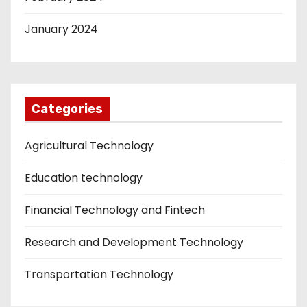
January 2024
Categories
Agricultural Technology
Education technology
Financial Technology and Fintech
Research and Development Technology
Transportation Technology