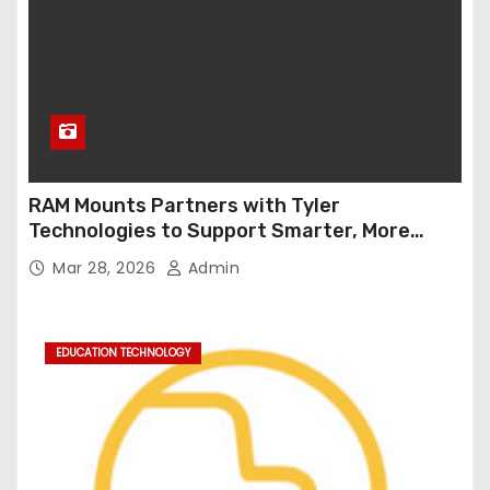
RAM Mounts Partners with Tyler
Technologies to Support Smarter, More
Durable Onboard Student Transportation
Mar 28, 2026
Admin
Technology
EDUCATION TECHNOLOGY