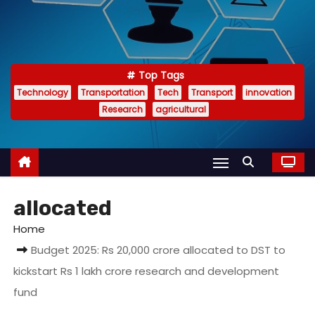
Top Tags
Technology
Transportation
Tech
Transport
innovation
Research
agricultural
allocated
Home
Budget 2025: Rs 20,000 crore allocated to DST to
kickstart Rs 1 lakh crore research and development
fund