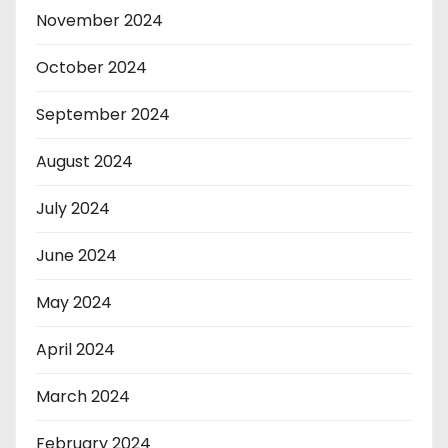
November 2024
October 2024
September 2024
August 2024
July 2024
June 2024
May 2024
April 2024
March 2024
February 2024