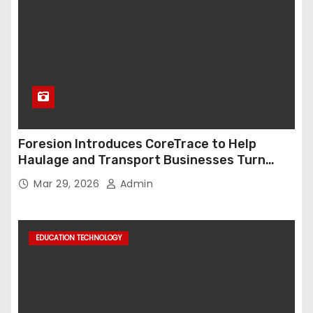
Foresion Introduces CoreTrace to Help
Haulage and Transport Businesses Turn
Data into Decision-Ready Insights
Mar 29, 2026
Admin
EDUCATION TECHNOLOGY