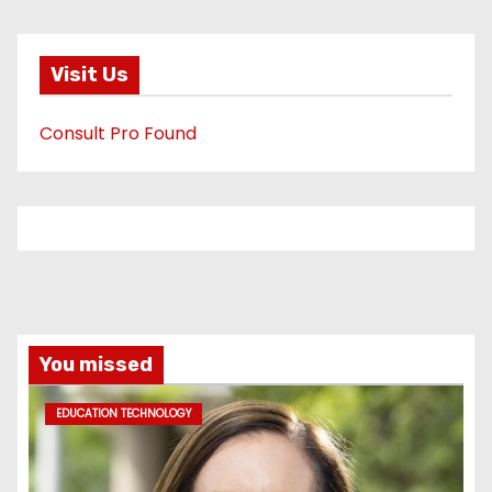
Visit Us
Consult Pro Found
You missed
EDUCATION TECHNOLOGY