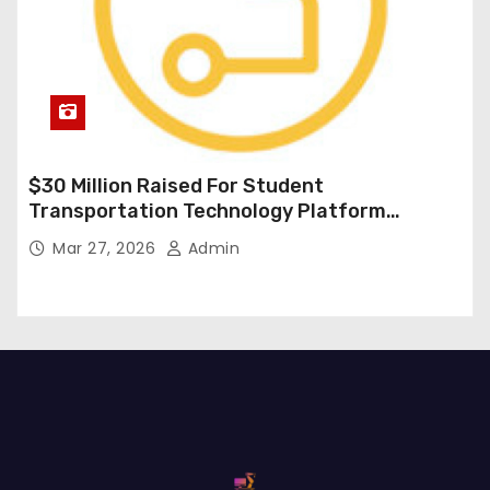
$30 Million Raised For Student
Transportation Technology Platform
Expansion
Mar 27, 2026
Admin