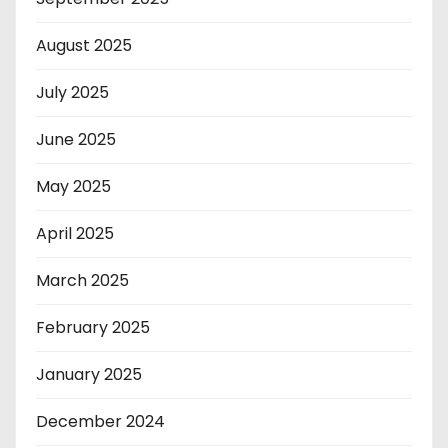
August 2025
July 2025
June 2025
May 2025
April 2025
March 2025
February 2025
January 2025
December 2024