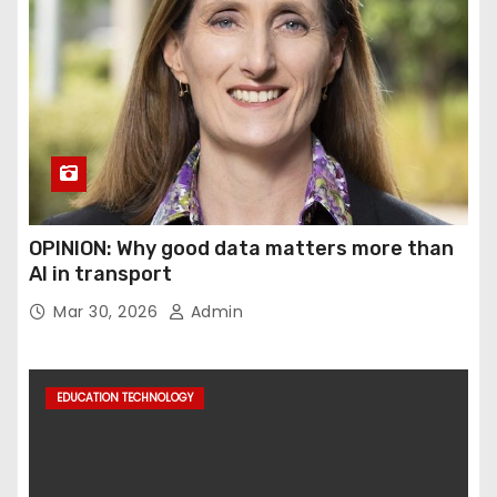
OPINION: Why good data matters more than
AI in transport
Mar 30, 2026
Admin
EDUCATION TECHNOLOGY