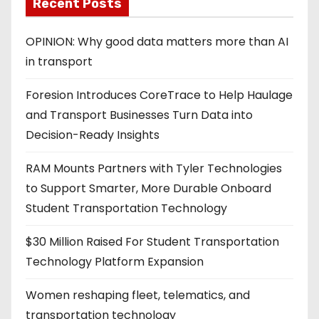
Recent Posts
OPINION: Why good data matters more than AI
in transport
Foresion Introduces CoreTrace to Help Haulage
and Transport Businesses Turn Data into
Decision-Ready Insights
RAM Mounts Partners with Tyler Technologies
to Support Smarter, More Durable Onboard
Student Transportation Technology
$30 Million Raised For Student Transportation
Technology Platform Expansion
Women reshaping fleet, telematics, and
transportation technology