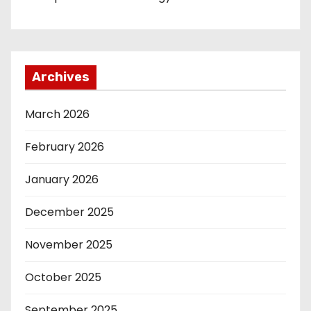
Archives
March 2026
February 2026
January 2026
December 2025
November 2025
October 2025
September 2025