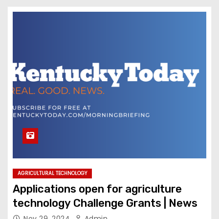
AGRICULTURAL TECHNOLOGY
Applications open for agriculture
technology Challenge Grants | News
Nov 29, 2024
Admin