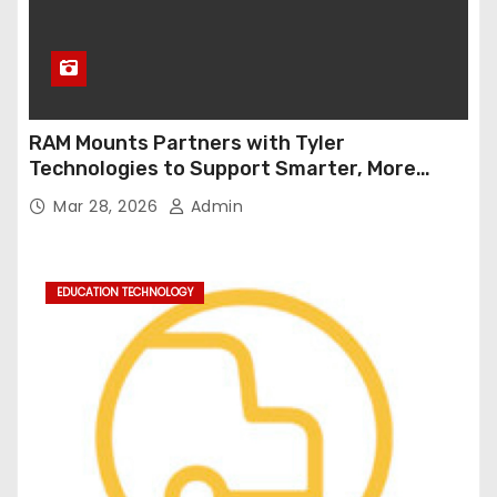
RAM Mounts Partners with Tyler
Technologies to Support Smarter, More
Durable Onboard Student Transportation
Mar 28, 2026
Admin
Technology
EDUCATION TECHNOLOGY