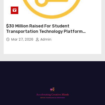
$30 Million Raised For Student
Transportation Technology Platform
Expansion
Mar 27, 2026
Admin