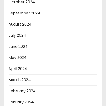
October 2024
September 2024
August 2024
July 2024
June 2024
May 2024
April 2024
March 2024
February 2024
January 2024