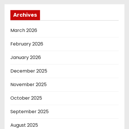
Archives
March 2026
February 2026
January 2026
December 2025
November 2025
October 2025
September 2025
August 2025