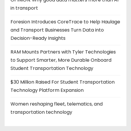
in transport
Foresion Introduces CoreTrace to Help Haulage
and Transport Businesses Turn Data into
Decision-Ready Insights
RAM Mounts Partners with Tyler Technologies
to Support Smarter, More Durable Onboard
Student Transportation Technology
$30 Million Raised For Student Transportation
Technology Platform Expansion
Women reshaping fleet, telematics, and
transportation technology