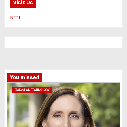
Visit Us
NFTL
You missed
EDUCATION TECHNOLOGY