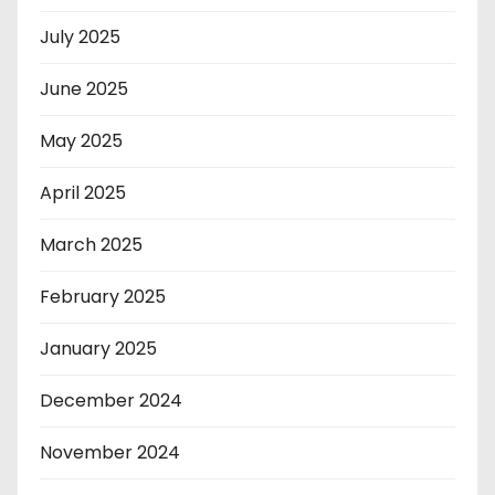
July 2025
June 2025
May 2025
April 2025
March 2025
February 2025
January 2025
December 2024
November 2024