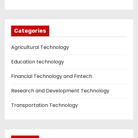
Categories
Agricultural Technology
Education technology
Financial Technology and Fintech
Research and Development Technology
Transportation Technology