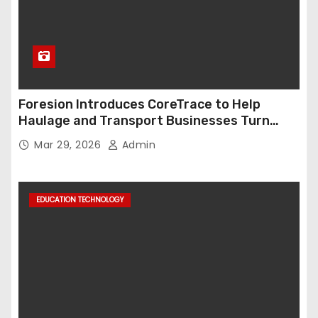
Foresion Introduces CoreTrace to Help
Haulage and Transport Businesses Turn
Data into Decision-Ready Insights
Mar 29, 2026
Admin
EDUCATION TECHNOLOGY