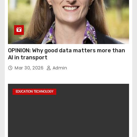
OPINION: Why good data matters more than
AI in transport
Mar 30, 2026
Admin
EDUCATION TECHNOLOGY