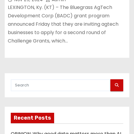
LEXINGTON, Ky. (KT) – The Bluegrass AgTech
Development Corp (BADC) grant program
announced Friday that they are inviting agtech
businesses to apply for a second round of
Challenge Grants, which…
Recent Posts
OPINION: Why good data matters more than AI