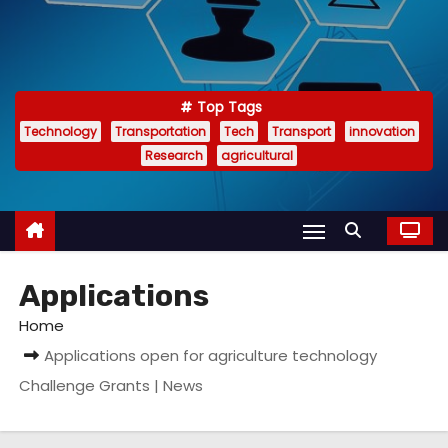
Top Tags
Technology
Transportation
Tech
Transport
innovation
Research
agricultural
Applications
Home
Applications open for agriculture technology
Challenge Grants | News