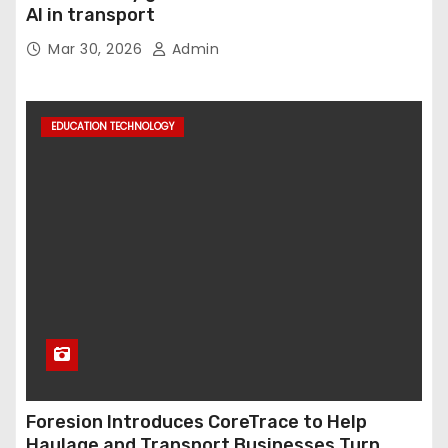
AI in transport
Mar 30, 2026
Admin
EDUCATION TECHNOLOGY
Foresion Introduces CoreTrace to Help
Haulage and Transport Businesses Turn