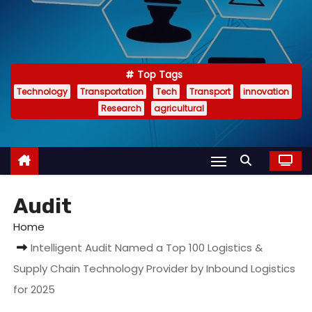
Top Tags
Technology
Transportation
Tech
Transport
innovation
Research
agricultural
Audit
Home
Intelligent Audit Named a Top 100 Logistics &
Supply Chain Technology Provider by Inbound Logistics
for 2025