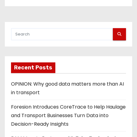
Recent Posts
OPINION: Why good data matters more than AI
in transport
Foresion Introduces CoreTrace to Help Haulage
and Transport Businesses Turn Data into
Decision-Ready Insights