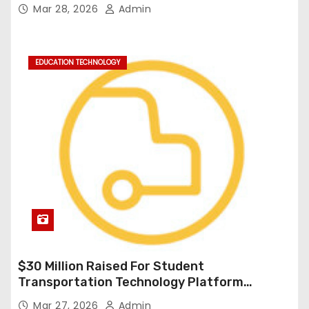
Durable Onboard Student Transportation
Mar 28, 2026
Admin
Technology
EDUCATION TECHNOLOGY
$30 Million Raised For Student
Transportation Technology Platform
Expansion
Mar 27, 2026
Admin