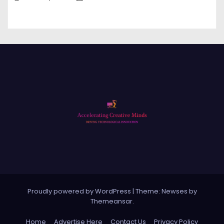
Proudly powered by WordPress
|
Theme: Newses by
Themeansar
.
Home
Advertise Here
Contact Us
Privacy Policy