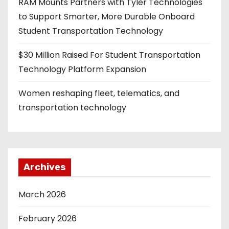
RAM Mounts Partners with Tyler Technologies
to Support Smarter, More Durable Onboard
Student Transportation Technology
$30 Million Raised For Student Transportation
Technology Platform Expansion
Women reshaping fleet, telematics, and
transportation technology
Archives
March 2026
February 2026