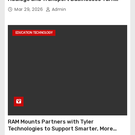
Data into Decision-Ready Insights
Mar 29, 2026
Admin
EDUCATION TECHNOLOGY
RAM Mounts Partners with Tyler
Technologies to Support Smarter, More