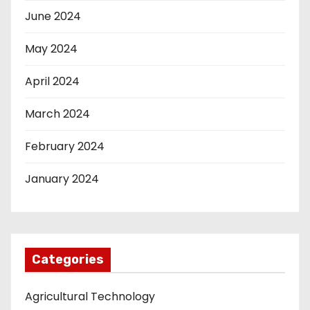
June 2024
May 2024
April 2024
March 2024
February 2024
January 2024
Categories
Agricultural Technology