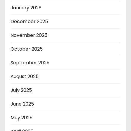
January 2026
December 2025
November 2025
October 2025
September 2025
August 2025
July 2025
June 2025
May 2025