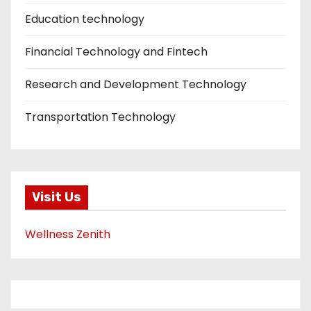
Education technology
Financial Technology and Fintech
Research and Development Technology
Transportation Technology
Visit Us
Wellness Zenith