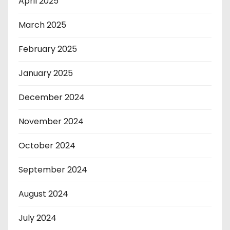
April 2025
March 2025
February 2025
January 2025
December 2024
November 2024
October 2024
September 2024
August 2024
July 2024