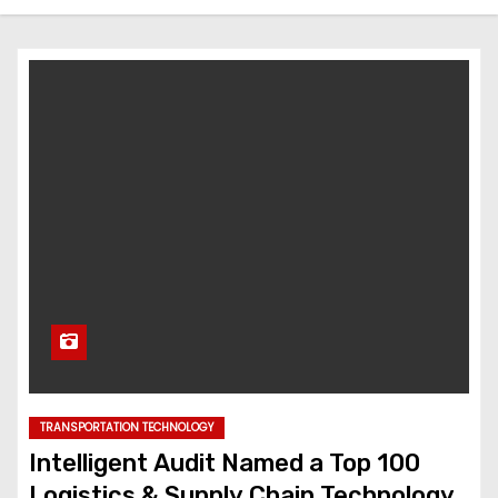
TRANSPORTATION TECHNOLOGY
Intelligent Audit Named a Top 100
Logistics & Supply Chain Technology