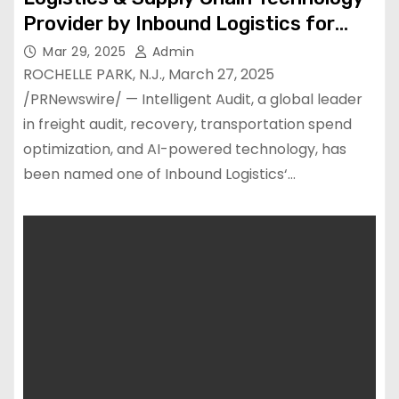
Provider by Inbound Logistics for
2025
Mar 29, 2025
Admin
ROCHELLE PARK, N.J., March 27, 2025
/PRNewswire/ — Intelligent Audit, a global leader
in freight audit, recovery, transportation spend
optimization, and AI-powered technology, has
been named one of Inbound Logistics‘…