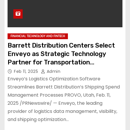
FINANCIAL TECHNOLOGY AND FINTECH
Barrett Distribution Centers Select
Enveyo as Strategic Technology
Partner for Transportation
Management, Advanced Logistics
Feb 11, 2025
Admin
Visibility & Analytics, and Parcel
Enveyo’s Logistics Optimization Software
Audit
Streamlines Barrett Distribution’s Shipping Spend
Management Processes PROVO, Utah, Feb. 11,
2025 /PRNewswire/ — Enveyo, the leading
provider of logistics data management, visibility,
and shipping optimization…