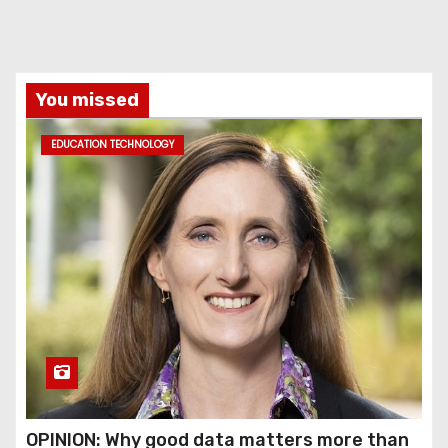
You missed
EDUCATION TECHNOLOGY
OPINION: Why good data matters more than