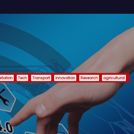
rtation
Tech
Transport
innovation
Research
agricultural