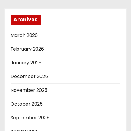
Archives
March 2026
February 2026
January 2026
December 2025
November 2025
October 2025
September 2025