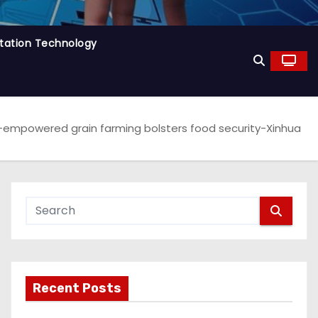
tation Technology
-empowered grain farming bolsters food security-Xinhua
Recent Posts