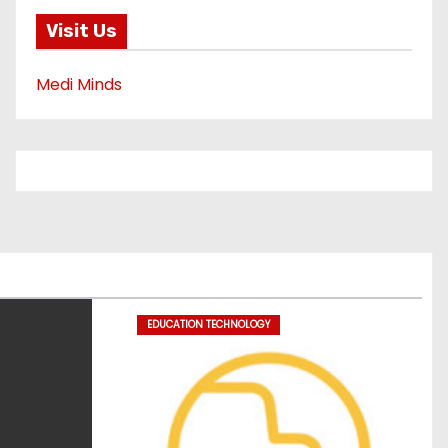
Visit Us
Medi Minds
EDUCATION TECHNOLOGY