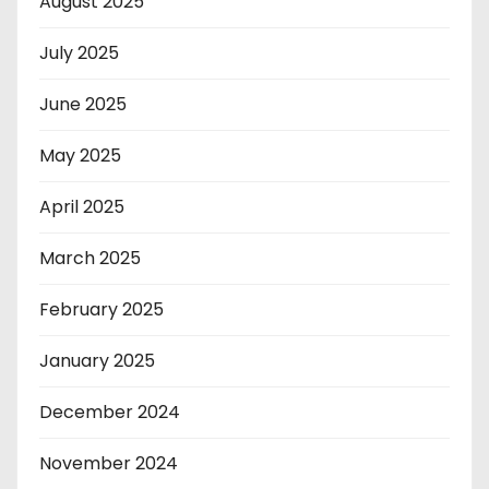
August 2025
July 2025
June 2025
May 2025
April 2025
March 2025
February 2025
January 2025
December 2024
November 2024