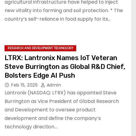
agricultural infrastructure have helped to inject
new vitality into farming and soil protection. * The
country’s self-reliance in food supply for its…
RESEARCH AND DEVELOPMENT TECHNOLOGY
LTRX: Lantronix Names IoT Veteran
Steve Burrington as Global R&D Chief,
Bolsters Edge AI Push
Feb 15, 2025
Admin
Lantronix (NASDAQ: LTRX) has appointed Steve
Burrington as Vice President of Global Research
and Development to oversee product
development and define the company’s
technology direction.…