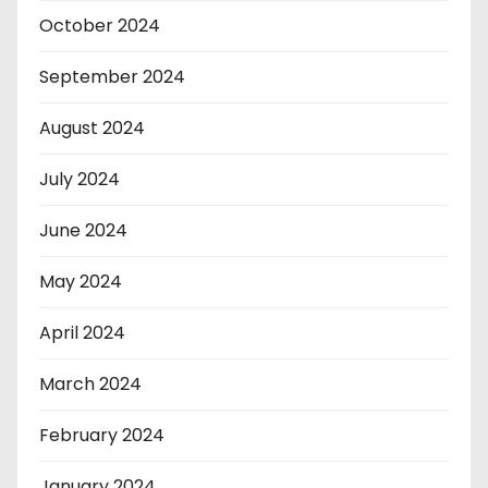
October 2024
September 2024
August 2024
July 2024
June 2024
May 2024
April 2024
March 2024
February 2024
January 2024