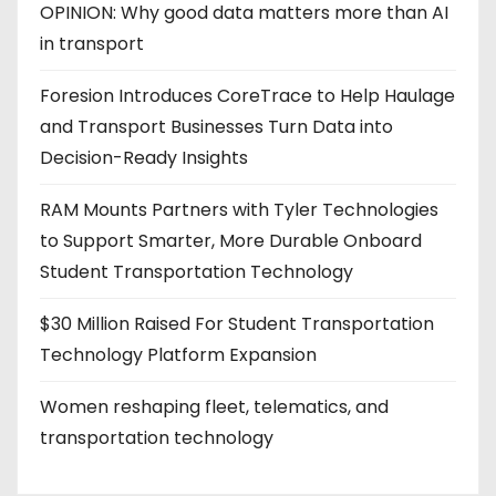
OPINION: Why good data matters more than AI
in transport
Foresion Introduces CoreTrace to Help Haulage
and Transport Businesses Turn Data into
Decision-Ready Insights
RAM Mounts Partners with Tyler Technologies
to Support Smarter, More Durable Onboard
Student Transportation Technology
$30 Million Raised For Student Transportation
Technology Platform Expansion
Women reshaping fleet, telematics, and
transportation technology