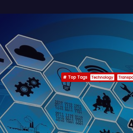
Top Tags
Technology
Transpo