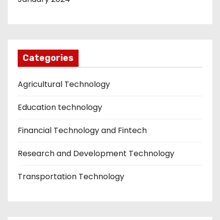
Categories
Agricultural Technology
Education technology
Financial Technology and Fintech
Research and Development Technology
Transportation Technology