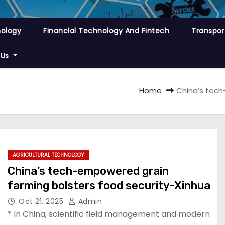
nology
Financial Technology And Fintech
Transpor
 Us
Home
China’s tech
AGRICULTURAL TECHNOLOGY
China’s tech-empowered grain
farming bolsters food security-Xinhua
Oct 21, 2025
Admin
* In China, scientific field management and modern