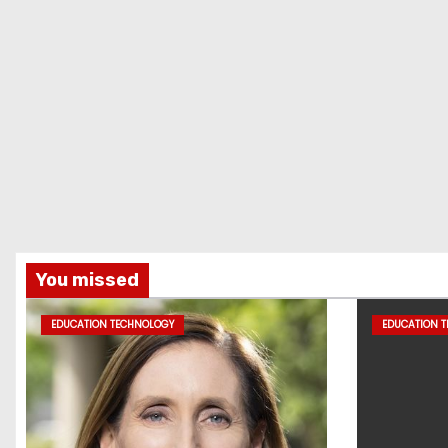
You missed
EDUCATION TECHNOLOGY
EDUCATION 