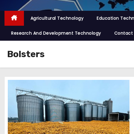
Agricultural Technology
Education Tech
Research And Development Technology
Contact
Bolsters