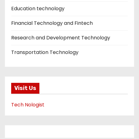
Education technology
Financial Technology and Fintech
Research and Development Technology
Transportation Technology
Visit Us
Tech Nologist