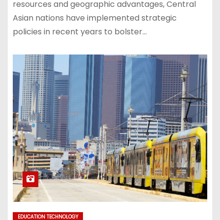
resources and geographic advantages, Central
Asian nations have implemented strategic
policies in recent years to bolster…
EDUCATION TECHNOLOGY