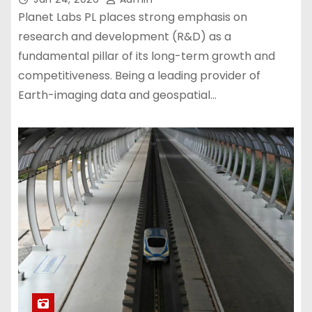
Planet Labs PL places strong emphasis on
research and development (R&D) as a
fundamental pillar of its long-term growth and
competitiveness. Being a leading provider of
Earth-imaging data and geospatial…