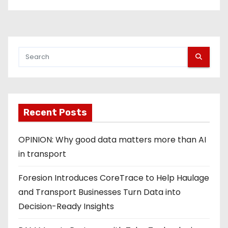
Recent Posts
OPINION: Why good data matters more than AI
in transport
Foresion Introduces CoreTrace to Help Haulage
and Transport Businesses Turn Data into
Decision-Ready Insights