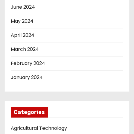
June 2024
May 2024
April 2024
March 2024
February 2024
January 2024
Categories
Agricultural Technology