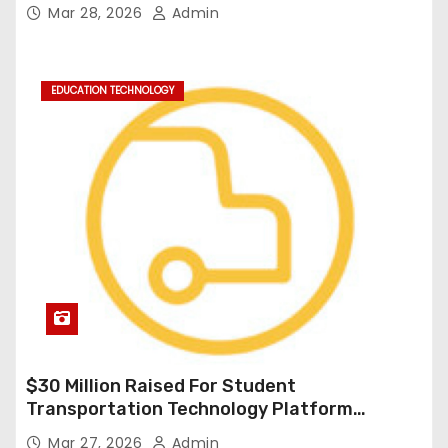
Durable Onboard Student Transportation
Mar 28, 2026
Admin
Technology
EDUCATION TECHNOLOGY
$30 Million Raised For Student
Transportation Technology Platform
Expansion
Mar 27, 2026
Admin