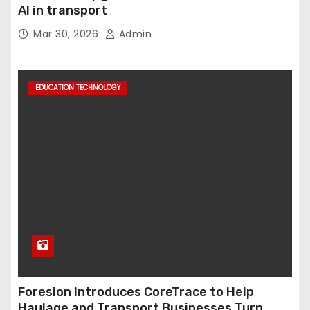
AI in transport
Mar 30, 2026
Admin
EDUCATION TECHNOLOGY
Foresion Introduces CoreTrace to Help
Haulage and Transport Businesses Turn