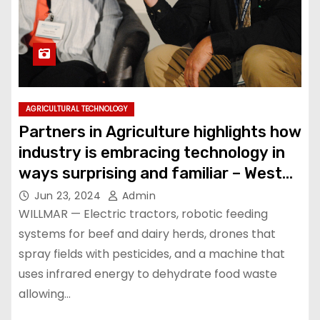
AGRICULTURAL TECHNOLOGY
Partners in Agriculture highlights how
industry is embracing technology in
ways surprising and familiar – West
Central Tribune
Jun 23, 2024
Admin
WILLMAR — Electric tractors, robotic feeding
systems for beef and dairy herds, drones that
spray fields with pesticides, and a machine that
uses infrared energy to dehydrate food waste
allowing…