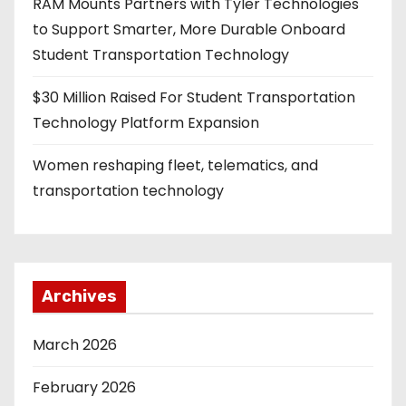
RAM Mounts Partners with Tyler Technologies
to Support Smarter, More Durable Onboard
Student Transportation Technology
$30 Million Raised For Student Transportation
Technology Platform Expansion
Women reshaping fleet, telematics, and
transportation technology
Archives
March 2026
February 2026