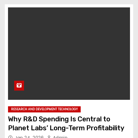
RESEARCH AND DEVELOPMENT TECHNOLOGY
Why R&D Spending Is Central to
Planet Labs’ Long-Term Profitability
Jan 24, 2026
Admin