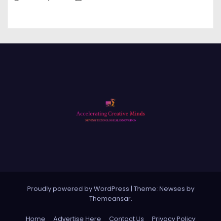
Proudly powered by WordPress
|
Theme: Newses by
Themeansar
.
Home
Advertise Here
Contact Us
Privacy Policy