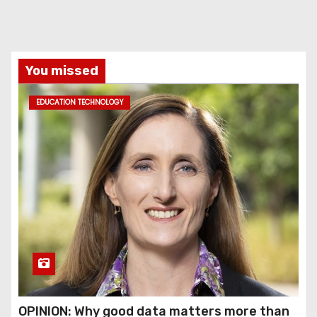
You missed
EDUCATION TECHNOLOGY
OPINION: Why good data matters more than