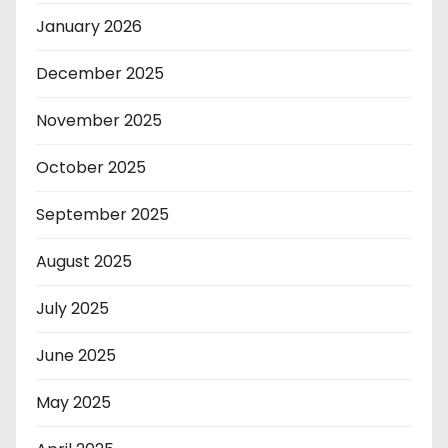
January 2026
December 2025
November 2025
October 2025
September 2025
August 2025
July 2025
June 2025
May 2025