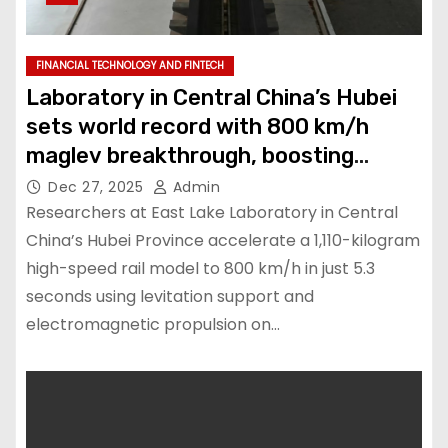
FINANCIAL TECHNOLOGY AND FINTECH
Laboratory in Central China’s Hubei
sets world record with 800 km/h
maglev breakthrough, boosting
transport technology
Dec 27, 2025
Admin
Researchers at East Lake Laboratory in Central
China’s Hubei Province accelerate a 1,110-kilogram
high-speed rail model to 800 km/h in just 5.3
seconds using levitation support and
electromagnetic propulsion on…