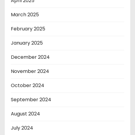
April 2025
March 2025
February 2025
January 2025
December 2024
November 2024
October 2024
September 2024
August 2024
July 2024