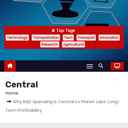
Top Tags
Technology
Transportation
Tech
Transport
innovation
Research
agricultural
Central
Home
Why R&D Spending Is Central to Planet Labs’ Long-
Term Profitability