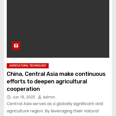
AGRICULTURAL TECHNOLOGY
China, Central Asia make continuous
efforts to deepen agricultural
cooperation
Jun 19, 2025
Admin
Central Asia serves as a globally significant arid
agriculture region. By leveraging their natural