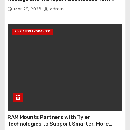
Data into Decision-Ready Insights
Mar 29, 2026
Admin
EDUCATION TECHNOLOGY
RAM Mounts Partners with Tyler
Technologies to Support Smarter, More