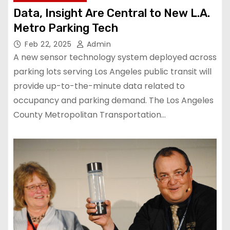
Data, Insight Are Central to New L.A.
Metro Parking Tech
Feb 22, 2025
Admin
A new sensor technology system deployed across
parking lots serving Los Angeles public transit will
provide up-to-the-minute data related to
occupancy and parking demand. The Los Angeles
County Metropolitan Transportation…