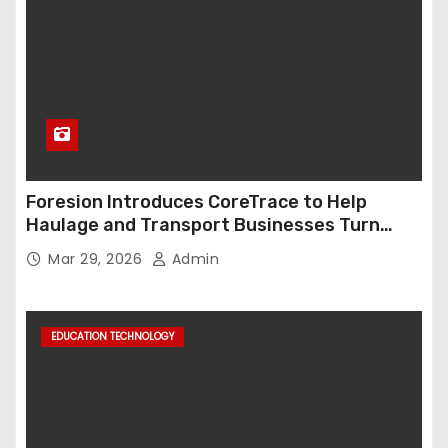
Foresion Introduces CoreTrace to Help
Haulage and Transport Businesses Turn
Data into Decision-Ready Insights
Mar 29, 2026
Admin
EDUCATION TECHNOLOGY