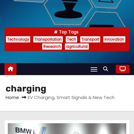
Top Tags
Technology
Transportation
Tech
Transport
innovation
Research
agricultural
charging
Home
EV Charging, Smart Signals & New Tech