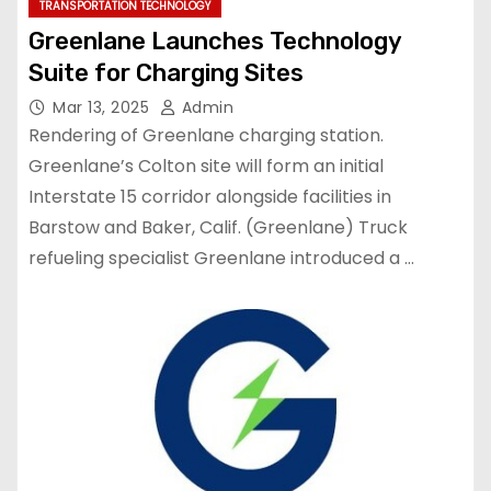
TRANSPORTATION TECHNOLOGY
Greenlane Launches Technology
Suite for Charging Sites
Mar 13, 2025
Admin
Rendering of Greenlane charging station.
Greenlane’s Colton site will form an initial
Interstate 15 corridor alongside facilities in
Barstow and Baker, Calif. (Greenlane) Truck
refueling specialist Greenlane introduced a …