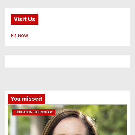
Visit Us
Fit Now
You missed
EDUCATION TECHNOLOGY