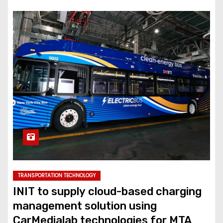
TRANSPORTATION TECHNOLOGY
INIT to supply cloud-based charging
management solution using
CarMedialab technologies for MTA