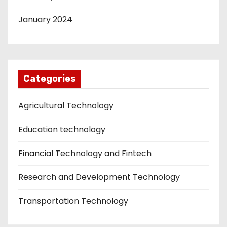
January 2024
Categories
Agricultural Technology
Education technology
Financial Technology and Fintech
Research and Development Technology
Transportation Technology