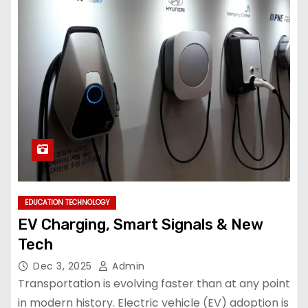
EDUCATION TECHNOLOGY
EV Charging, Smart Signals & New
Tech
Dec 3, 2025
Admin
Transportation is evolving faster than at any point
in modern history. Electric vehicle (EV) adoption is