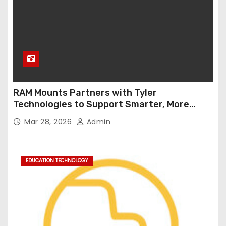
RAM Mounts Partners with Tyler
Technologies to Support Smarter, More
Durable Onboard Student Transportation
Mar 28, 2026
Admin
Technology
EDUCATION TECHNOLOGY