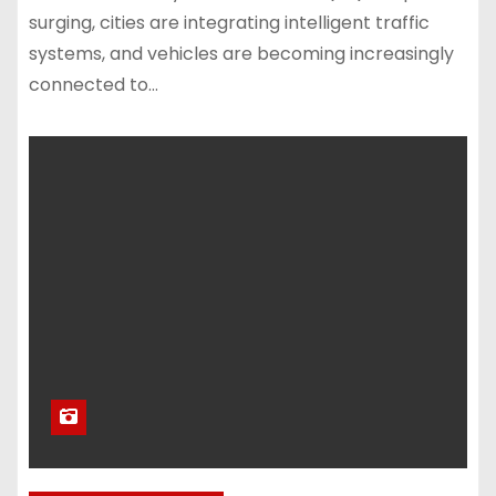
surging, cities are integrating intelligent traffic
systems, and vehicles are becoming increasingly
connected to…