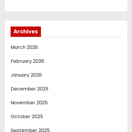
Archives
March 2026
February 2026
January 2026
December 2025
November 2025
October 2025
September 2025