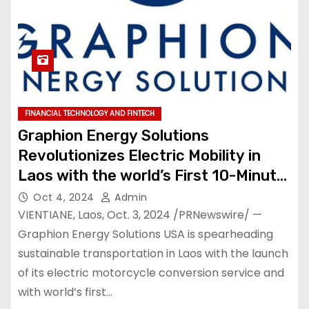
FINANCIAL TECHNOLOGY AND FINTECH
Graphion Energy Solutions
Revolutionizes Electric Mobility in
Laos with the world’s First 10-Minute
electric Motorcycle Charging
Oct 4, 2024
Admin
Technology
VIENTIANE, Laos, Oct. 3, 2024 /PRNewswire/ —
Graphion Energy Solutions USA is spearheading
sustainable transportation in Laos with the launch
of its electric motorcycle conversion service and
with world’s first…