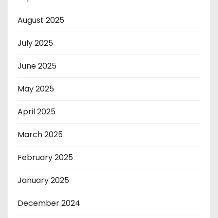
August 2025
July 2025
June 2025
May 2025
April 2025
March 2025
February 2025
January 2025
December 2024