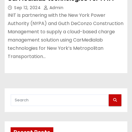
Sep 12, 2024
Admin
INIT is partnering with the New York Power
Authority (NYPA) and Guth DeConzo Construction
Management to supply a cloud-based charge
management solution using CarMedialab
technologies for New York’s Metropolitan
Transportation…