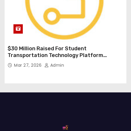
$30 Million Raised For Student
Transportation Technology Platform
Expansion
Mar 27, 2026
Admin