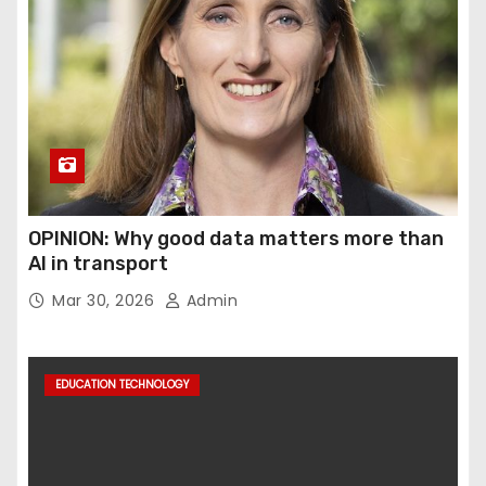
OPINION: Why good data matters more than
AI in transport
Mar 30, 2026
Admin
EDUCATION TECHNOLOGY