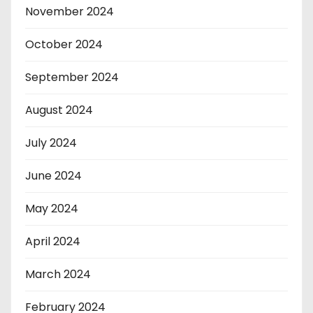
November 2024
October 2024
September 2024
August 2024
July 2024
June 2024
May 2024
April 2024
March 2024
February 2024