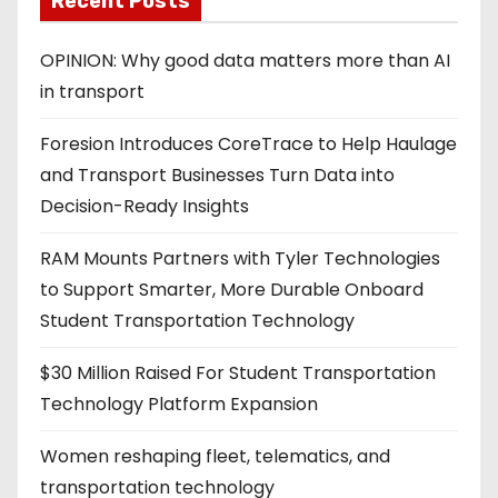
Recent Posts
OPINION: Why good data matters more than AI
in transport
Foresion Introduces CoreTrace to Help Haulage
and Transport Businesses Turn Data into
Decision-Ready Insights
RAM Mounts Partners with Tyler Technologies
to Support Smarter, More Durable Onboard
Student Transportation Technology
$30 Million Raised For Student Transportation
Technology Platform Expansion
Women reshaping fleet, telematics, and
transportation technology