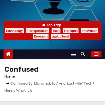
Top Tags
Technology
Transportation
Tech
Transport
innovation
Research
agricultural
Confused
Home
Confused By ‘Micromobility’ And ‘Last Mile’ Tech?
Here’s What It Is