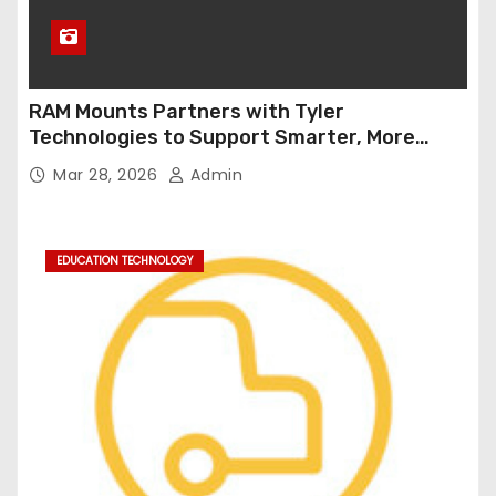
RAM Mounts Partners with Tyler
Technologies to Support Smarter, More
Durable Onboard Student Transportation
Mar 28, 2026
Admin
Technology
EDUCATION TECHNOLOGY