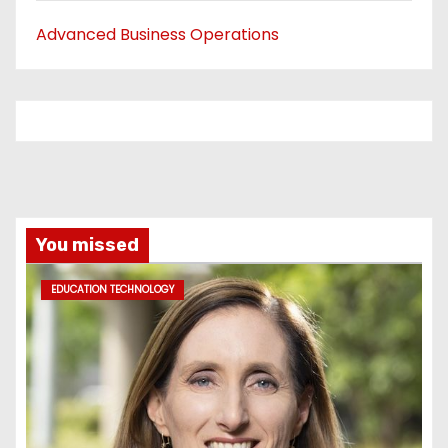
Advanced Business Operations
You missed
EDUCATION TECHNOLOGY