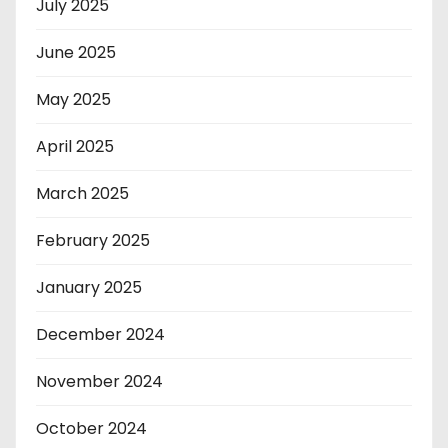
July 2025
June 2025
May 2025
April 2025
March 2025
February 2025
January 2025
December 2024
November 2024
October 2024