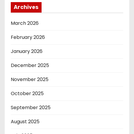
Archives
March 2026
February 2026
January 2026
December 2025
November 2025
October 2025
September 2025
August 2025