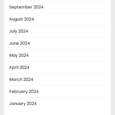
September 2024
August 2024
July 2024
June 2024
May 2024
April 2024
March 2024
February 2024
January 2024