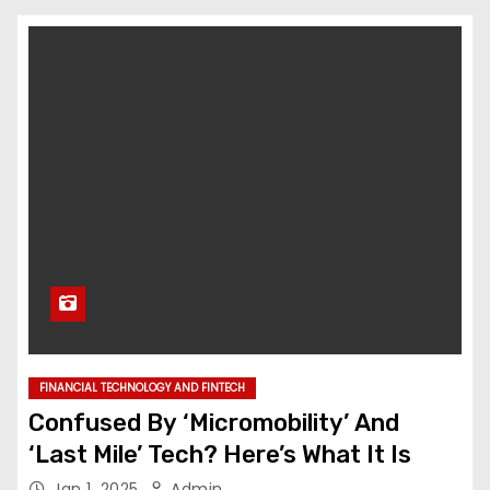
FINANCIAL TECHNOLOGY AND FINTECH
Confused By ‘Micromobility’ And
‘Last Mile’ Tech? Here’s What It Is
Jan 1, 2025
Admin