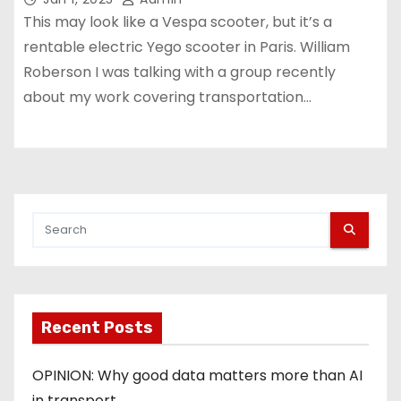
This may look like a Vespa scooter, but it’s a
rentable electric Yego scooter in Paris. William
Roberson I was talking with a group recently
about my work covering transportation…
Recent Posts
OPINION: Why good data matters more than AI
in transport