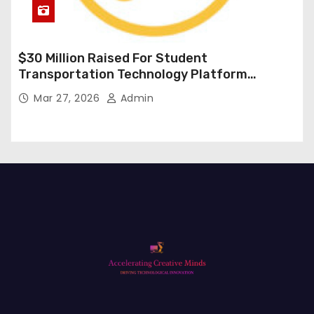
$30 Million Raised For Student
Transportation Technology Platform
Expansion
Mar 27, 2026
Admin