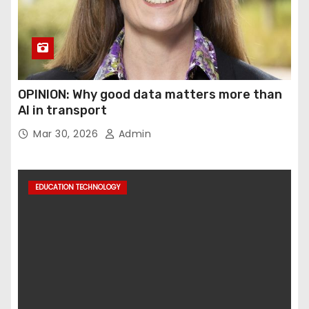
OPINION: Why good data matters more than
AI in transport
Mar 30, 2026
Admin
EDUCATION TECHNOLOGY