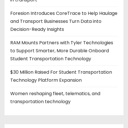
Foresion Introduces CoreTrace to Help Haulage
and Transport Businesses Turn Data into
Decision-Ready Insights
RAM Mounts Partners with Tyler Technologies
to Support Smarter, More Durable Onboard
Student Transportation Technology
$30 Million Raised For Student Transportation
Technology Platform Expansion
Women reshaping fleet, telematics, and
transportation technology