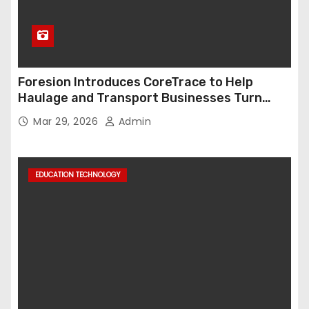
Foresion Introduces CoreTrace to Help
Haulage and Transport Businesses Turn
Data into Decision-Ready Insights
Mar 29, 2026
Admin
EDUCATION TECHNOLOGY