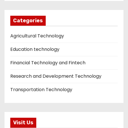
Categories
Agricultural Technology
Education technology
Financial Technology and Fintech
Research and Development Technology
Transportation Technology
Visit Us