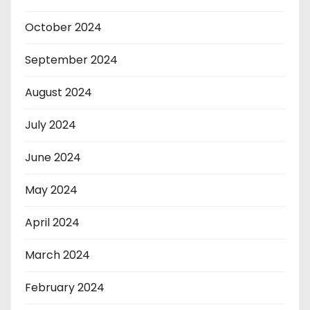
October 2024
September 2024
August 2024
July 2024
June 2024
May 2024
April 2024
March 2024
February 2024