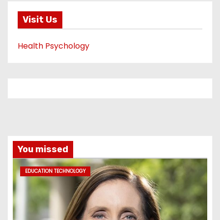
Visit Us
Health Psychology
You missed
EDUCATION TECHNOLOGY