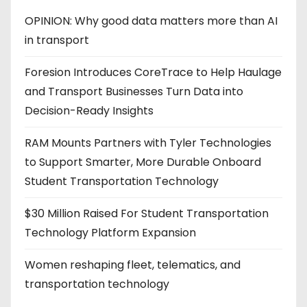
OPINION: Why good data matters more than AI
in transport
Foresion Introduces CoreTrace to Help Haulage
and Transport Businesses Turn Data into
Decision-Ready Insights
RAM Mounts Partners with Tyler Technologies
to Support Smarter, More Durable Onboard
Student Transportation Technology
$30 Million Raised For Student Transportation
Technology Platform Expansion
Women reshaping fleet, telematics, and
transportation technology