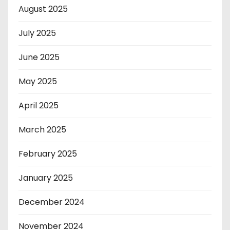
August 2025
July 2025
June 2025
May 2025
April 2025
March 2025
February 2025
January 2025
December 2024
November 2024