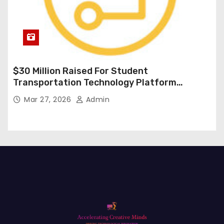
$30 Million Raised For Student
Transportation Technology Platform
Expansion
Mar 27, 2026
Admin