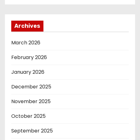
Archives
March 2026
February 2026
January 2026
December 2025
November 2025
October 2025
September 2025