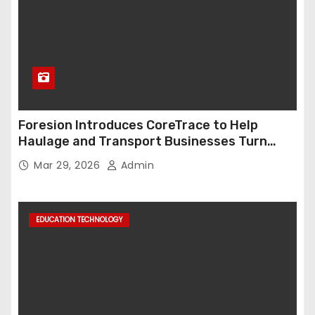
Foresion Introduces CoreTrace to Help
Haulage and Transport Businesses Turn
Data into Decision-Ready Insights
Mar 29, 2026
Admin
EDUCATION TECHNOLOGY