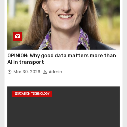
OPINION: Why good data matters more than
AI in transport
Mar 30, 2026
Admin
EDUCATION TECHNOLOGY