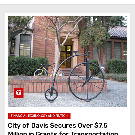
FINANCIAL TECHNOLOGY AND FINTECH
City of Davis Secures Over $7.5
Million in Grants for Transportation,