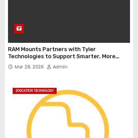
RAM Mounts Partners with Tyler
Technologies to Support Smarter, More
Durable Onboard Student Transportation
Mar 28, 2026
Admin
Technology
EDUCATION TECHNOLOGY