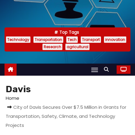
Top Tags
Technology
Transportation
Tech
Transport
innovation
Research
agricultural
Davis
Home
City of Davis Secures Over $7.5 Million in Grants for
Transportation, Safety, Climate, and Technology
Projects