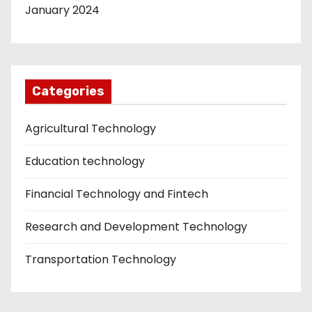
January 2024
Categories
Agricultural Technology
Education technology
Financial Technology and Fintech
Research and Development Technology
Transportation Technology