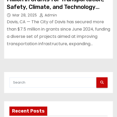
Safety, Climate, and Technology
Projects
Mar 28, 2025
Admin
Davis, CA — The City of Davis has secured more
than $7.5 million in grants since June 2024, funding
a diverse set of projects aimed at improving
transportation infrastructure, expanding…
Recent Posts