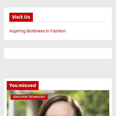
Visit Us
Aspiring Boldness in Fashion
You missed
EDUCATION TECHNOLOGY