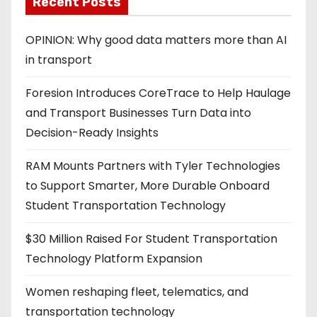
Recent Posts
OPINION: Why good data matters more than AI
in transport
Foresion Introduces CoreTrace to Help Haulage
and Transport Businesses Turn Data into
Decision-Ready Insights
RAM Mounts Partners with Tyler Technologies
to Support Smarter, More Durable Onboard
Student Transportation Technology
$30 Million Raised For Student Transportation
Technology Platform Expansion
Women reshaping fleet, telematics, and
transportation technology