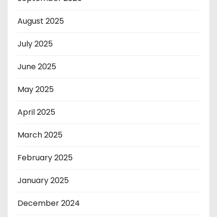
August 2025
July 2025
June 2025
May 2025
April 2025
March 2025
February 2025
January 2025
December 2024