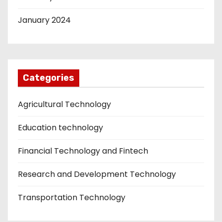
January 2024
Categories
Agricultural Technology
Education technology
Financial Technology and Fintech
Research and Development Technology
Transportation Technology