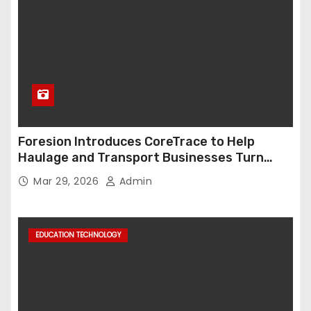
Foresion Introduces CoreTrace to Help
Haulage and Transport Businesses Turn
Data into Decision-Ready Insights
Mar 29, 2026
Admin
EDUCATION TECHNOLOGY