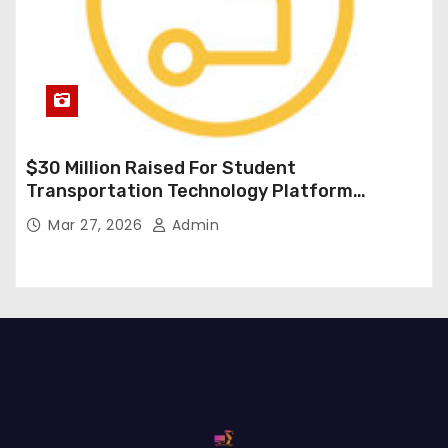
$30 Million Raised For Student
Transportation Technology Platform
Expansion
Mar 27, 2026
Admin