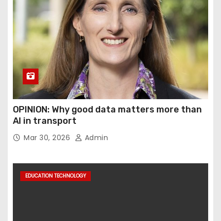
OPINION: Why good data matters more than
AI in transport
Mar 30, 2026
Admin
EDUCATION TECHNOLOGY