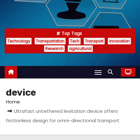
Top Tags
Technology
Transportation
Tech
Transport
innovation
Research
agricultural
device
Home
Ultrafast untethered levitation device offers
frictionless design for omni-directional transport