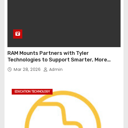
RAM Mounts Partners with Tyler
Technologies to Support Smarter, More
Durable Onboard Student Transportation
Mar 28, 2026
Admin
Technology
EDUCATION TECHNOLOGY