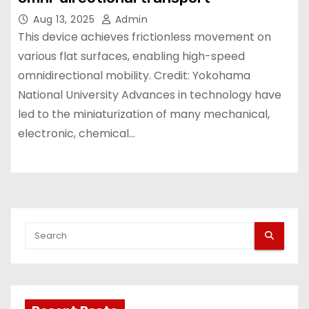
Aug 13, 2025
Admin
This device achieves frictionless movement on
various flat surfaces, enabling high-speed
omnidirectional mobility. Credit: Yokohama
National University Advances in technology have
led to the miniaturization of many mechanical,
electronic, chemical…