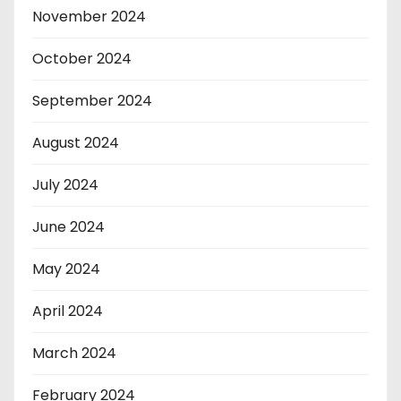
November 2024
October 2024
September 2024
August 2024
July 2024
June 2024
May 2024
April 2024
March 2024
February 2024