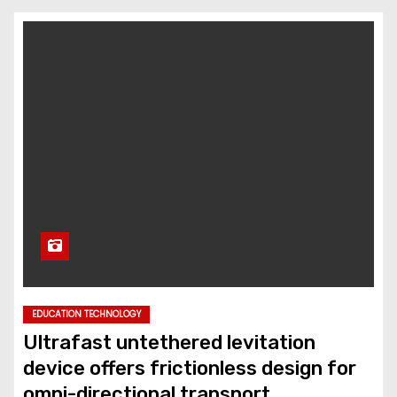
EDUCATION TECHNOLOGY
Ultrafast untethered levitation
device offers frictionless design for
omni-directional transport