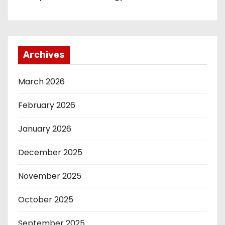
Archives
March 2026
February 2026
January 2026
December 2025
November 2025
October 2025
September 2025