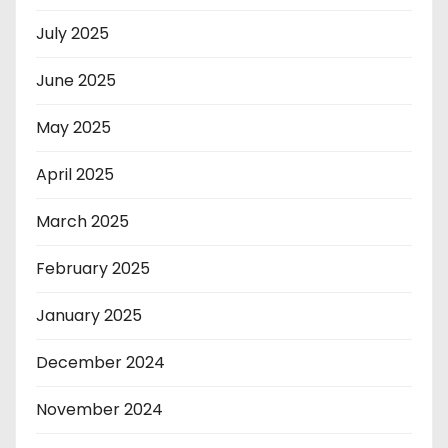
July 2025
June 2025
May 2025
April 2025
March 2025
February 2025
January 2025
December 2024
November 2024