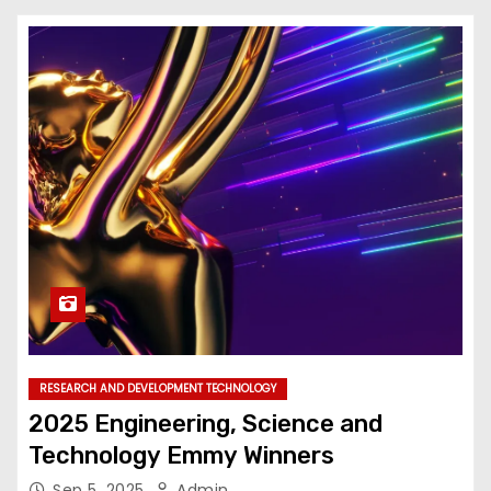
RESEARCH AND DEVELOPMENT TECHNOLOGY
2025 Engineering, Science and
Technology Emmy Winners
Sep 5, 2025
Admin