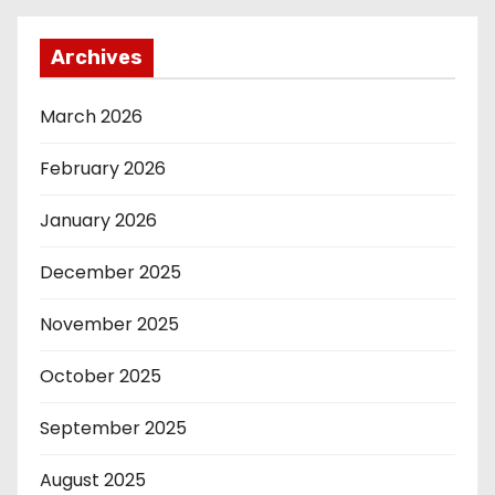
Archives
March 2026
February 2026
January 2026
December 2025
November 2025
October 2025
September 2025
August 2025