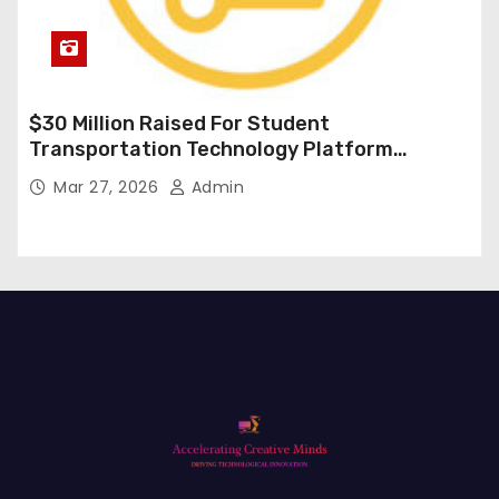
$30 Million Raised For Student
Transportation Technology Platform
Expansion
Mar 27, 2026
Admin