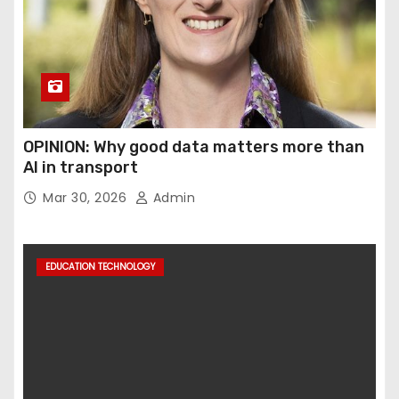
OPINION: Why good data matters more than
AI in transport
Mar 30, 2026
Admin
EDUCATION TECHNOLOGY