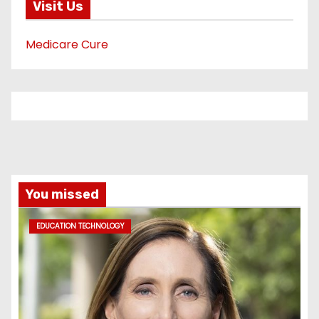
Visit Us
Medicare Cure
You missed
EDUCATION TECHNOLOGY