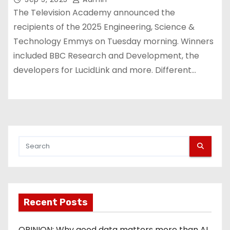
The Television Academy announced the
recipients of the 2025 Engineering, Science &
Technology Emmys on Tuesday morning. Winners
included BBC Research and Development, the
developers for LucidLink and more. Different…
Recent Posts
OPINION: Why good data matters more than AI