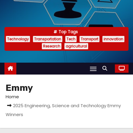
Top Tags
Technology
Transportation
Tech
Transport
innovation
Research
agricultural
Emmy
Home
2025 Engineering, Science and Technology Emmy
Winners