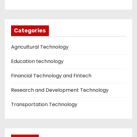
Categories
Agricultural Technology
Education technology
Financial Technology and Fintech
Research and Development Technology
Transportation Technology