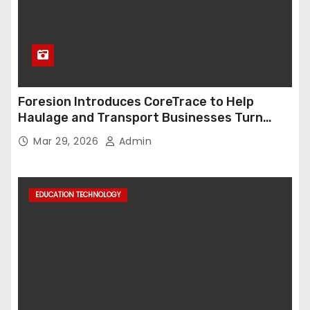
Foresion Introduces CoreTrace to Help
Haulage and Transport Businesses Turn
Data into Decision-Ready Insights
Mar 29, 2026
Admin
EDUCATION TECHNOLOGY