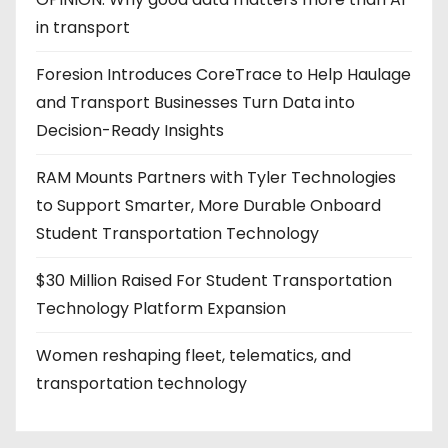
in transport
Foresion Introduces CoreTrace to Help Haulage
and Transport Businesses Turn Data into
Decision-Ready Insights
RAM Mounts Partners with Tyler Technologies
to Support Smarter, More Durable Onboard
Student Transportation Technology
$30 Million Raised For Student Transportation
Technology Platform Expansion
Women reshaping fleet, telematics, and
transportation technology