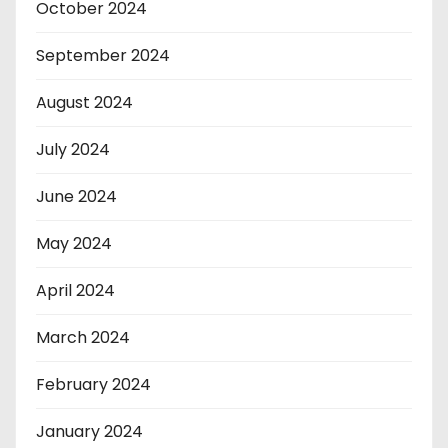
October 2024
September 2024
August 2024
July 2024
June 2024
May 2024
April 2024
March 2024
February 2024
January 2024