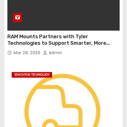
RAM Mounts Partners with Tyler
Technologies to Support Smarter, More
Durable Onboard Student Transportation
Mar 28, 2026
Admin
Technology
EDUCATION TECHNOLOGY