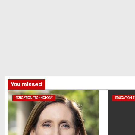
You missed
EDUCATION TECHNOLOGY
EDUCATION 