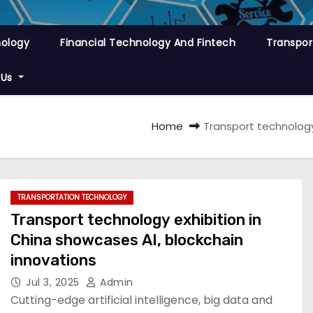
nology
Financial Technology And Fintech
Transpor
 Us
Home
Transport technology
TRANSPORTATION TECHNOLOGY
Transport technology exhibition in
China showcases AI, blockchain
innovations
Jul 3, 2025
Admin
Cutting-edge artificial intelligence, big data and