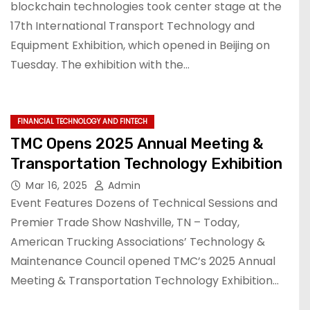
blockchain technologies took center stage at the
17th International Transport Technology and
Equipment Exhibition, which opened in Beijing on
Tuesday. The exhibition with the…
FINANCIAL TECHNOLOGY AND FINTECH
TMC Opens 2025 Annual Meeting &
Transportation Technology Exhibition
Mar 16, 2025
Admin
Event Features Dozens of Technical Sessions and
Premier Trade Show Nashville, TN – Today,
American Trucking Associations’ Technology &
Maintenance Council opened TMC’s 2025 Annual
Meeting & Transportation Technology Exhibition…