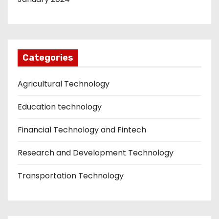
Categories
Agricultural Technology
Education technology
Financial Technology and Fintech
Research and Development Technology
Transportation Technology