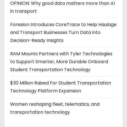
OPINION: Why good data matters more than AI
in transport
Foresion Introduces CoreTrace to Help Haulage
and Transport Businesses Turn Data into
Decision-Ready Insights
RAM Mounts Partners with Tyler Technologies
to Support Smarter, More Durable Onboard
Student Transportation Technology
$30 Million Raised For Student Transportation
Technology Platform Expansion
Women reshaping fleet, telematics, and
transportation technology