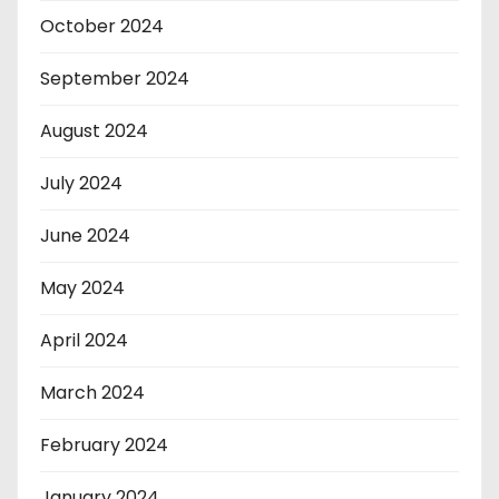
October 2024
September 2024
August 2024
July 2024
June 2024
May 2024
April 2024
March 2024
February 2024
January 2024