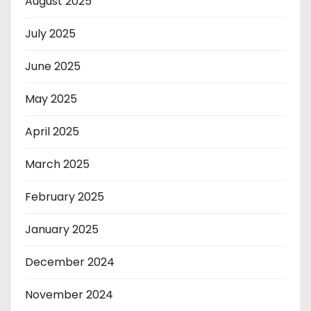
August 2025
July 2025
June 2025
May 2025
April 2025
March 2025
February 2025
January 2025
December 2024
November 2024