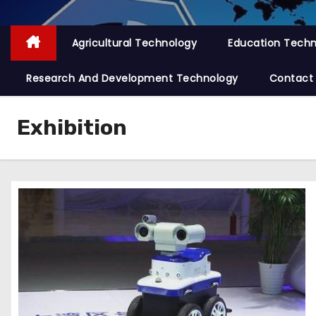
Agricultural Technology
Education Tech
Research And Development Technology
Contact
Exhibition