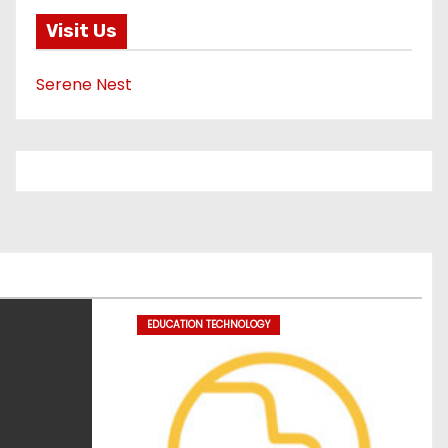
Visit Us
Serene Nest
EDUCATION TECHNOLOGY