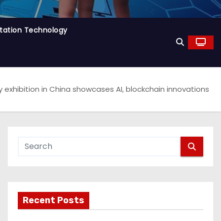
tation Technology
 exhibition in China showcases AI, blockchain innovations
Recent Posts