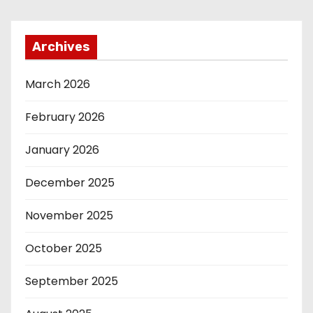
Archives
March 2026
February 2026
January 2026
December 2025
November 2025
October 2025
September 2025