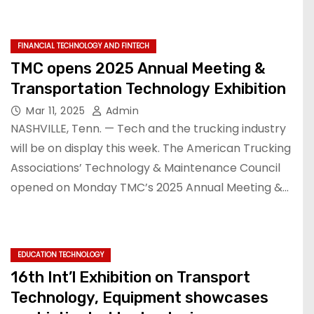
FINANCIAL TECHNOLOGY AND FINTECH
TMC opens 2025 Annual Meeting &
Transportation Technology Exhibition
Mar 11, 2025
Admin
NASHVILLE, Tenn. — Tech and the trucking industry
will be on display this week. The American Trucking
Associations’ Technology & Maintenance Council
opened on Monday TMC’s 2025 Annual Meeting &…
EDUCATION TECHNOLOGY
16th Int’l Exhibition on Transport
Technology, Equipment showcases