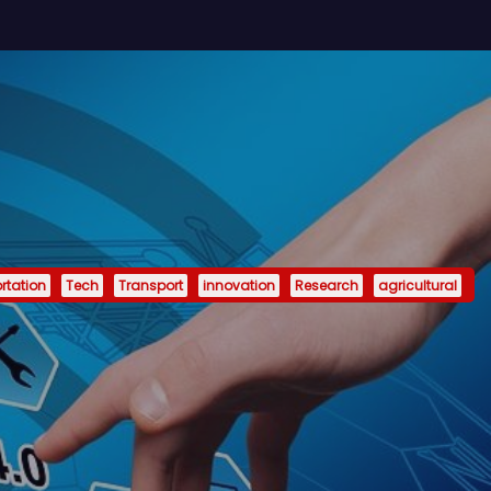
rtation
Tech
Transport
innovation
Research
agricultural