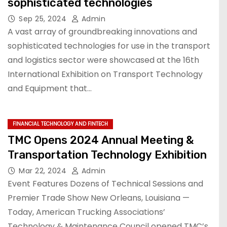
sophisticated technologies
Sep 25, 2024
Admin
A vast array of groundbreaking innovations and
sophisticated technologies for use in the transport
and logistics sector were showcased at the 16th
International Exhibition on Transport Technology
and Equipment that…
FINANCIAL TECHNOLOGY AND FINTECH
TMC Opens 2024 Annual Meeting &
Transportation Technology Exhibition
Mar 22, 2024
Admin
Event Features Dozens of Technical Sessions and
Premier Trade Show New Orleans, Louisiana —
Today, American Trucking Associations’
Technology & Maintenance Council opened TMC’s