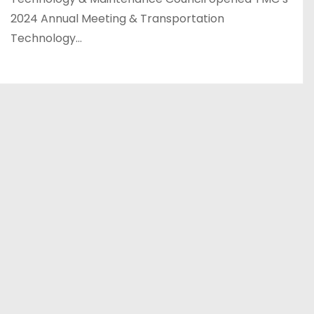
2024 Annual Meeting & Transportation
Technology…