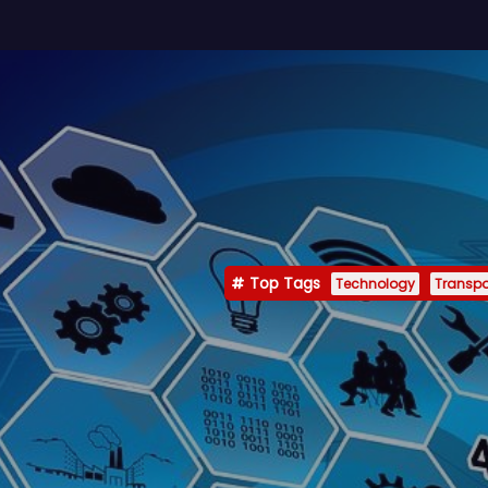
Top Tags
Technology
Transpo