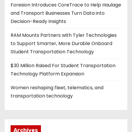
Foresion Introduces CoreTrace to Help Haulage
and Transport Businesses Turn Data into
Decision-Ready Insights
RAM Mounts Partners with Tyler Technologies
to Support Smarter, More Durable Onboard
Student Transportation Technology
$30 Million Raised For Student Transportation
Technology Platform Expansion
Women reshaping fleet, telematics, and
transportation technology
Archives