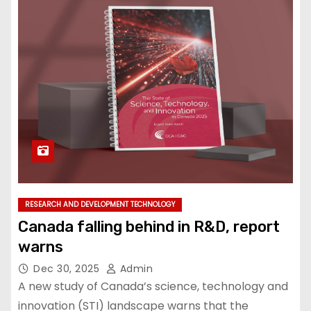
RESEARCH AND DEVELOPMENT TECHNOLOGY
Canada falling behind in R&D, report
warns
Dec 30, 2025
Admin
A new study of Canada’s science, technology and
innovation (STI) landscape warns that the