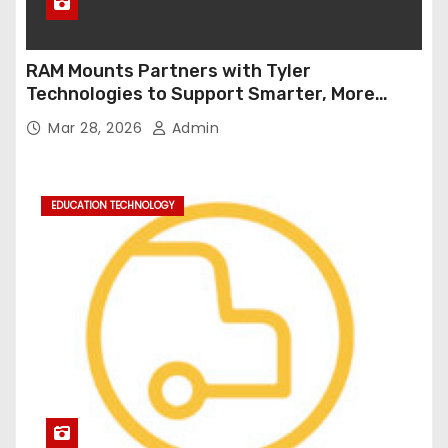
RAM Mounts Partners with Tyler
Technologies to Support Smarter, More
Durable Onboard Student Transportation
Mar 28, 2026
Admin
Technology
EDUCATION TECHNOLOGY