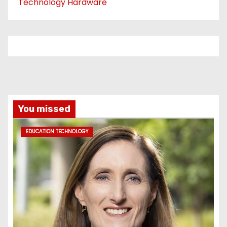
Technology Hardware
You missed
EDUCATION TECHNOLOGY