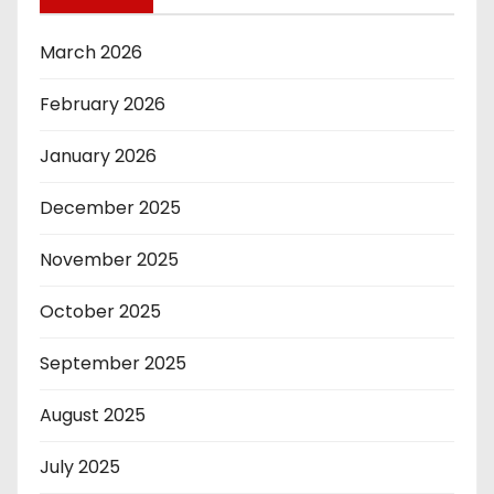
March 2026
February 2026
January 2026
December 2025
November 2025
October 2025
September 2025
August 2025
July 2025