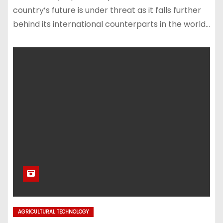
country’s future is under threat as it falls further
behind its international counterparts in the world…
AGRICULTURAL TECHNOLOGY