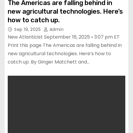
The Americas are falling behind in
new agricultural technologies. Here’s
how to catch up.
Sep 19, 2025
Admin
New Atlanticist September 16, 2025 • 3:07 pm ET
Print this page The Americas are falling behind in
new agricultural technologies. Here’s how to
catch up. By Ginger Matchett and…