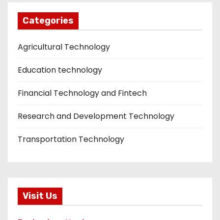
Categories
Agricultural Technology
Education technology
Financial Technology and Fintech
Research and Development Technology
Transportation Technology
Visit Us