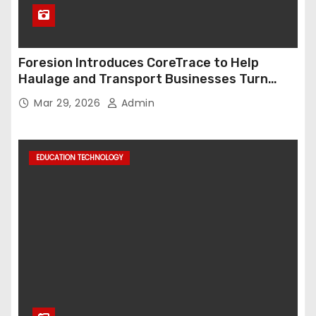
Foresion Introduces CoreTrace to Help
Haulage and Transport Businesses Turn
Data into Decision-Ready Insights
Mar 29, 2026
Admin
EDUCATION TECHNOLOGY