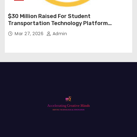
$30 Million Raised For Student
Transportation Technology Platform
Expansion
Mar 27, 2026
Admin