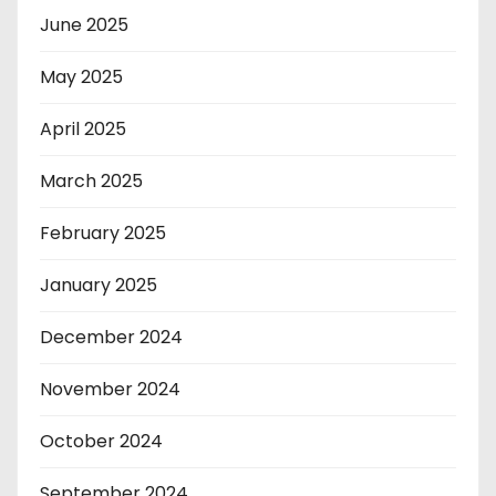
June 2025
May 2025
April 2025
March 2025
February 2025
January 2025
December 2024
November 2024
October 2024
September 2024