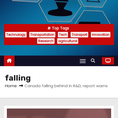
Top Tags
Technology
Transportation
Tech
Transport
innovation
Research
agricultural
falling
Home
Canada falling behind in R&D, report warns