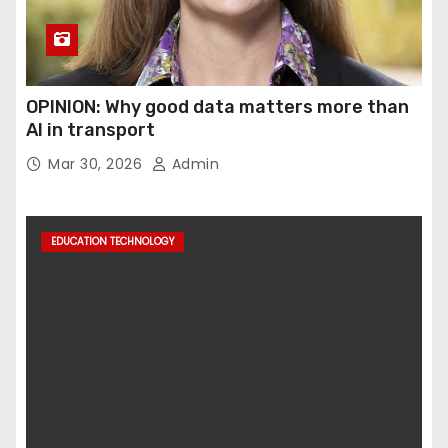
OPINION: Why good data matters more than
AI in transport
Mar 30, 2026
Admin
EDUCATION TECHNOLOGY