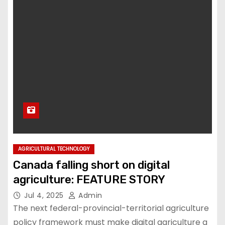
AGRICULTURAL TECHNOLOGY
Canada falling short on digital
agriculture: FEATURE STORY
Jul 4, 2025
Admin
The next federal-provincial-territorial agriculture
policy framework must make digital agriculture a