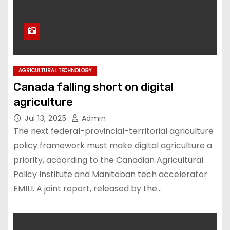
AGRICULTURAL TECHNOLOGY
Canada falling short on digital
agriculture
Jul 13, 2025
Admin
The next federal-provincial-territorial agriculture
policy framework must make digital agriculture a
priority, according to the Canadian Agricultural
Policy Institute and Manitoban tech accelerator
EMILI. A joint report, released by the…