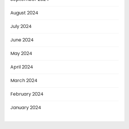
August 2024
July 2024
June 2024
May 2024
April 2024
March 2024
February 2024
January 2024