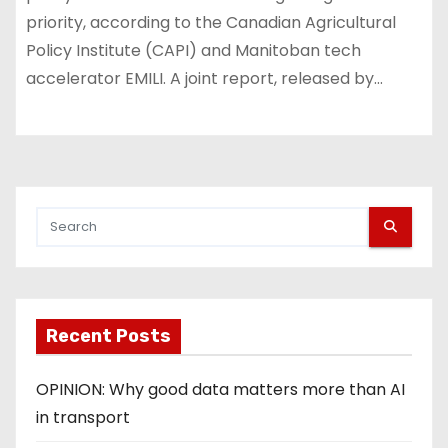
priority, according to the Canadian Agricultural
Policy Institute (CAPI) and Manitoban tech
accelerator EMILI. A joint report, released by…
Recent Posts
OPINION: Why good data matters more than AI
in transport