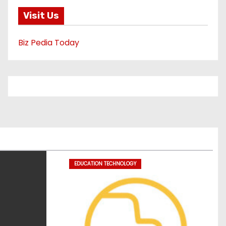
Visit Us
Biz Pedia Today
EDUCATION TECHNOLOGY