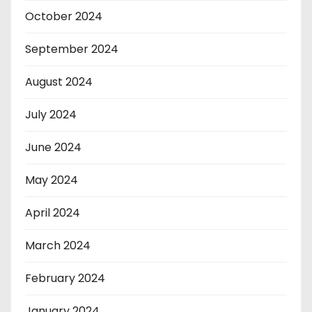
October 2024
September 2024
August 2024
July 2024
June 2024
May 2024
April 2024
March 2024
February 2024
January 2024