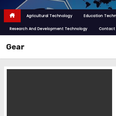
Agricultural Technology
Education Tech
Research And Development Technology
Contact
Gear