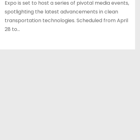
Expo is set to host a series of pivotal media events,
spotlighting the latest advancements in clean
transportation technologies. Scheduled from April
28 to…