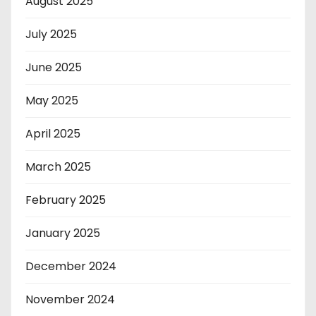
August 2025
July 2025
June 2025
May 2025
April 2025
March 2025
February 2025
January 2025
December 2024
November 2024