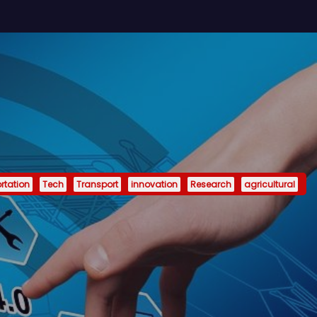
rtation
Tech
Transport
innovation
Research
agricultural