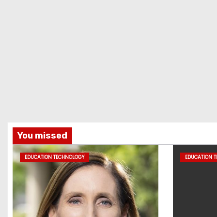
You missed
EDUCATION TECHNOLOGY
EDUCATION 