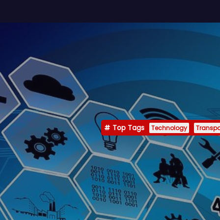
Top Tags
Technology
Transpo