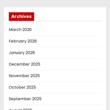
Archives
March 2026
February 2026
January 2026
December 2025
November 2025
October 2025
September 2025