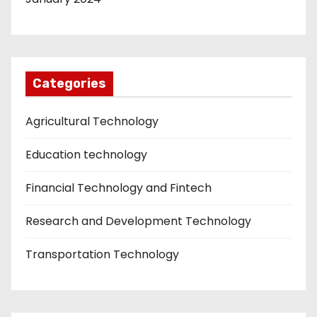
Categories
Agricultural Technology
Education technology
Financial Technology and Fintech
Research and Development Technology
Transportation Technology