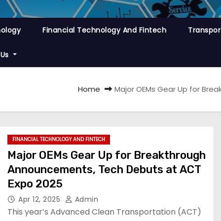
nology
Financial Technology And Fintech
Transpor
 Us
Home
Major OEMs Gear Up for Bre
FINANCIAL TECHNOLOGY AND FINTECH
Major OEMs Gear Up for Breakthrough
Announcements, Tech Debuts at ACT
Expo 2025
Apr 12, 2025
Admin
​This year’s Advanced Clean Transportation (ACT)