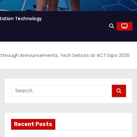
tation Technology
akthrough Announcements, Tech Debuts at ACT Expo 2025
Recent Posts