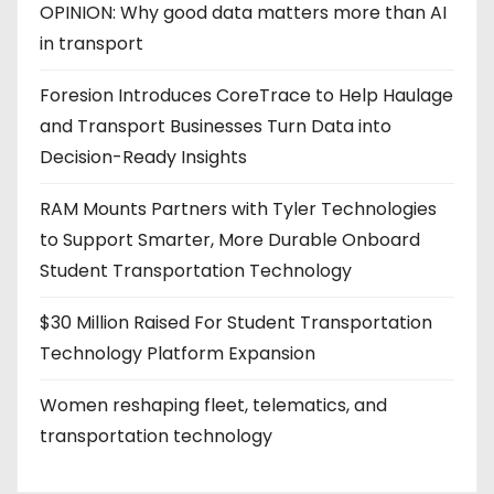
OPINION: Why good data matters more than AI
in transport
Foresion Introduces CoreTrace to Help Haulage
and Transport Businesses Turn Data into
Decision-Ready Insights
RAM Mounts Partners with Tyler Technologies
to Support Smarter, More Durable Onboard
Student Transportation Technology
$30 Million Raised For Student Transportation
Technology Platform Expansion
Women reshaping fleet, telematics, and
transportation technology