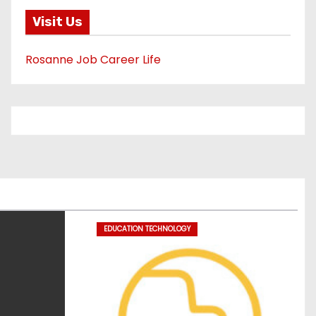
Visit Us
Rosanne Job Career Life
EDUCATION TECHNOLOGY