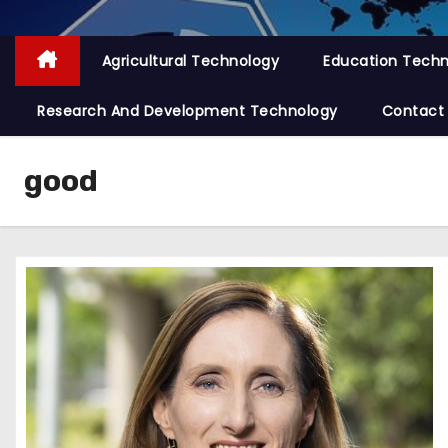
Agricultural Technology
Education Tech
Research And Development Technology
Contact
good