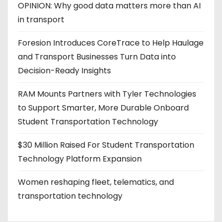
OPINION: Why good data matters more than AI
in transport
Foresion Introduces CoreTrace to Help Haulage
and Transport Businesses Turn Data into
Decision-Ready Insights
RAM Mounts Partners with Tyler Technologies
to Support Smarter, More Durable Onboard
Student Transportation Technology
$30 Million Raised For Student Transportation
Technology Platform Expansion
Women reshaping fleet, telematics, and
transportation technology