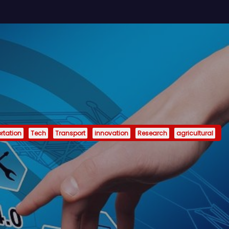
rtation
Tech
Transport
innovation
Research
agricultural