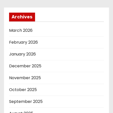
Archives
March 2026
February 2026
January 2026
December 2025
November 2025
October 2025
September 2025