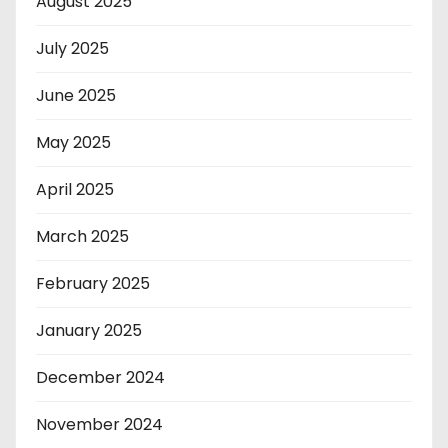
August 2025
July 2025
June 2025
May 2025
April 2025
March 2025
February 2025
January 2025
December 2024
November 2024