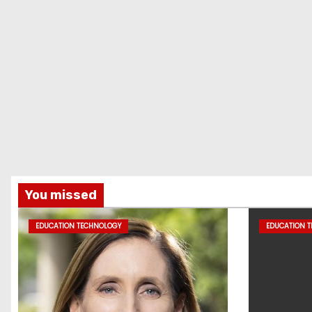
You missed
EDUCATION TECHNOLOGY
EDUCATION 