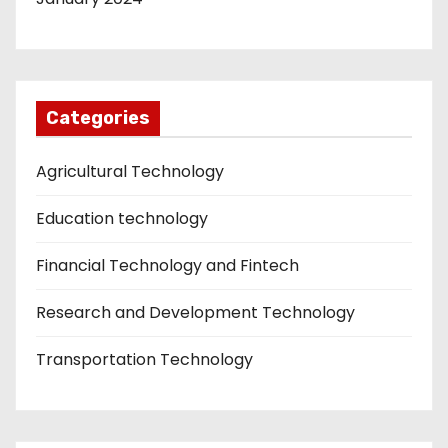
Categories
Agricultural Technology
Education technology
Financial Technology and Fintech
Research and Development Technology
Transportation Technology