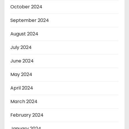
October 2024
September 2024
August 2024
July 2024
June 2024
May 2024
April 2024
March 2024
February 2024
January 2024