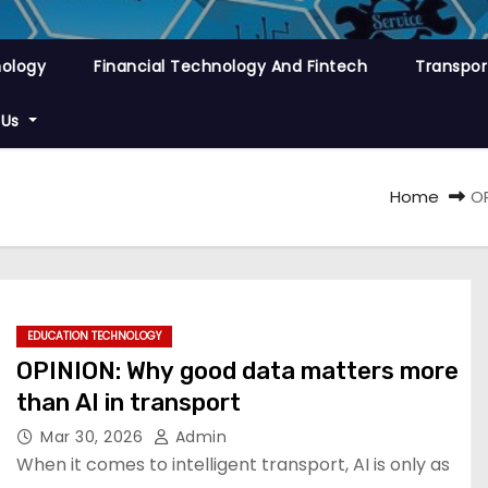
nology
Financial Technology And Fintech
Transpor
 Us
Home
OP
EDUCATION TECHNOLOGY
OPINION: Why good data matters more
than AI in transport
Mar 30, 2026
Admin
When it comes to intelligent transport, AI is only as