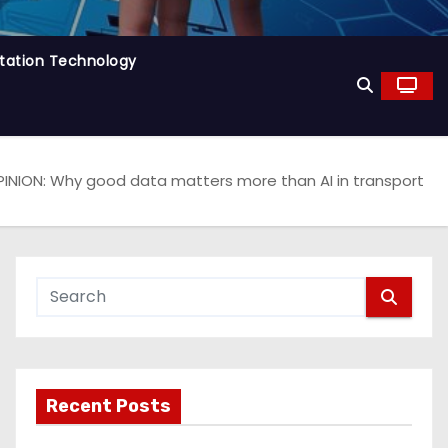
tation Technology
INION: Why good data matters more than AI in transport
Recent Posts