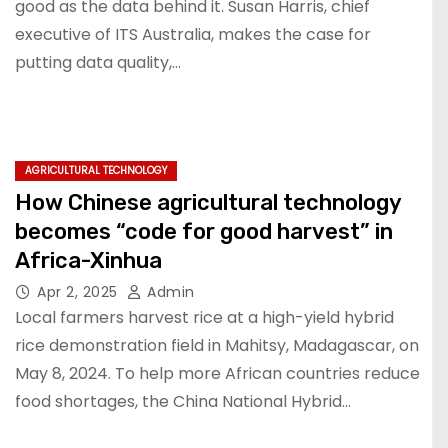
good as the data behind it. Susan Harris, chief
executive of ITS Australia, makes the case for
putting data quality,…
AGRICULTURAL TECHNOLOGY
How Chinese agricultural technology
becomes “code for good harvest” in
Africa-Xinhua
Apr 2, 2025
Admin
Local farmers harvest rice at a high-yield hybrid
rice demonstration field in Mahitsy, Madagascar, on
May 8, 2024. To help more African countries reduce
food shortages, the China National Hybrid…