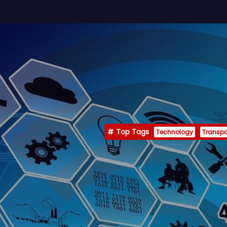
Top Tags
Technology
Transpo