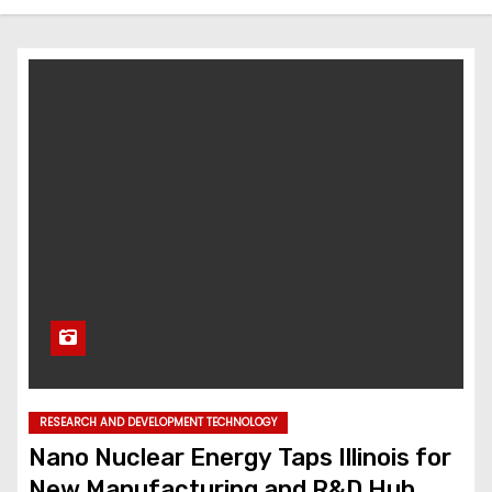
RESEARCH AND DEVELOPMENT TECHNOLOGY
Nano Nuclear Energy Taps Illinois for
New Manufacturing and R&D Hub,