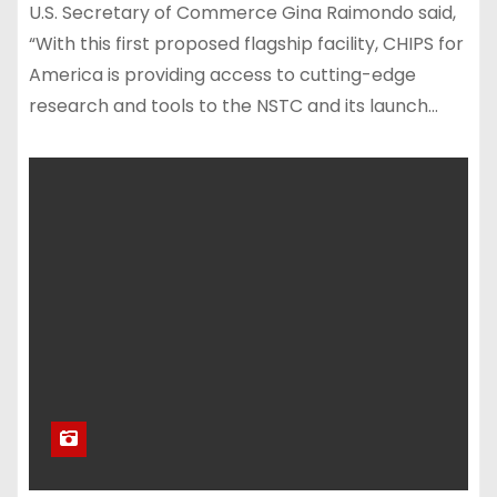
U.S. Secretary of Commerce Gina Raimondo said,
“With this first proposed flagship facility, CHIPS for
America is providing access to cutting-edge
research and tools to the NSTC and its launch…