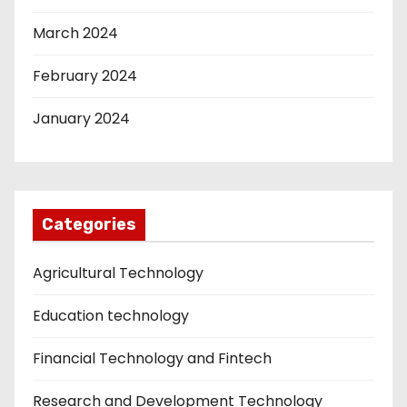
March 2024
February 2024
January 2024
Categories
Agricultural Technology
Education technology
Financial Technology and Fintech
Research and Development Technology