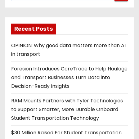
Recent Posts
OPINION: Why good data matters more than AI
in transport
Foresion Introduces CoreTrace to Help Haulage
and Transport Businesses Turn Data into
Decision-Ready Insights
RAM Mounts Partners with Tyler Technologies
to Support Smarter, More Durable Onboard
Student Transportation Technology
$30 Million Raised For Student Transportation