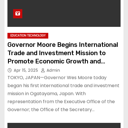
EDUCATION TECHNOLOGY
Governor Moore Begins International
Trade and Investment Mission to
Promote Economic Growth and
Workforce Development – Press
Apr 15, 2025
Admin
Releases – News
TOKYO, JAPAN—Governor Wes Moore today
began his first international trade and investment
mission in Ogatayama, Japan. With
representation from the Executive Office of the
Governor; the Office of the Secretary…