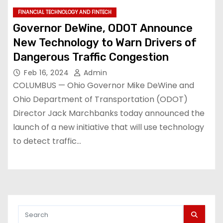
FINANCIAL TECHNOLOGY AND FINTECH
Governor DeWine, ODOT Announce
New Technology to Warn Drivers of
Dangerous Traffic Congestion
Feb 16, 2024
Admin
COLUMBUS — Ohio Governor Mike DeWine and
Ohio Department of Transportation (ODOT)
Director Jack Marchbanks today announced the
launch of a new initiative that will use technology
to detect traffic…