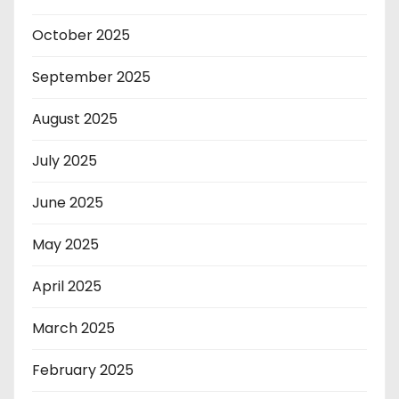
October 2025
September 2025
August 2025
July 2025
June 2025
May 2025
April 2025
March 2025
February 2025