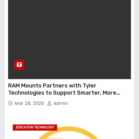
RAM Mounts Partners with Tyler
Technologies to Support Smarter, More
Durable Onboard Student Transportation
Mar 28, 2026
Admin
Technology
EDUCATION TECHNOLOGY