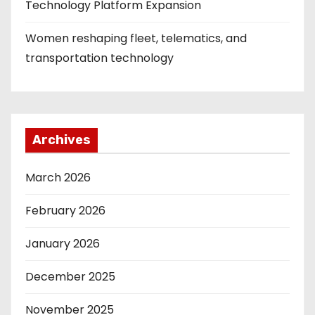
Technology Platform Expansion
Women reshaping fleet, telematics, and
transportation technology
Archives
March 2026
February 2026
January 2026
December 2025
November 2025