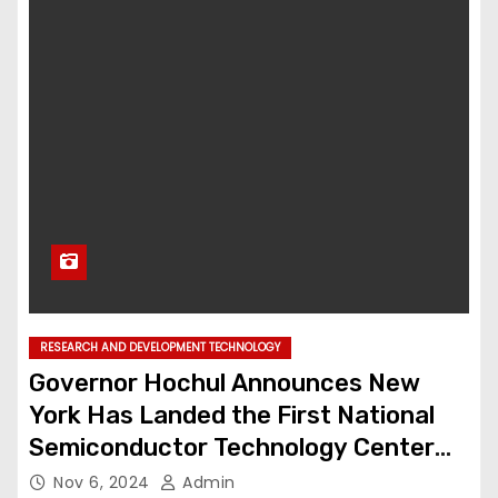
RESEARCH AND DEVELOPMENT TECHNOLOGY
Governor Hochul Announces New
York Has Landed the First National
Semiconductor Technology Center
Facility in the Nation
Nov 6, 2024
Admin