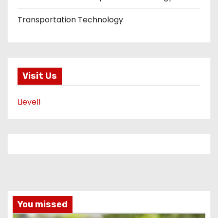
Transportation Technology
Visit Us
Lievell
You missed