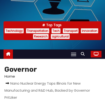
Top Tags
Technology
Transportation
Tech
Transport
innovation
Research
agricultural
Governor
Home
Nano Nuclear Energy Taps Illinois for New
Manufacturing and R&D Hub, Backed by Governor
Pritzker