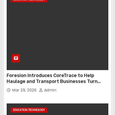
Foresion Introduces CoreTrace to Help
Haulage and Transport Businesses Turn
Data into Decision-Ready Insights
Mar 29, 2026
Admin
EDUCATION TECHNOLOGY