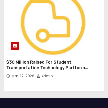
$30 Million Raised For Student
Transportation Technology Platform
Expansion
Mar 27, 2026
Admin