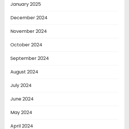
January 2025
December 2024
November 2024
October 2024
September 2024
August 2024
July 2024
June 2024
May 2024
April 2024