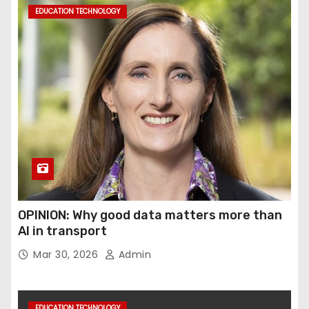
EDUCATION TECHNOLOGY
OPINION: Why good data matters more than
AI in transport
Mar 30, 2026
Admin
EDUCATION TECHNOLOGY