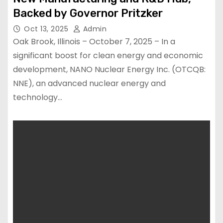
Backed by Governor Pritzker
Oct 13, 2025
Admin
Oak Brook, Illinois – October 7, 2025 – In a
significant boost for clean energy and economic
development, NANO Nuclear Energy Inc. (OTCQB:
NNE), an advanced nuclear energy and
technology…