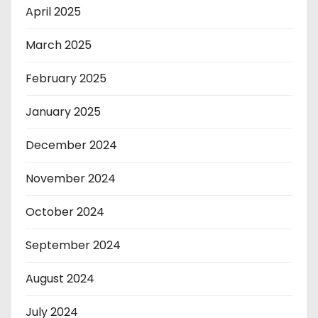
April 2025
March 2025
February 2025
January 2025
December 2024
November 2024
October 2024
September 2024
August 2024
July 2024