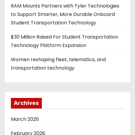
RAM Mounts Partners with Tyler Technologies
to Support Smarter, More Durable Onboard
Student Transportation Technology
$30 Million Raised For Student Transportation
Technology Platform Expansion
Women reshaping fleet, telematics, and
transportation technology
Archives
March 2026
February 2026