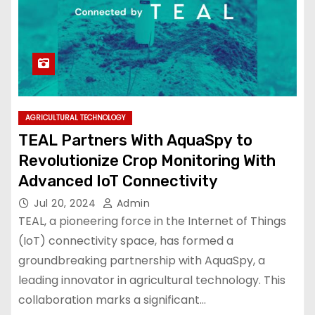
AGRICULTURAL TECHNOLOGY
TEAL Partners With AquaSpy to
Revolutionize Crop Monitoring With
Advanced IoT Connectivity
Jul 20, 2024
Admin
TEAL, a pioneering force in the Internet of Things
(IoT) connectivity space, has formed a
groundbreaking partnership with AquaSpy, a
leading innovator in agricultural technology. This
collaboration marks a significant…