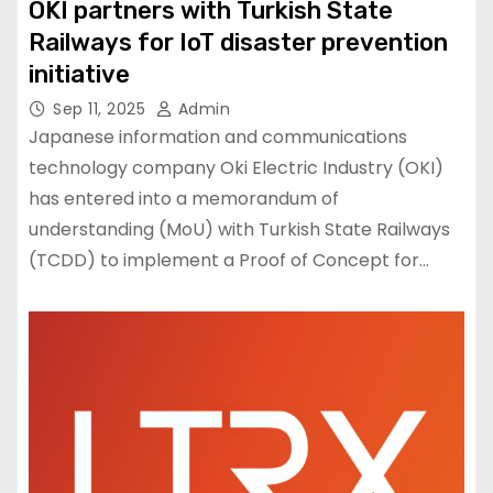
OKI partners with Turkish State
Railways for IoT disaster prevention
initiative
Sep 11, 2025
Admin
Japanese information and communications
technology company Oki Electric Industry (OKI)
has entered into a memorandum of
understanding (MoU) with Turkish State Railways
(TCDD) to implement a Proof of Concept for…