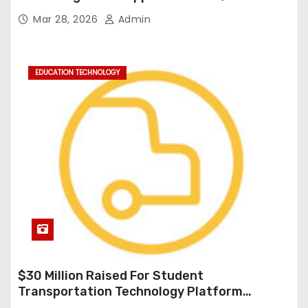
Durable Onboard Student Transportation
Mar 28, 2026
Admin
Technology
EDUCATION TECHNOLOGY
$30 Million Raised For Student
Transportation Technology Platform
Expansion