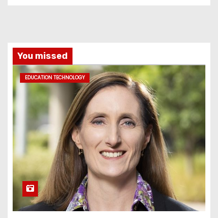
You missed
EDUCATION TECHNOLOGY