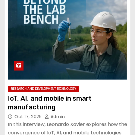
RESEARCH AND DEVELOPMENT TECHNOLOGY
IoT, AI, and mobile in smart
manufacturing
Oct 17, 2025
Admin
In this interview, Leonardo Xavier explores how the
convergence of IoT, AI, and mobile technologies