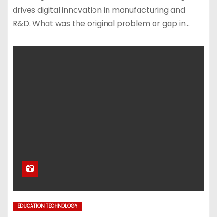
drives digital innovation in manufacturing and
R&D. What was the original problem or gap in…
EDUCATION TECHNOLOGY