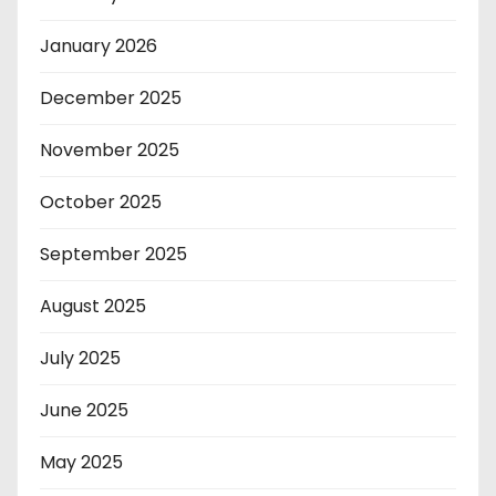
January 2026
December 2025
November 2025
October 2025
September 2025
August 2025
July 2025
June 2025
May 2025