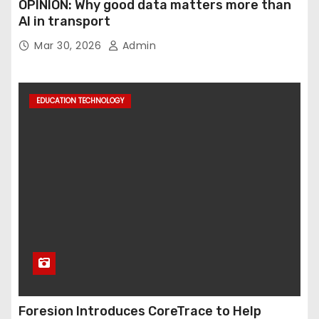
OPINION: Why good data matters more than
AI in transport
Mar 30, 2026
Admin
EDUCATION TECHNOLOGY
Foresion Introduces CoreTrace to Help