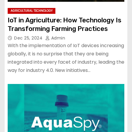
AGRICULTURAL TECHNOLOGY
IoT in Agriculture: How Technology Is
Transforming Farming Practices
Dec 25, 2024
Admin
With the implementation of IoT devices increasing
globally, it is no surprise that they are being
integrated into every facet of industry, leading the
way for industry 4.0. New initiatives…