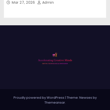
Mar 27, 2026
Admin
Proudly powered by WordPress
|
Theme: Newses by
Themeansar
.