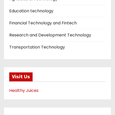
Education technology
Financial Technology and Fintech
Research and Development Technology
Transportation Technology
Visit Us
Healthy Juices