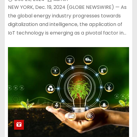
NEW YORK, Dec. 19, 2024 (GLOBE NEWSWIRE) — As
the global energy industry progresses towards
digitalization and intelligence, the application of
IoT technology is emerging as a pivotal factor in…