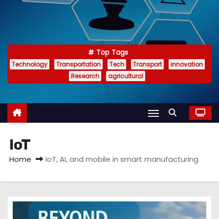
Top Tags
Technology
Transportation
Tech
Transport
innovation
Research
agricultural
IoT
Home
IoT, AI, and mobile in smart manufacturing