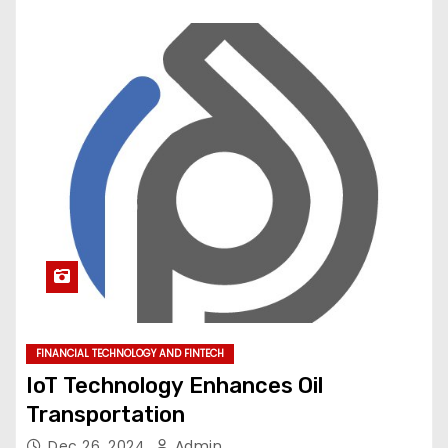
FINANCIAL TECHNOLOGY AND FINTECH
IoT Technology Enhances Oil
Transportation
Dec 26, 2024
Admin