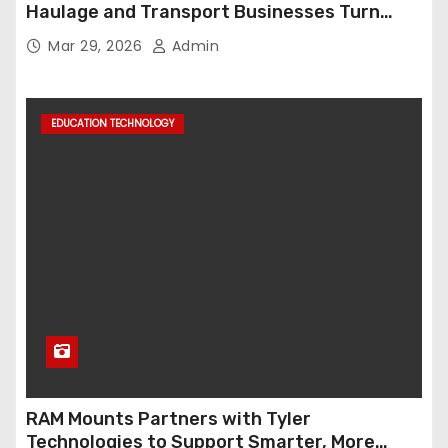
Haulage and Transport Businesses Turn
Data into Decision-Ready Insights
Mar 29, 2026
Admin
EDUCATION TECHNOLOGY
RAM Mounts Partners with Tyler
Technologies to Support Smarter, More