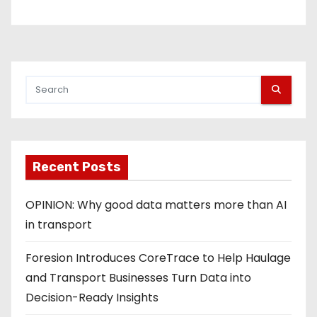
Recent Posts
OPINION: Why good data matters more than AI
in transport
Foresion Introduces CoreTrace to Help Haulage
and Transport Businesses Turn Data into
Decision-Ready Insights