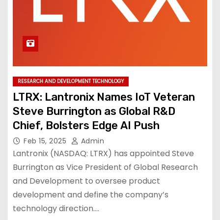
RESEARCH AND DEVELOPMENT TECHNOLOGY
LTRX: Lantronix Names IoT Veteran
Steve Burrington as Global R&D
Chief, Bolsters Edge AI Push
Feb 15, 2025
Admin
Lantronix (NASDAQ: LTRX) has appointed Steve
Burrington as Vice President of Global Research
and Development to oversee product
development and define the company’s
technology direction.…