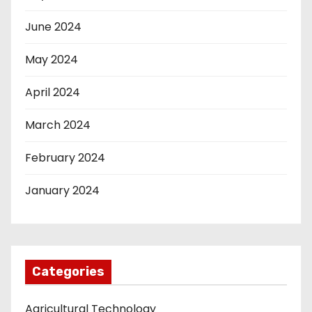
June 2024
May 2024
April 2024
March 2024
February 2024
January 2024
Categories
Agricultural Technology