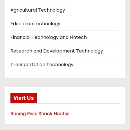
Agricultural Technology
Education technology
Financial Technology and Fintech
Research and Development Technology
Transportation Technology
Visit Us
Racing Rival Shack Heatss