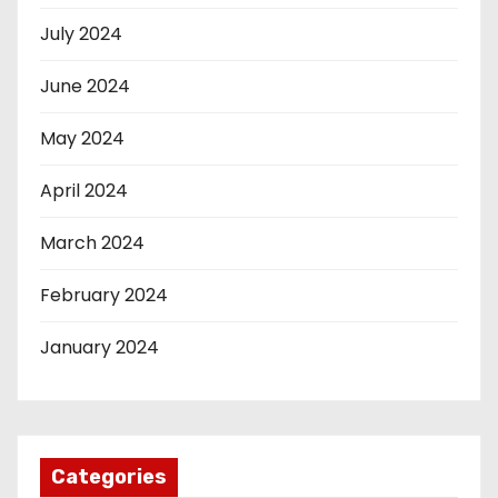
July 2024
June 2024
May 2024
April 2024
March 2024
February 2024
January 2024
Categories