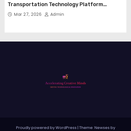
Transportation Technology Platform
Expansion
Mar 27, 2026
Admin
Proudly powered by WordPress
|
Theme: Newses by