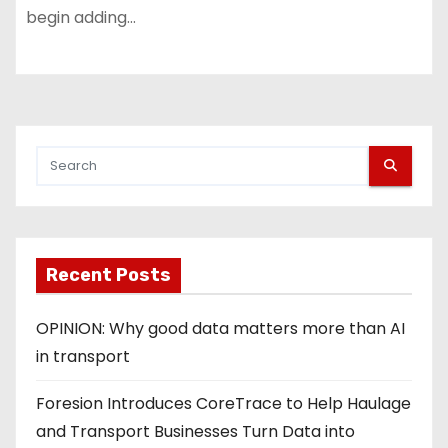
begin adding…
Recent Posts
OPINION: Why good data matters more than AI
in transport
Foresion Introduces CoreTrace to Help Haulage
and Transport Businesses Turn Data into