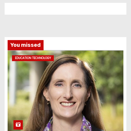
You missed
EDUCATION TECHNOLOGY