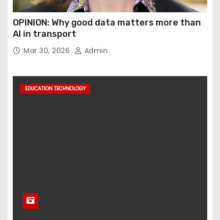
OPINION: Why good data matters more than
AI in transport
Mar 30, 2026
Admin
EDUCATION TECHNOLOGY