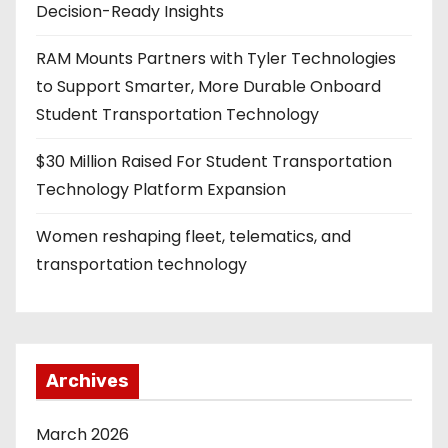
Decision-Ready Insights
RAM Mounts Partners with Tyler Technologies
to Support Smarter, More Durable Onboard
Student Transportation Technology
$30 Million Raised For Student Transportation
Technology Platform Expansion
Women reshaping fleet, telematics, and
transportation technology
Archives
March 2026