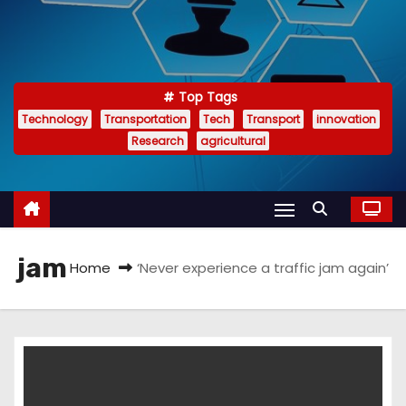
Top Tags
Technology
Transportation
Tech
Transport
innovation
Research
agricultural
jam
Home
‘Never experience a traffic jam again’