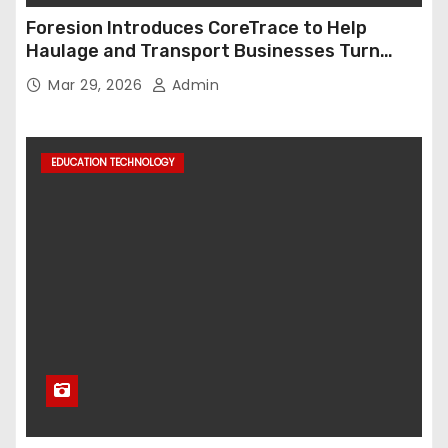
Foresion Introduces CoreTrace to Help
Haulage and Transport Businesses Turn
Data into Decision-Ready Insights
Mar 29, 2026
Admin
EDUCATION TECHNOLOGY