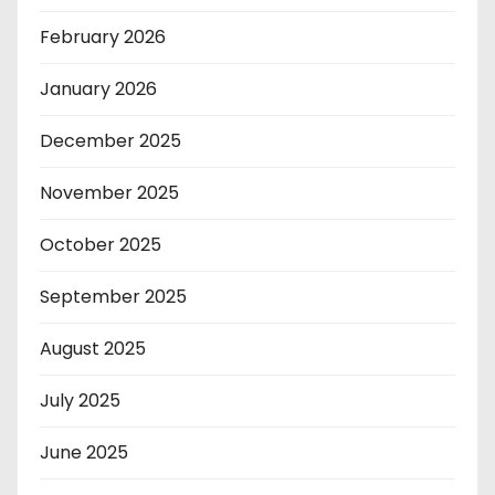
February 2026
January 2026
December 2025
November 2025
October 2025
September 2025
August 2025
July 2025
June 2025