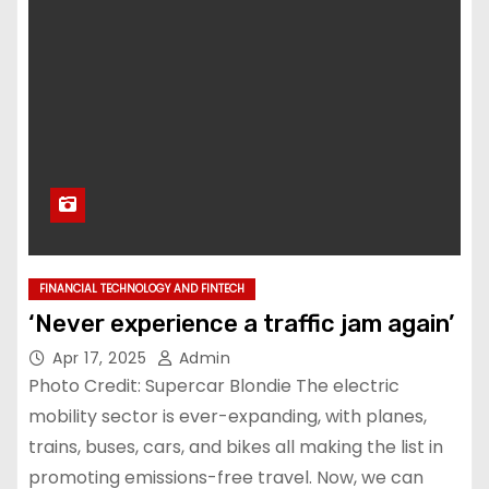
FINANCIAL TECHNOLOGY AND FINTECH
‘Never experience a traffic jam again’
Apr 17, 2025
Admin
Photo Credit: Supercar Blondie The electric
mobility sector is ever-expanding, with planes,
trains, buses, cars, and bikes all making the list in
promoting emissions-free travel. Now, we can