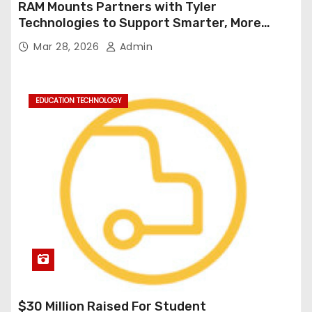
RAM Mounts Partners with Tyler
Technologies to Support Smarter, More
Durable Onboard Student Transportation
Mar 28, 2026
Admin
Technology
EDUCATION TECHNOLOGY
$30 Million Raised For Student