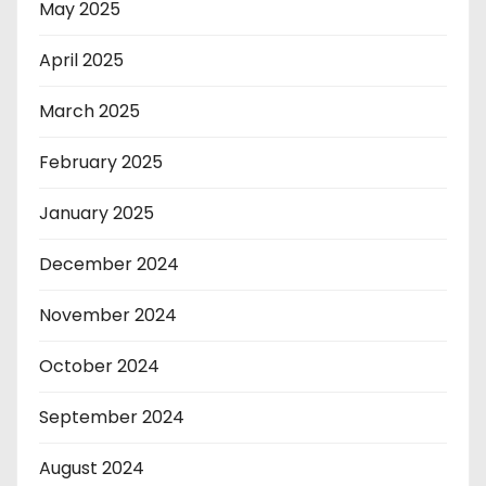
May 2025
April 2025
March 2025
February 2025
January 2025
December 2024
November 2024
October 2024
September 2024
August 2024