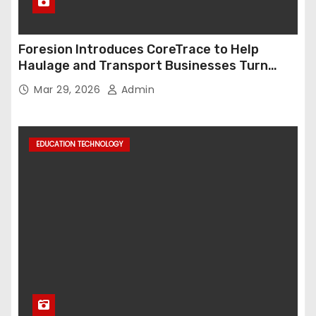
Foresion Introduces CoreTrace to Help
Haulage and Transport Businesses Turn
Data into Decision-Ready Insights
Mar 29, 2026
Admin
EDUCATION TECHNOLOGY