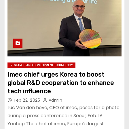
RESEARCH AND DEVELOPMENT TECHNOLOGY
Imec chief urges Korea to boost
global R&D cooperation to enhance
tech influence
Feb 22, 2025
Admin
Luc Van den hove, CEO of imec, poses for a photo
during a press conference in Seoul, Feb. 18.
Yonhap The chief of imec, Europe’s largest