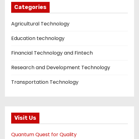
Categories
Agricultural Technology
Education technology
Financial Technology and Fintech
Research and Development Technology
Transportation Technology
Visit Us
Quantum Quest for Quality