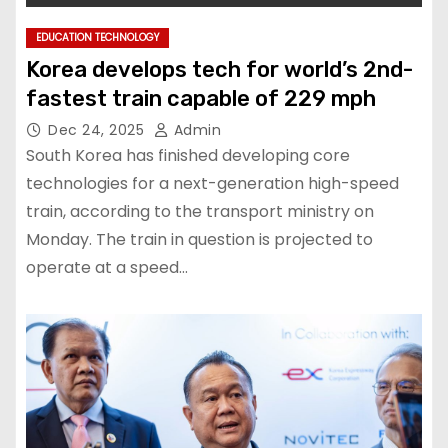
EDUCATION TECHNOLOGY
Korea develops tech for world’s 2nd-
fastest train capable of 229 mph
Dec 24, 2025
Admin
South Korea has finished developing core
technologies for a next-generation high-speed
train, according to the transport ministry on
Monday. The train in question is projected to
operate at a speed…