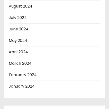
August 2024
July 2024
June 2024
May 2024
April 2024
March 2024
February 2024
January 2024