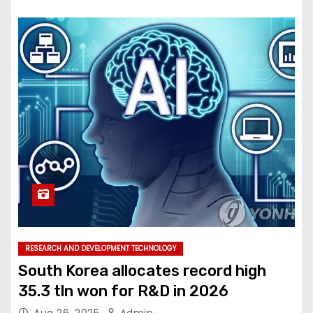
RESEARCH AND DEVELOPMENT TECHNOLOGY
South Korea allocates record high
35.3 tln won for R&D in 2026
Aug 26, 2025
Admin