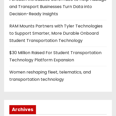
n
and Transport Businesses Turn Data into
a
Decision-Ready Insights
t
RAM Mounts Partners with Tyler Technologies
i
to Support Smarter, More Durable Onboard
Student Transportation Technology
o
$30 Million Raised For Student Transportation
n
Technology Platform Expansion
Women reshaping fleet, telematics, and
transportation technology
Archives