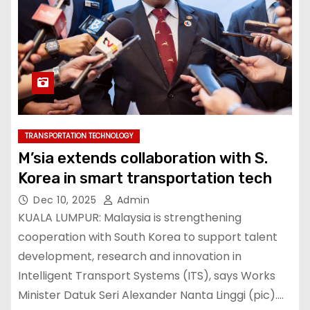
TRANSPORTATION TECHNOLOGY
M’sia extends collaboration with S.
Korea in smart transportation tech
Dec 10, 2025
Admin
KUALA LUMPUR: Malaysia is strengthening
cooperation with South Korea to support talent
development, research and innovation in
Intelligent Transport Systems (ITS), says Works
Minister Datuk Seri Alexander Nanta Linggi (pic).…