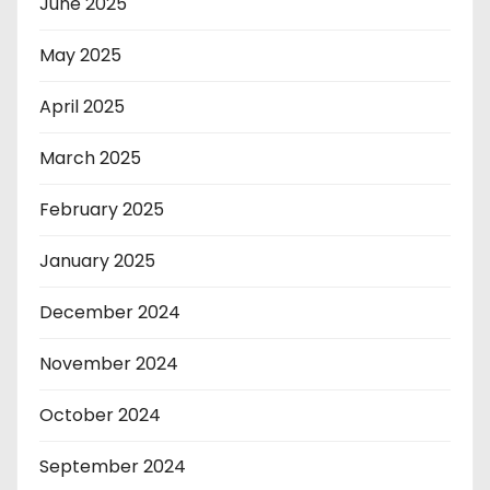
June 2025
May 2025
April 2025
March 2025
February 2025
January 2025
December 2024
November 2024
October 2024
September 2024