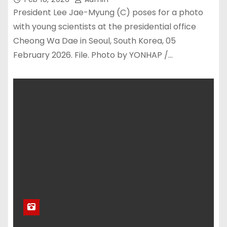
President Lee Jae-Myung (C) poses for a photo
with young scientists at the presidential office
Cheong Wa Dae in Seoul, South Korea, 05
February 2026. File. Photo by YONHAP /…