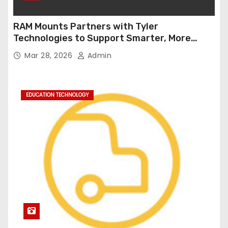
RAM Mounts Partners with Tyler
Technologies to Support Smarter, More
Durable Onboard Student Transportation
Mar 28, 2026
Admin
Technology
EDUCATION TECHNOLOGY