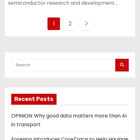
semiconductor research and development…
P
1
2
o
s
t
s
p
Recent Posts
a
g
OPINION: Why good data matters more than AI
in transport
i
Foresion Introduces CoreTrace to Help Haulage