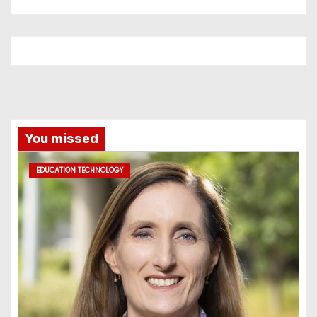
You missed
EDUCATION TECHNOLOGY