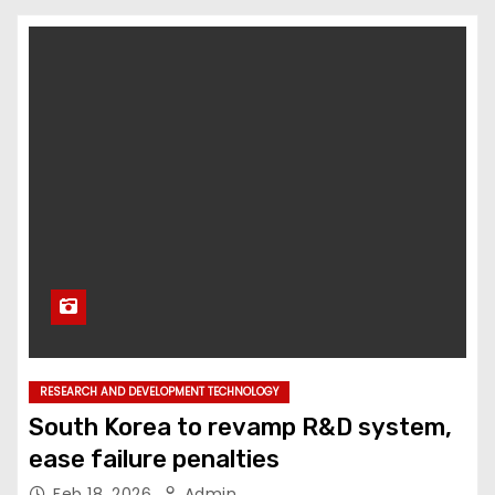
RESEARCH AND DEVELOPMENT TECHNOLOGY
South Korea to revamp R&D system,
ease failure penalties
Feb 18, 2026
Admin