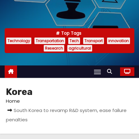
Top Tags
Technology
Transportation
Tech
Transport
innovation
Research
agricultural
Korea
Home
South Korea to revamp R&D system, ease failure
penalties