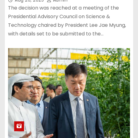
The decision was reached at a meeting of the
Presidential Advisory Council on Science &
Technology chaired by President Lee Jae Myung,
with details set to be submitted to the…