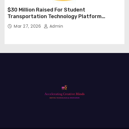
$30 Million Raised For Student
Transportation Technology Platform
Expansion
Mar 27, 2026
Admin