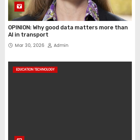
OPINION: Why good data matters more than
AI in transport
Mar 30, 2026
Admin
EDUCATION TECHNOLOGY