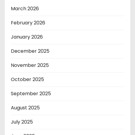
March 2026
February 2026
January 2026
December 2025
November 2025
October 2025
September 2025
August 2025
July 2025