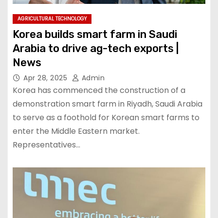
AGRICULTURAL TECHNOLOGY
Korea builds smart farm in Saudi
Arabia to drive ag-tech exports |
News
Apr 28, 2025
Admin
Korea has commenced the construction of a
demonstration smart farm in Riyadh, Saudi Arabia
to serve as a foothold for Korean smart farms to
enter the Middle Eastern market.
Representatives…