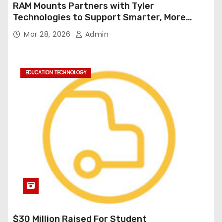
RAM Mounts Partners with Tyler
Technologies to Support Smarter, More
Durable Onboard Student Transportation
Mar 28, 2026
Admin
Technology
EDUCATION TECHNOLOGY
$30 Million Raised For Student