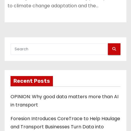
to climate change adaptation and the…
Recent Posts
OPINION: Why good data matters more than AI
in transport
Foresion Introduces CoreTrace to Help Haulage
and Transport Businesses Turn Data into