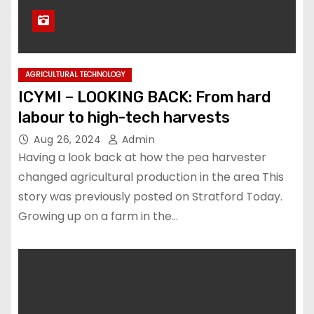
AGRICULTURAL TECHNOLOGY
ICYMI – LOOKING BACK: From hard
labour to high-tech harvests
Aug 26, 2024
Admin
Having a look back at how the pea harvester
changed agricultural production in the area This
story was previously posted on Stratford Today.
Growing up on a farm in the…