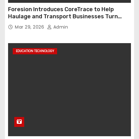
Foresion Introduces CoreTrace to Help
Haulage and Transport Businesses Turn
Data into Decision-Ready Insights
Mar 29, 2026
Admin
EDUCATION TECHNOLOGY