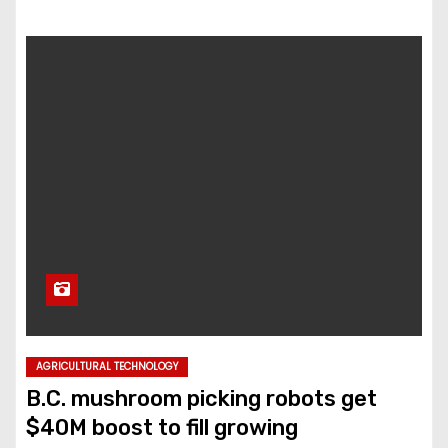
AGRICULTURAL TECHNOLOGY
B.C. mushroom picking robots get
$40M boost to fill growing