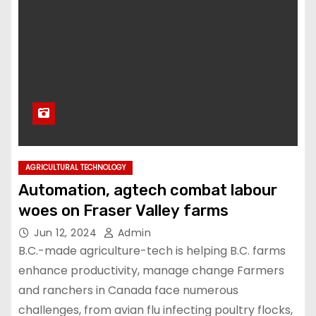
AGRICULTURAL TECHNOLOGY
Automation, agtech combat labour
woes on Fraser Valley farms
Jun 12, 2024
Admin
B.C.-made agriculture-tech is helping B.C. farms
enhance productivity, manage change Farmers
and ranchers in Canada face numerous
challenges, from avian flu infecting poultry flocks,