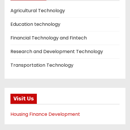
Agricultural Technology
Education technology
Financial Technology and Fintech
Research and Development Technology
Transportation Technology
Visit Us
Housing Finance Development