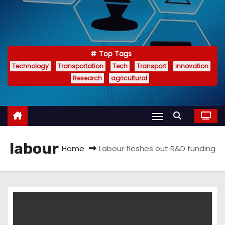
Top Tags
Technology
Transportation
Tech
Transport
innovation
Research
agricultural
labour
Home
Labour fleshes out R&D funding