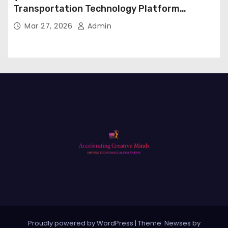
Transportation Technology Platform
Expansion
Mar 27, 2026
Admin
Proudly powered by WordPress
|
Theme: Newses by