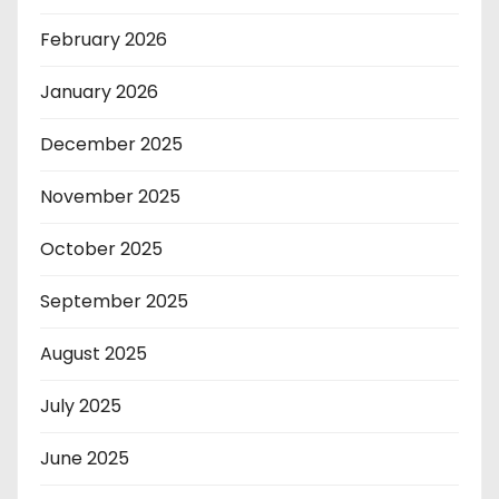
February 2026
January 2026
December 2025
November 2025
October 2025
September 2025
August 2025
July 2025
June 2025