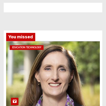
You missed
EDUCATION TECHNOLOGY