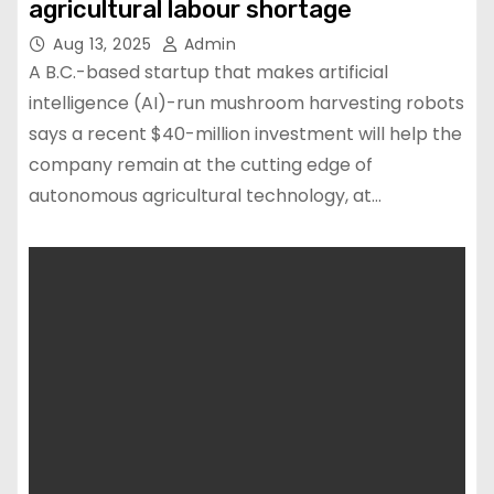
agricultural labour shortage
Aug 13, 2025
Admin
A B.C.-based startup that makes artificial
intelligence (AI)-run mushroom harvesting robots
says a recent $40-million investment will help the
company remain at the cutting edge of
autonomous agricultural technology, at…