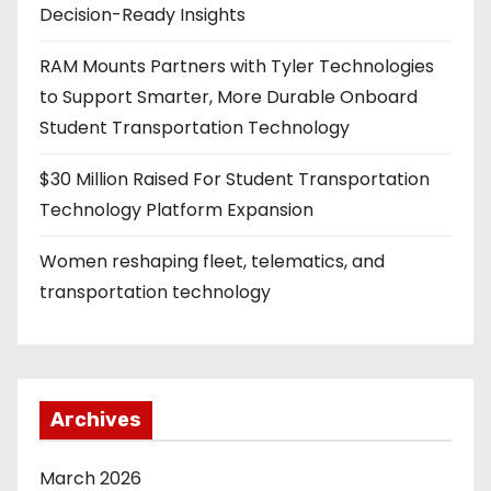
Decision-Ready Insights
RAM Mounts Partners with Tyler Technologies
to Support Smarter, More Durable Onboard
Student Transportation Technology
$30 Million Raised For Student Transportation
Technology Platform Expansion
Women reshaping fleet, telematics, and
transportation technology
Archives
March 2026