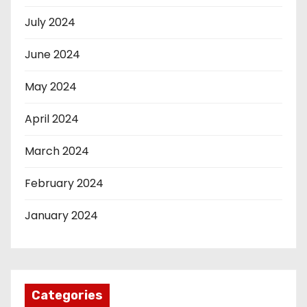
July 2024
June 2024
May 2024
April 2024
March 2024
February 2024
January 2024
Categories