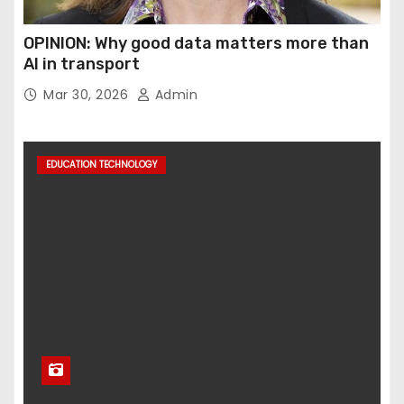
OPINION: Why good data matters more than
AI in transport
Mar 30, 2026
Admin
EDUCATION TECHNOLOGY