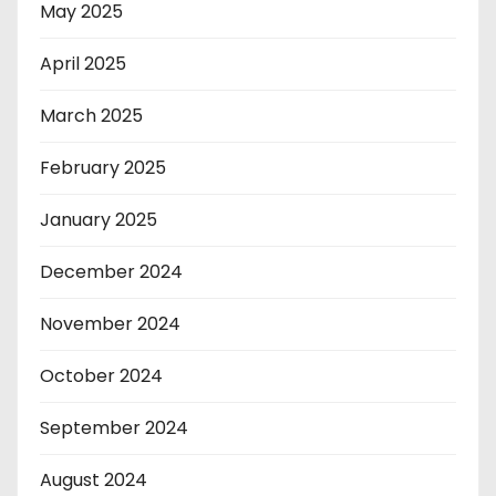
May 2025
April 2025
March 2025
February 2025
January 2025
December 2024
November 2024
October 2024
September 2024
August 2024