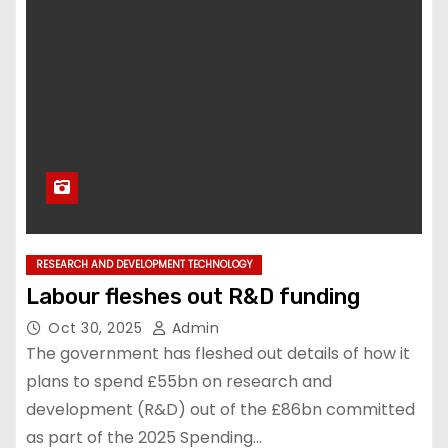
RESEARCH AND DEVELOPMENT TECHNOLOGY
Labour fleshes out R&D funding
Oct 30, 2025
Admin
The government has fleshed out details of how it
plans to spend £55bn on research and
development (R&D) out of the £86bn committed
as part of the 2025 Spending…