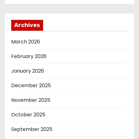
Archives
March 2026
February 2026
January 2026
December 2025
November 2025
October 2025
September 2025