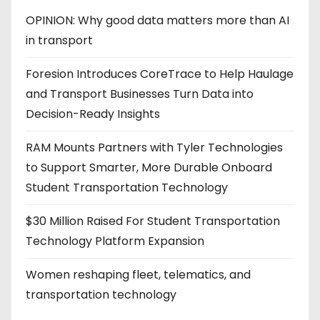
OPINION: Why good data matters more than AI
in transport
Foresion Introduces CoreTrace to Help Haulage
and Transport Businesses Turn Data into
Decision-Ready Insights
RAM Mounts Partners with Tyler Technologies
to Support Smarter, More Durable Onboard
Student Transportation Technology
$30 Million Raised For Student Transportation
Technology Platform Expansion
Women reshaping fleet, telematics, and
transportation technology