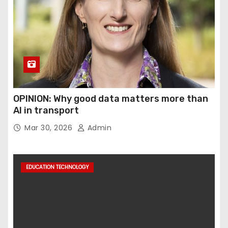
OPINION: Why good data matters more than
AI in transport
Mar 30, 2026
Admin
EDUCATION TECHNOLOGY