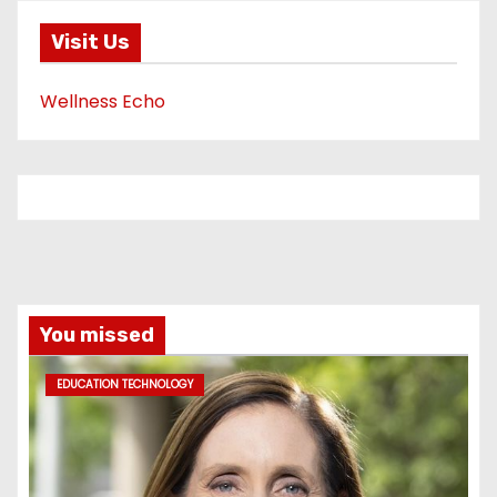
Visit Us
Wellness Echo
You missed
EDUCATION TECHNOLOGY