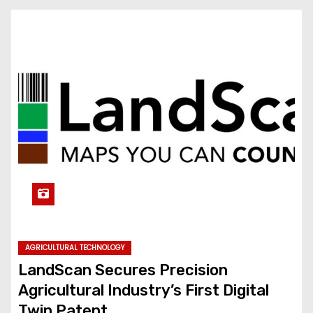
AGRICULTURAL TECHNOLOGY
LandScan Secures Precision
Agricultural Industry’s First Digital
Twin Patent