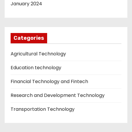
January 2024
Categories
Agricultural Technology
Education technology
Financial Technology and Fintech
Research and Development Technology
Transportation Technology