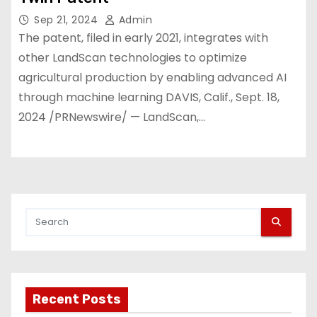
Sep 21, 2024
Admin
The patent, filed in early 2021, integrates with
other LandScan technologies to optimize
agricultural production by enabling advanced AI
through machine learning DAVIS, Calif., Sept. 18,
2024 /PRNewswire/ — LandScan,…
Recent Posts