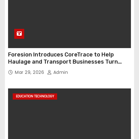
Foresion Introduces CoreTrace to Help
Haulage and Transport Businesses Turn
Data into Decision-Ready Insights
Mar 29, 2026
Admin
EDUCATION TECHNOLOGY