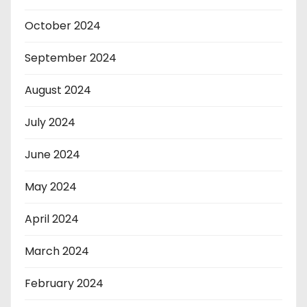
October 2024
September 2024
August 2024
July 2024
June 2024
May 2024
April 2024
March 2024
February 2024