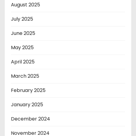
August 2025
July 2025
June 2025
May 2025
April 2025
March 2025
February 2025
January 2025
December 2024
November 2024