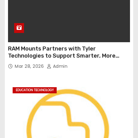
RAM Mounts Partners with Tyler
Technologies to Support Smarter, More
Durable Onboard Student Transportation
Mar 28, 2026
Admin
Technology
EDUCATION TECHNOLOGY