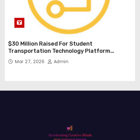
$30 Million Raised For Student
Transportation Technology Platform
Expansion
Mar 27, 2026
Admin