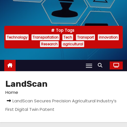
Top Tags
Technology
Transportation
Tech
Transport
innovation
Research
agricultural
LandScan
Home
LandScan Secures Precision Agricultural Industry’s
First Digital Twin Patent