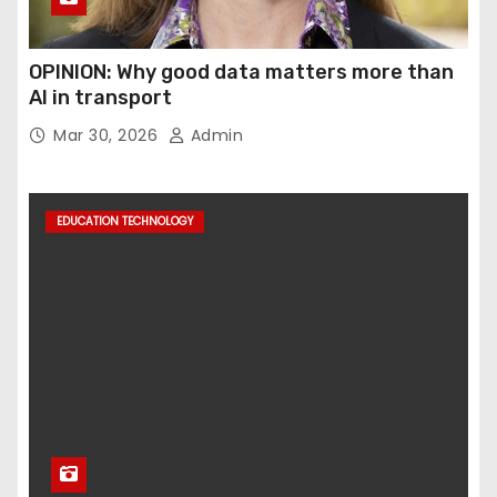
OPINION: Why good data matters more than
AI in transport
Mar 30, 2026
Admin
EDUCATION TECHNOLOGY