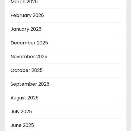
March 2026
February 2026
January 2026
December 2025
November 2025
October 2025
September 2025
August 2025
July 2025
June 2025