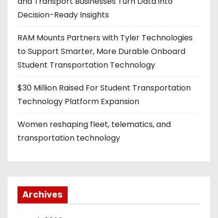
and Transport Businesses Turn Data into
Decision-Ready Insights
RAM Mounts Partners with Tyler Technologies
to Support Smarter, More Durable Onboard
Student Transportation Technology
$30 Million Raised For Student Transportation
Technology Platform Expansion
Women reshaping fleet, telematics, and
transportation technology
Archives