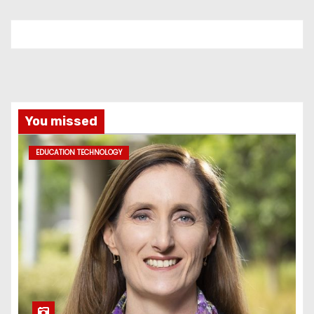
You missed
EDUCATION TECHNOLOGY