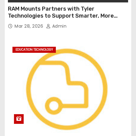
RAM Mounts Partners with Tyler
Technologies to Support Smarter, More
Durable Onboard Student Transportation
Mar 28, 2026
Admin
Technology
EDUCATION TECHNOLOGY