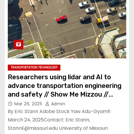
TRANSPORTATION TECHNOLOGY
Researchers using lidar and AI to
advance transportation engineering
and safety // Show Me Mizzou //
University of Missouri
Mar 26, 2025
Admin
By Eric Stann Adobe Stock Yaw Adu-Gyamfi
March 24, 2025Contact: Eric Stann,
StannE@missouri.edu
University of Missouri