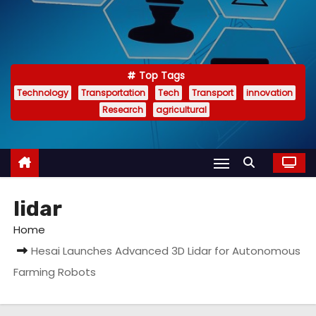
Top Tags
Technology
Transportation
Tech
Transport
innovation
Research
agricultural
lidar
Home
Hesai Launches Advanced 3D Lidar for Autonomous
Farming Robots