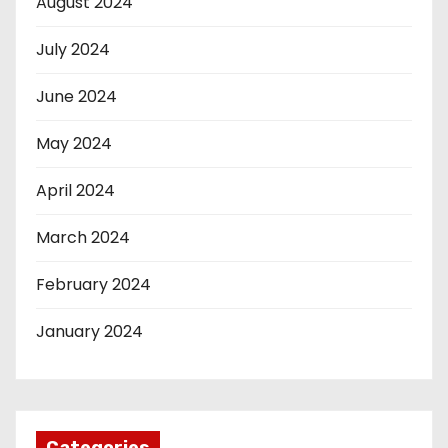
August 2024
July 2024
June 2024
May 2024
April 2024
March 2024
February 2024
January 2024
Categories