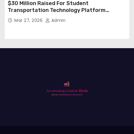
$30 Million Raised For Student
Transportation Technology Platform
Expansion
Mar 27, 2026
Admin