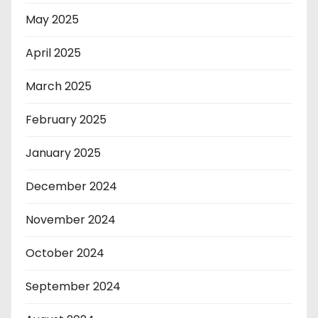
May 2025
April 2025
March 2025
February 2025
January 2025
December 2024
November 2024
October 2024
September 2024