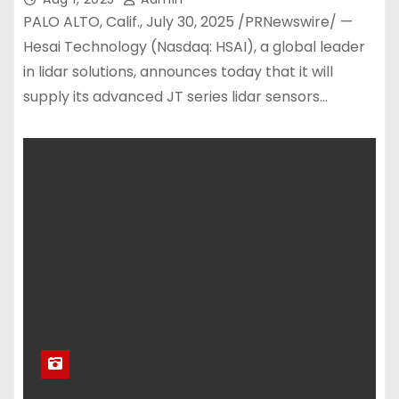
PALO ALTO, Calif., July 30, 2025 /PRNewswire/ —
Hesai Technology (Nasdaq: HSAI), a global leader
in lidar solutions, announces today that it will
supply its advanced JT series lidar sensors…