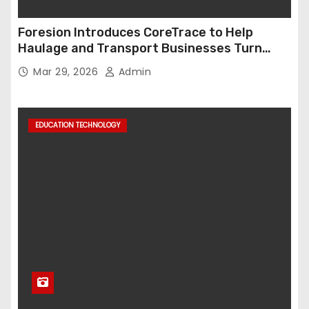
Foresion Introduces CoreTrace to Help
Haulage and Transport Businesses Turn
Data into Decision-Ready Insights
Mar 29, 2026
Admin
EDUCATION TECHNOLOGY