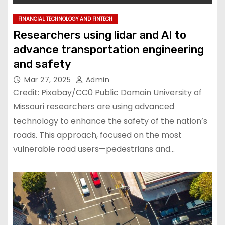
FINANCIAL TECHNOLOGY AND FINTECH
Researchers using lidar and AI to
advance transportation engineering
and safety
Mar 27, 2025
Admin
Credit: Pixabay/CC0 Public Domain University of
Missouri researchers are using advanced
technology to enhance the safety of the nation’s
roads. This approach, focused on the most
vulnerable road users—pedestrians and…