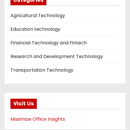
Agricultural Technology
Education technology
Financial Technology and Fintech
Research and Development Technology
Transportation Technology
Visit Us
Maximize Office Insights