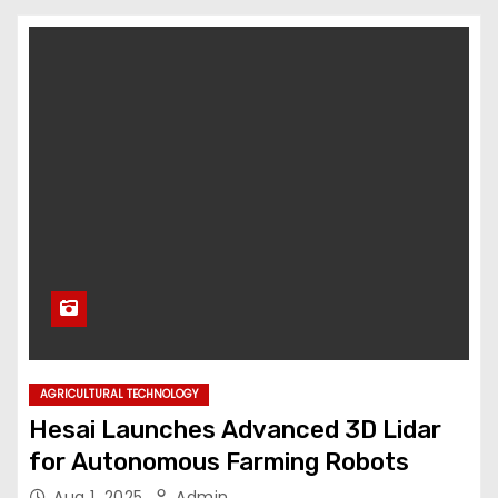
AGRICULTURAL TECHNOLOGY
Hesai Launches Advanced 3D Lidar
for Autonomous Farming Robots
Aug 1, 2025
Admin