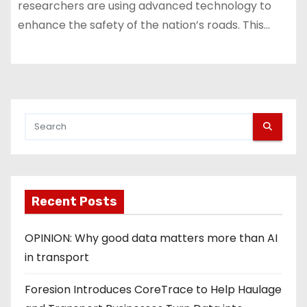
researchers are using advanced technology to
enhance the safety of the nation’s roads. This…
Recent Posts
OPINION: Why good data matters more than AI
in transport
Foresion Introduces CoreTrace to Help Haulage