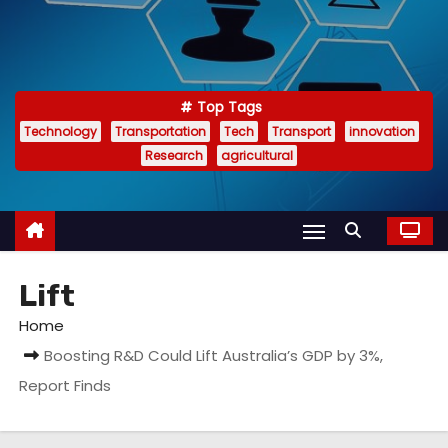
Top Tags
Technology
Transportation
Tech
Transport
innovation
Research
agricultural
Lift
Home
Boosting R&D Could Lift Australia’s GDP by 3%,
Report Finds