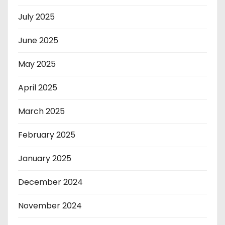
July 2025
June 2025
May 2025
April 2025
March 2025
February 2025
January 2025
December 2024
November 2024