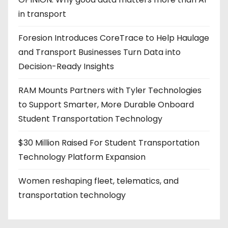
in transport
Foresion Introduces CoreTrace to Help Haulage
and Transport Businesses Turn Data into
Decision-Ready Insights
RAM Mounts Partners with Tyler Technologies
to Support Smarter, More Durable Onboard
Student Transportation Technology
$30 Million Raised For Student Transportation
Technology Platform Expansion
Women reshaping fleet, telematics, and
transportation technology