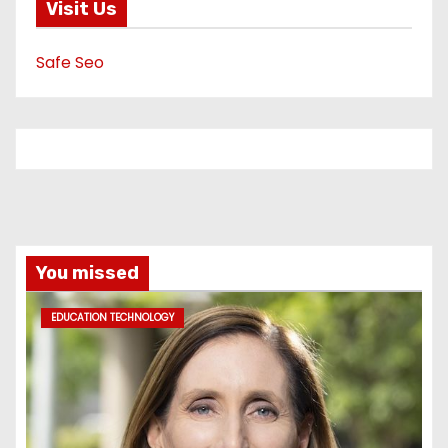
Visit Us
Safe Seo
You missed
EDUCATION TECHNOLOGY