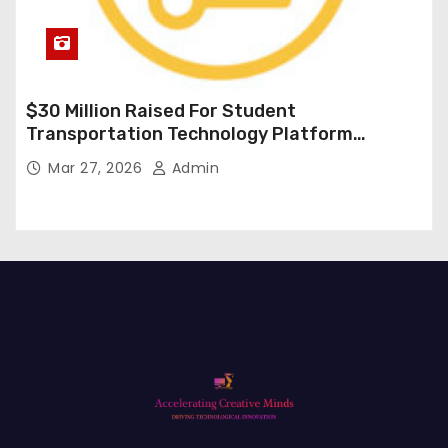
$30 Million Raised For Student
Transportation Technology Platform
Expansion
Mar 27, 2026
Admin