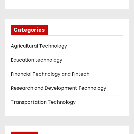
Categories
Agricultural Technology
Education technology
Financial Technology and Fintech
Research and Development Technology
Transportation Technology