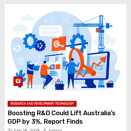
RESEARCH AND DEVELOPMENT TECHNOLOGY
Boosting R&D Could Lift Australia’s
GDP by 3%, Report Finds
Feb 18, 2025
Admin