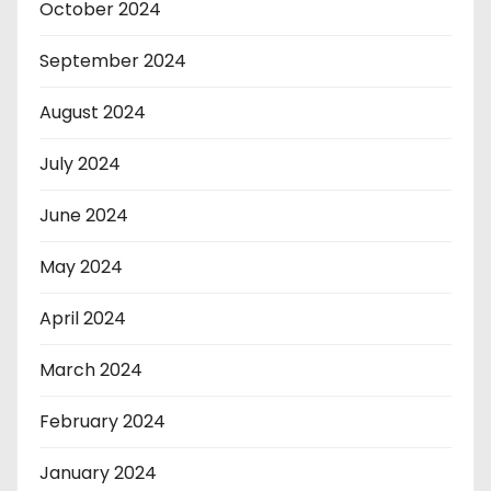
October 2024
September 2024
August 2024
July 2024
June 2024
May 2024
April 2024
March 2024
February 2024
January 2024