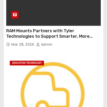
RAM Mounts Partners with Tyler
Technologies to Support Smarter, More
Durable Onboard Student Transportation
Mar 28, 2026
Admin
Technology
EDUCATION TECHNOLOGY