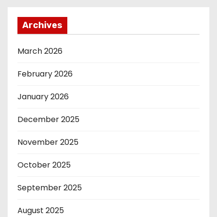
Archives
March 2026
February 2026
January 2026
December 2025
November 2025
October 2025
September 2025
August 2025