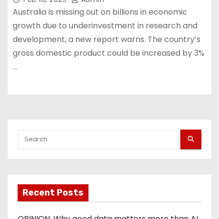
Australia is missing out on billions in economic
growth due to underinvestment in research and
development, a new report warns. The country’s
gross domestic product could be increased by 3%
…
Recent Posts
OPINION: Why good data matters more than AI