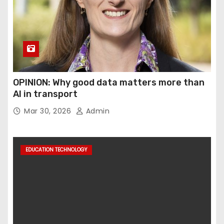
OPINION: Why good data matters more than
AI in transport
Mar 30, 2026
Admin
EDUCATION TECHNOLOGY