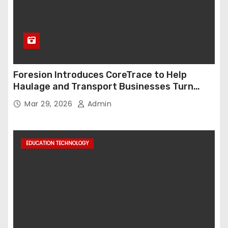
Foresion Introduces CoreTrace to Help
Haulage and Transport Businesses Turn
Data into Decision-Ready Insights
Mar 29, 2026
Admin
EDUCATION TECHNOLOGY