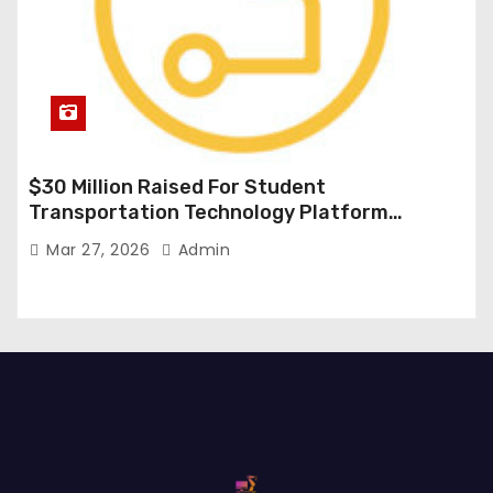
$30 Million Raised For Student
Transportation Technology Platform
Expansion
Mar 27, 2026
Admin