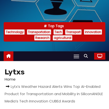
Top Tags
Technology
Transportation
Tech
Transport
innovation
Research
agricultural
Lytxs
Home
Lytx’s Weather Hazard Alerts Wins Top AI-Enabled
Product for Transportation and Mobility in SiliconANGLE
Media’s Tech Innovation CUBEd Awards