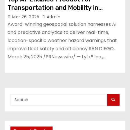
Transportation and Mobility in
SiliconANGLE Media’s Tech
Mar 26, 2025
Admin
Innovation CUBEd Awards
Award-winning geospatial solution harnesses AI
and predictive analytics to deliver real-time,
location-specific weather hazard warnings that
improve fleet safety and efficiency SAN DIEGO,
March 25, 2025 /PRNewswire/ — Lytx® Inc.,…