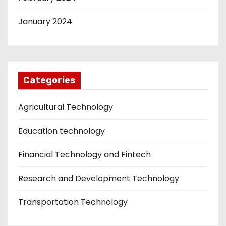
January 2024
Categories
Agricultural Technology
Education technology
Financial Technology and Fintech
Research and Development Technology
Transportation Technology