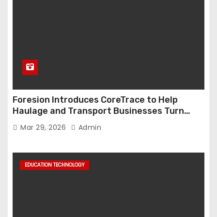
Foresion Introduces CoreTrace to Help
Haulage and Transport Businesses Turn
Data into Decision-Ready Insights
Mar 29, 2026
Admin
EDUCATION TECHNOLOGY