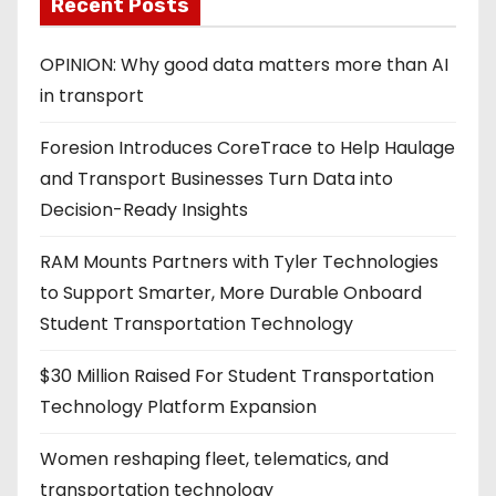
Recent Posts
OPINION: Why good data matters more than AI
in transport
Foresion Introduces CoreTrace to Help Haulage
and Transport Businesses Turn Data into
Decision-Ready Insights
RAM Mounts Partners with Tyler Technologies
to Support Smarter, More Durable Onboard
Student Transportation Technology
$30 Million Raised For Student Transportation
Technology Platform Expansion
Women reshaping fleet, telematics, and
transportation technology