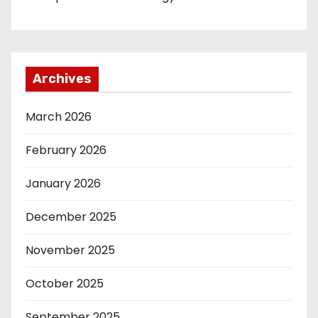
Archives
March 2026
February 2026
January 2026
December 2025
November 2025
October 2025
September 2025