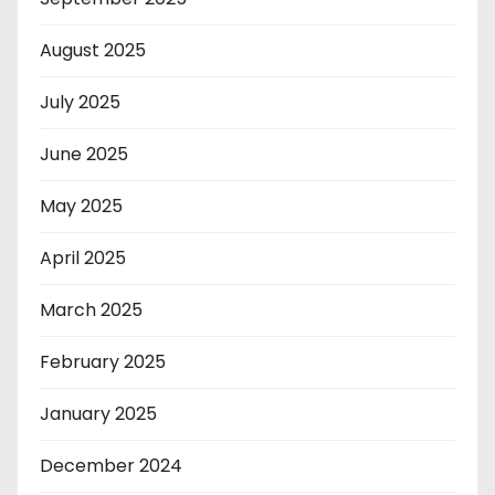
August 2025
July 2025
June 2025
May 2025
April 2025
March 2025
February 2025
January 2025
December 2024