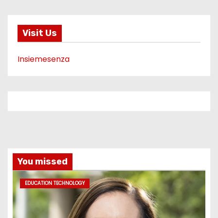
Visit Us
Insiemesenza
You missed
EDUCATION TECHNOLOGY