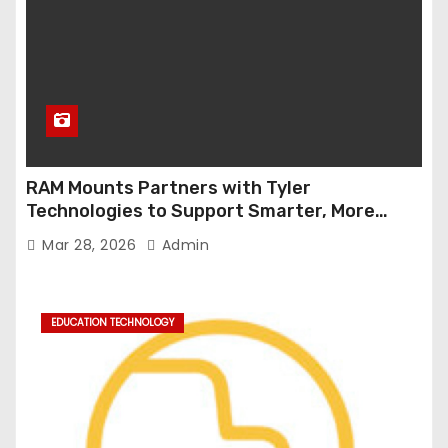
RAM Mounts Partners with Tyler
Technologies to Support Smarter, More
Durable Onboard Student Transportation
Mar 28, 2026
Admin
Technology
EDUCATION TECHNOLOGY