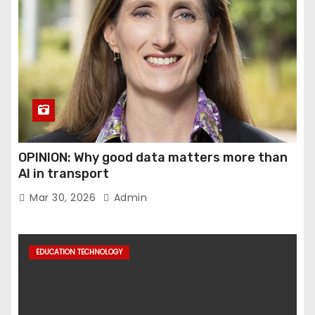
OPINION: Why good data matters more than
AI in transport
Mar 30, 2026
Admin
EDUCATION TECHNOLOGY