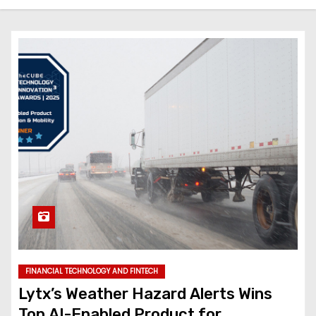
FINANCIAL TECHNOLOGY AND FINTECH
Lytx’s Weather Hazard Alerts Wins
Top AI-Enabled Product for