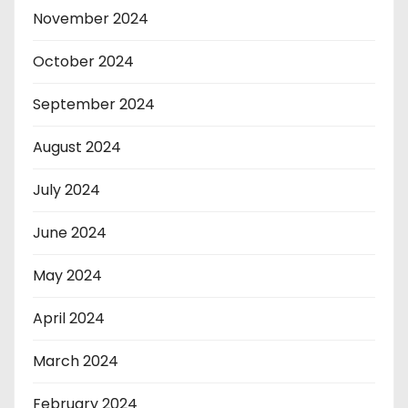
November 2024
October 2024
September 2024
August 2024
July 2024
June 2024
May 2024
April 2024
March 2024
February 2024