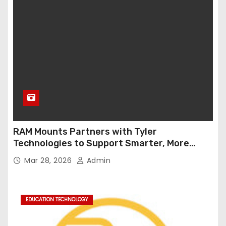
RAM Mounts Partners with Tyler
Technologies to Support Smarter, More
Durable Onboard Student Transportation
Mar 28, 2026
Admin
Technology
EDUCATION TECHNOLOGY