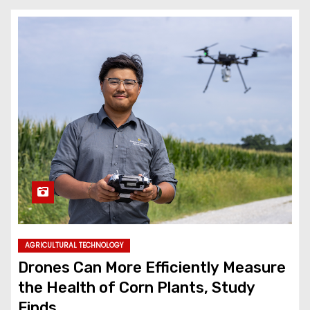
AGRICULTURAL TECHNOLOGY
Drones Can More Efficiently Measure
the Health of Corn Plants, Study
Finds