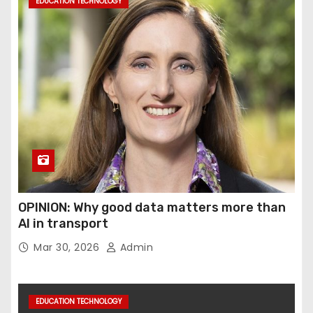
EDUCATION TECHNOLOGY
OPINION: Why good data matters more than
AI in transport
Mar 30, 2026
Admin
EDUCATION TECHNOLOGY