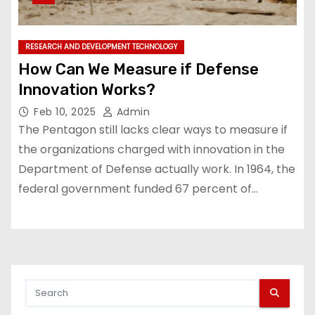
RESEARCH AND DEVELOPMENT TECHNOLOGY
How Can We Measure if Defense
Innovation Works?
Feb 10, 2025
Admin
The Pentagon still lacks clear ways to measure if
the organizations charged with innovation in the
Department of Defense actually work. In 1964, the
federal government funded 67 percent of…