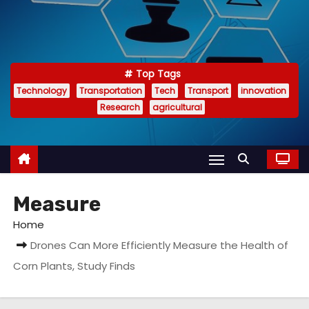
Top Tags
Technology
Transportation
Tech
Transport
innovation
Research
agricultural
Measure
Home
Drones Can More Efficiently Measure the Health of
Corn Plants, Study Finds