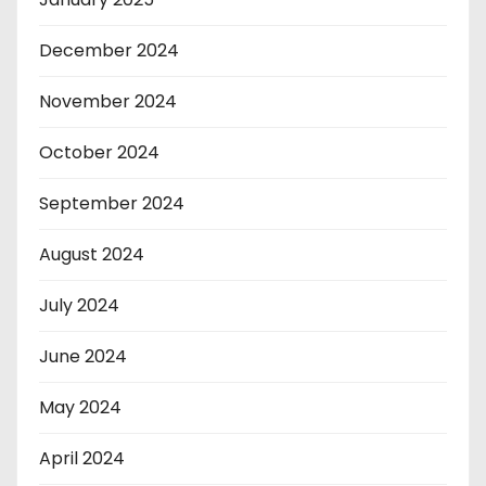
December 2024
November 2024
October 2024
September 2024
August 2024
July 2024
June 2024
May 2024
April 2024