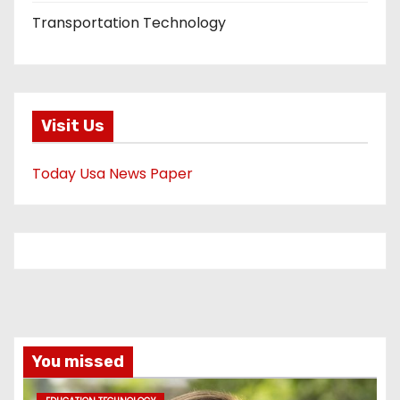
Transportation Technology
Visit Us
Today Usa News Paper
You missed