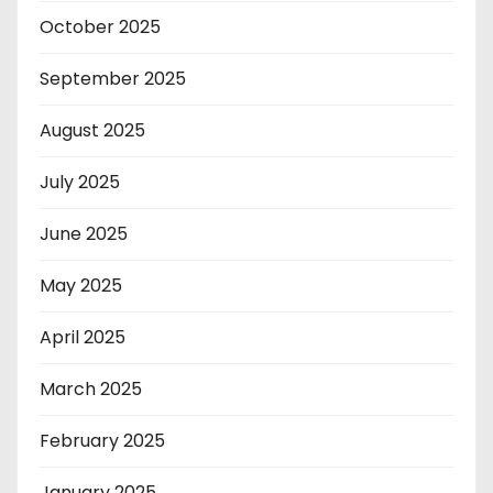
October 2025
September 2025
August 2025
July 2025
June 2025
May 2025
April 2025
March 2025
February 2025
January 2025