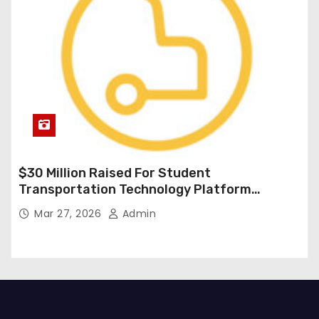
$30 Million Raised For Student
Transportation Technology Platform
Expansion
Mar 27, 2026
Admin