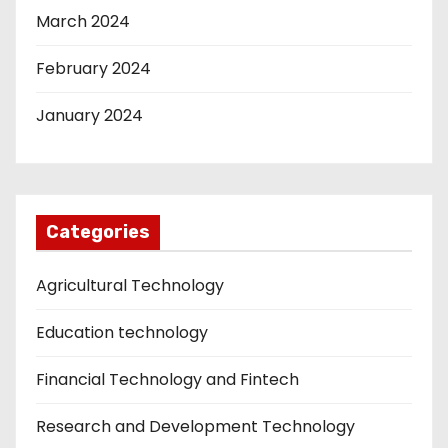
March 2024
February 2024
January 2024
Categories
Agricultural Technology
Education technology
Financial Technology and Fintech
Research and Development Technology