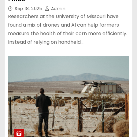
Sep 18, 2025
Admin
Researchers at the University of Missouri have
found a mix of drones and AI can help farmers
measure the health of their corn more efficiently.
Instead of relying on handheld…