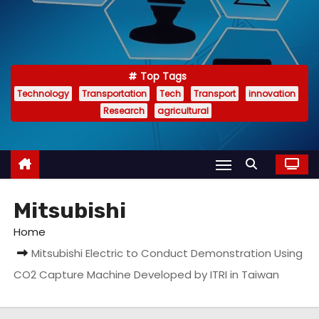
Top Tags
Technology
Transportation
Tech
Transport
innovation
Research
agricultural
Mitsubishi
Home
Mitsubishi Electric to Conduct Demonstration Using
CO2 Capture Machine Developed by ITRI in Taiwan