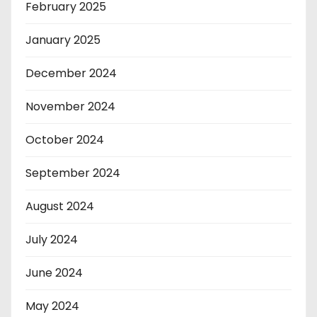
February 2025
January 2025
December 2024
November 2024
October 2024
September 2024
August 2024
July 2024
June 2024
May 2024