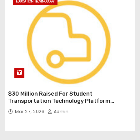
EDUCATION TECHNOLOGY
$30 Million Raised For Student
Transportation Technology Platform
Expansion
Mar 27, 2026
Admin