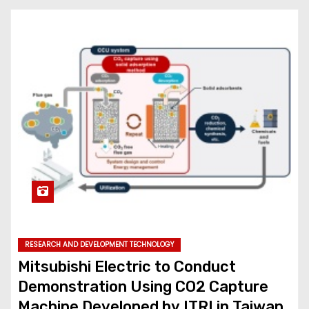
RESEARCH AND DEVELOPMENT TECHNOLOGY
Mitsubishi Electric to Conduct
Demonstration Using CO2 Capture
Machine Developed by ITRI in Taiwan