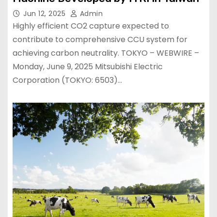
Jun 12, 2025
Admin
Highly efficient CO2 capture expected to
contribute to comprehensive CCU system for
achieving carbon neutrality. TOKYO – WEBWIRE –
Monday, June 9, 2025 Mitsubishi Electric
Corporation (TOKYO: 6503)…