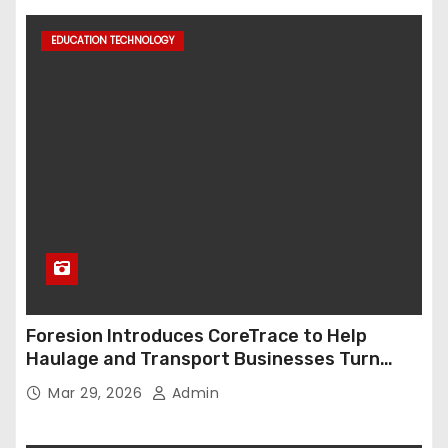
EDUCATION TECHNOLOGY
Foresion Introduces CoreTrace to Help
Haulage and Transport Businesses Turn
Data into Decision-Ready Insights
Mar 29, 2026
Admin