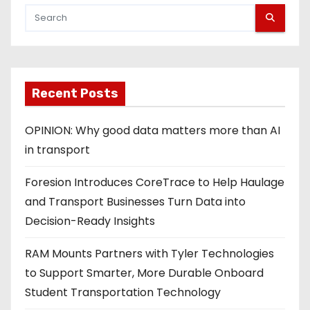
Recent Posts
OPINION: Why good data matters more than AI
in transport
Foresion Introduces CoreTrace to Help Haulage
and Transport Businesses Turn Data into
Decision-Ready Insights
RAM Mounts Partners with Tyler Technologies
to Support Smarter, More Durable Onboard
Student Transportation Technology