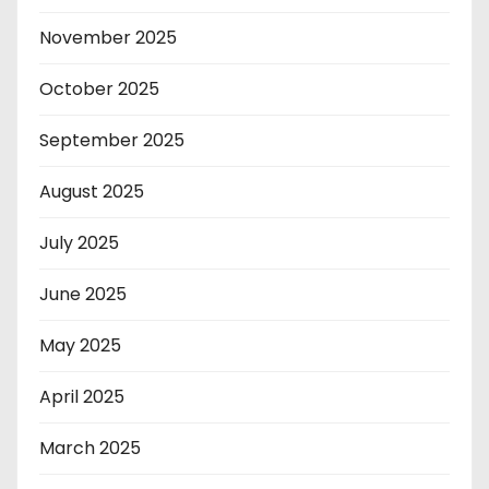
November 2025
October 2025
September 2025
August 2025
July 2025
June 2025
May 2025
April 2025
March 2025