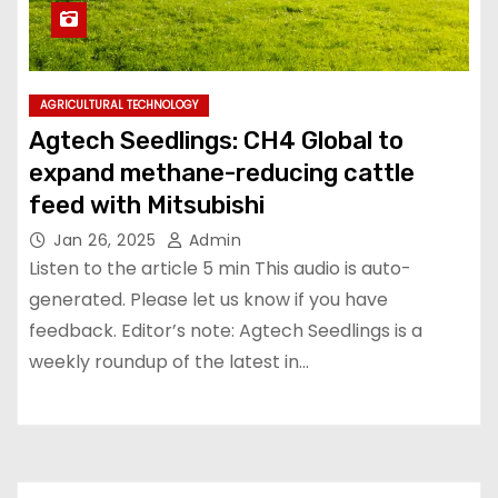
AGRICULTURAL TECHNOLOGY
Agtech Seedlings: CH4 Global to
expand methane-reducing cattle
feed with Mitsubishi
Jan 26, 2025
Admin
Listen to the article 5 min This audio is auto-
generated. Please let us know if you have
feedback. Editor’s note: Agtech Seedlings is a
weekly roundup of the latest in…