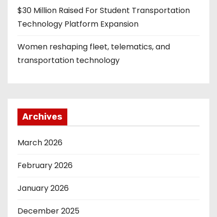
$30 Million Raised For Student Transportation
Technology Platform Expansion
Women reshaping fleet, telematics, and
transportation technology
Archives
March 2026
February 2026
January 2026
December 2025