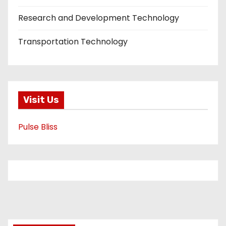
Research and Development Technology
Transportation Technology
Visit Us
Pulse Bliss