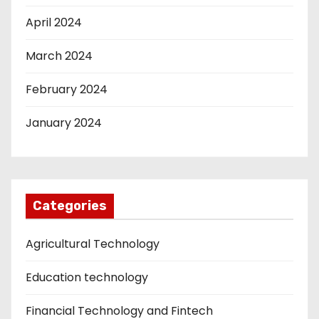
April 2024
March 2024
February 2024
January 2024
Categories
Agricultural Technology
Education technology
Financial Technology and Fintech