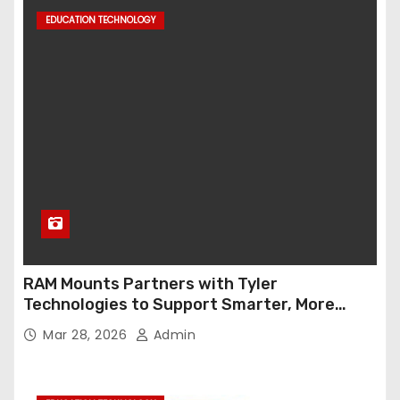
EDUCATION TECHNOLOGY
RAM Mounts Partners with Tyler
Technologies to Support Smarter, More
Durable Onboard Student Transportation
Mar 28, 2026
Admin
Technology