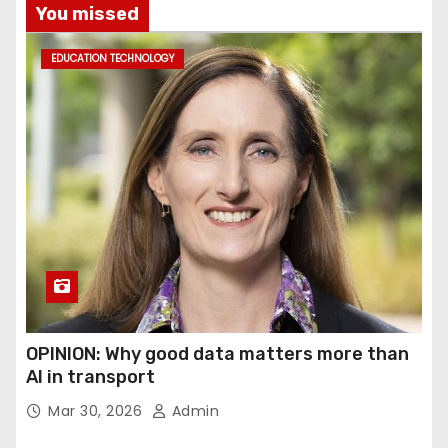
You missed
EDUCATION TECHNOLOGY
OPINION: Why good data matters more than
AI in transport
Mar 30, 2026
Admin