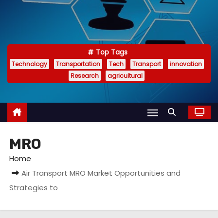
Top Tags
Technology
Transportation
Tech
Transport
innovation
Research
agricultural
MRO
Home
Air Transport MRO Market Opportunities and
Strategies to