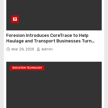
Foresion Introduces CoreTrace to Help
Haulage and Transport Businesses Turn
Data into Decision-Ready Insights
Mar 29, 2026
Admin
EDUCATION TECHNOLOGY