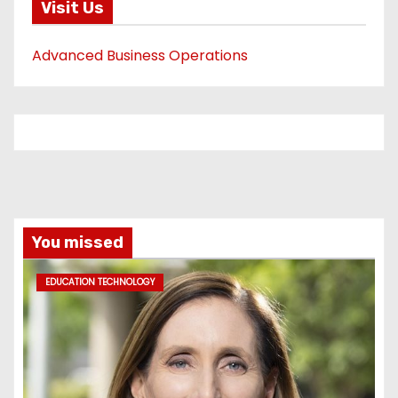
Visit Us
Advanced Business Operations
You missed
EDUCATION TECHNOLOGY