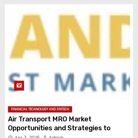
FINANCIAL TECHNOLOGY AND FINTECH
Air Transport MRO Market
Opportunities and Strategies to
Apr 7, 2025
Admin