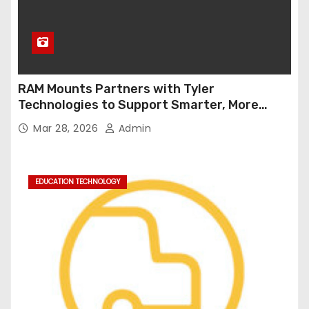
RAM Mounts Partners with Tyler
Technologies to Support Smarter, More
Durable Onboard Student Transportation
Mar 28, 2026
Admin
Technology
EDUCATION TECHNOLOGY