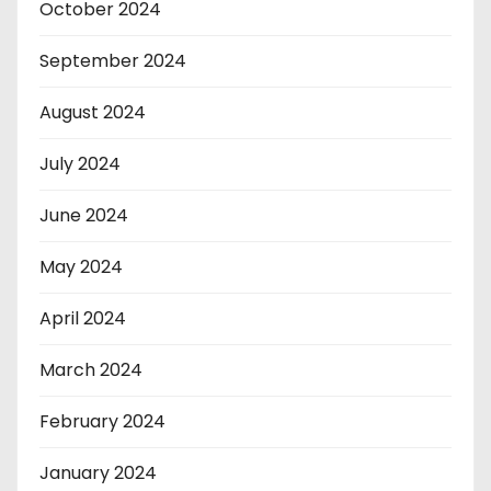
October 2024
September 2024
August 2024
July 2024
June 2024
May 2024
April 2024
March 2024
February 2024
January 2024