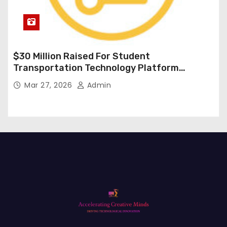
$30 Million Raised For Student
Transportation Technology Platform
Expansion
Mar 27, 2026
Admin