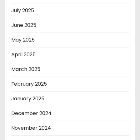
July 2025
June 2025
May 2025
April 2025
March 2025
February 2025
January 2025
December 2024
November 2024