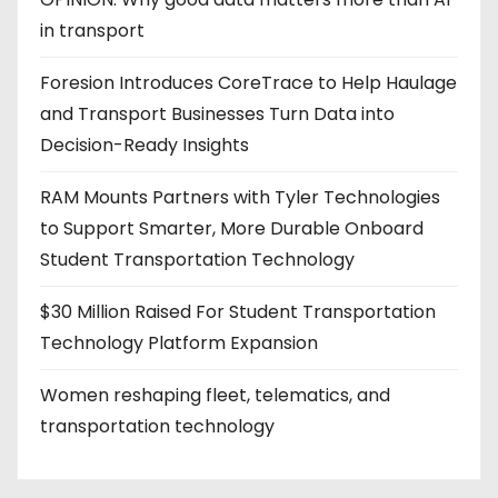
in transport
Foresion Introduces CoreTrace to Help Haulage
and Transport Businesses Turn Data into
Decision-Ready Insights
RAM Mounts Partners with Tyler Technologies
to Support Smarter, More Durable Onboard
Student Transportation Technology
$30 Million Raised For Student Transportation
Technology Platform Expansion
Women reshaping fleet, telematics, and
transportation technology