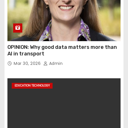
OPINION: Why good data matters more than
AI in transport
Mar 30, 2026
Admin
EDUCATION TECHNOLOGY