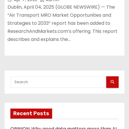
Dublin, April 04, 2025 (GLOBE NEWSWIRE) — The
“Air Transport MRO Market Opportunities and
Strategies to 2033” report has been added to
ResearchAndMarkets.com’s offering. This report
describes and explains the…
Recent Posts
OPINION: Why good data matters more than AI