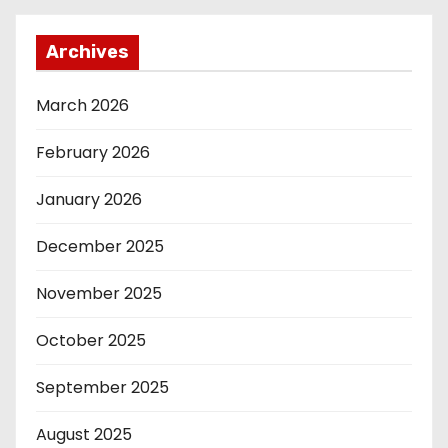
Archives
March 2026
February 2026
January 2026
December 2025
November 2025
October 2025
September 2025
August 2025