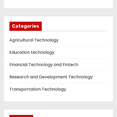
Categories
Agricultural Technology
Education technology
Financial Technology and Fintech
Research and Development Technology
Transportation Technology