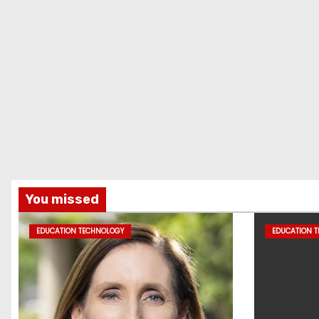
You missed
EDUCATION TECHNOLOGY
EDUCATION 