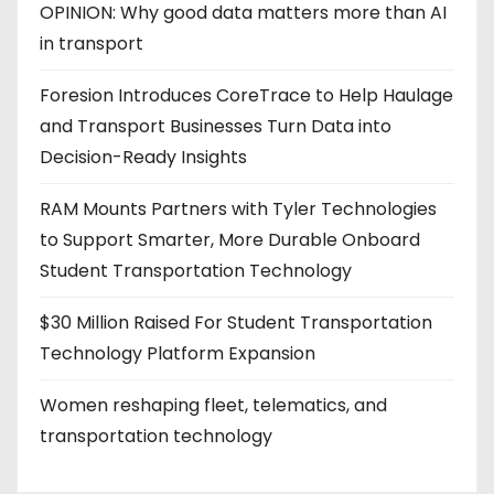
OPINION: Why good data matters more than AI
in transport
Foresion Introduces CoreTrace to Help Haulage
and Transport Businesses Turn Data into
Decision-Ready Insights
RAM Mounts Partners with Tyler Technologies
to Support Smarter, More Durable Onboard
Student Transportation Technology
$30 Million Raised For Student Transportation
Technology Platform Expansion
Women reshaping fleet, telematics, and
transportation technology