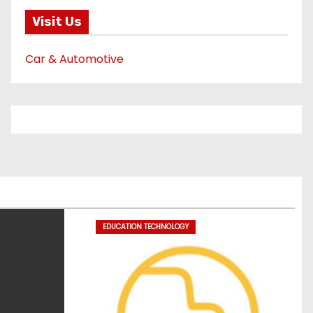
Visit Us
Car & Automotive
EDUCATION TECHNOLOGY