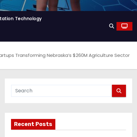
tation Technology
rtups Transforming Nebraska’s $260M Agriculture Sector
Recent Posts