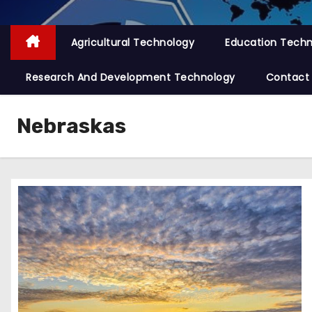
Agricultural Technology
Education Tech
Research And Development Technology
Contact
Nebraskas