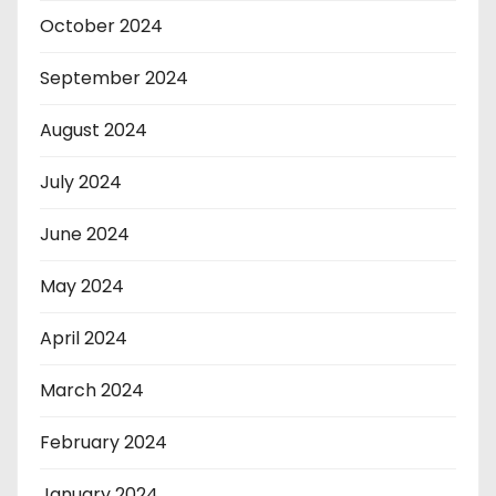
October 2024
September 2024
August 2024
July 2024
June 2024
May 2024
April 2024
March 2024
February 2024
January 2024