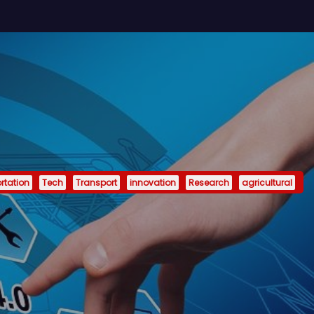
rtation
Tech
Transport
innovation
Research
agricultural