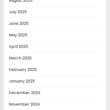
August 2025
July 2025
June 2025
May 2025
April 2025
March 2025
February 2025
January 2025
December 2024
November 2024