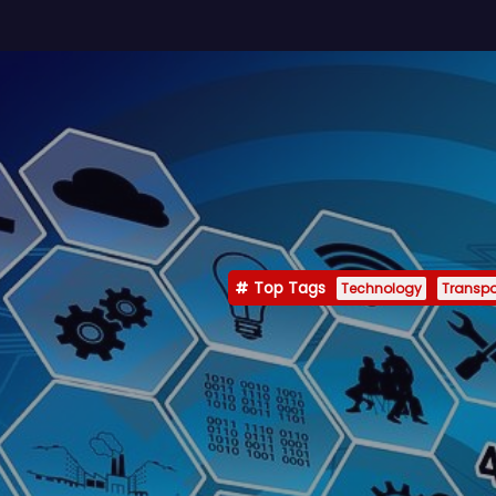
Top Tags
Technology
Transpo