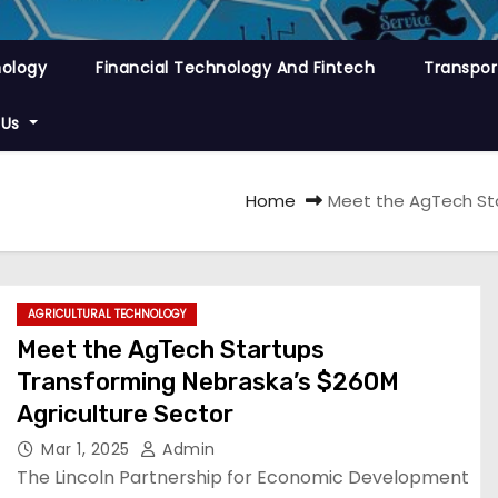
nology
Financial Technology And Fintech
Transpor
 Us
Home
Meet the AgTech Sta
AGRICULTURAL TECHNOLOGY
Meet the AgTech Startups
Transforming Nebraska’s $260M
Agriculture Sector
Mar 1, 2025
Admin
The Lincoln Partnership for Economic Development