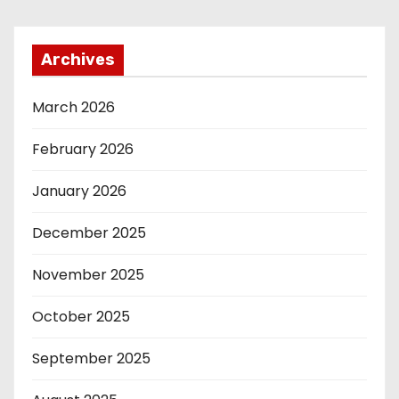
Archives
March 2026
February 2026
January 2026
December 2025
November 2025
October 2025
September 2025