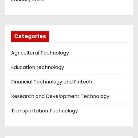
Categories
Agricultural Technology
Education technology
Financial Technology and Fintech
Research and Development Technology
Transportation Technology