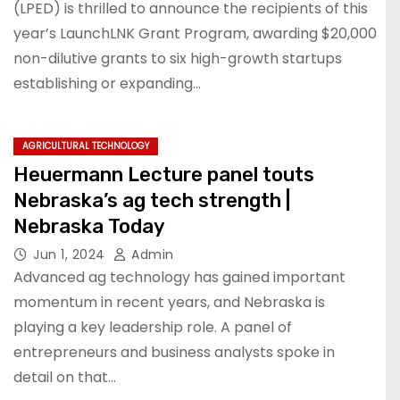
(LPED) is thrilled to announce the recipients of this
year’s LaunchLNK Grant Program, awarding $20,000
non-dilutive grants to six high-growth startups
establishing or expanding…
AGRICULTURAL TECHNOLOGY
Heuermann Lecture panel touts
Nebraska’s ag tech strength |
Nebraska Today
Jun 1, 2024
Admin
Advanced ag technology has gained important
momentum in recent years, and Nebraska is
playing a key leadership role. A panel of
entrepreneurs and business analysts spoke in
detail on that…