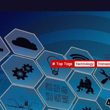
Top Tags
Technology
Transpo