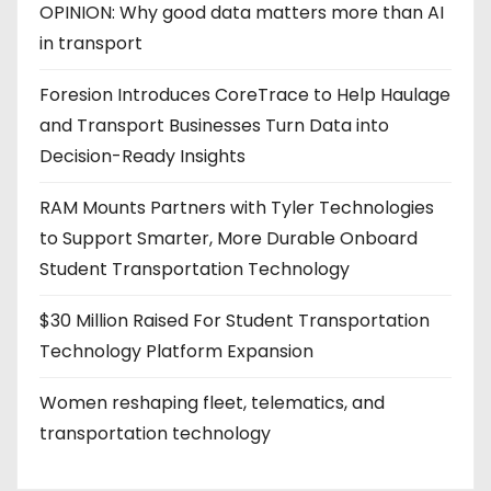
OPINION: Why good data matters more than AI
in transport
Foresion Introduces CoreTrace to Help Haulage
and Transport Businesses Turn Data into
Decision-Ready Insights
RAM Mounts Partners with Tyler Technologies
to Support Smarter, More Durable Onboard
Student Transportation Technology
$30 Million Raised For Student Transportation
Technology Platform Expansion
Women reshaping fleet, telematics, and
transportation technology