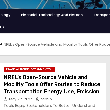
nology
Financial Technology And Fintech
Transpor
 Us
NREL’s Open-Source Vehicle and Mobility Tools Offer Rout
FINANCIAL TECHNOLOGY AND FINTECH
NREL’s Open-Source Vehicle and
Mobility Tools Offer Routes to Reduce
Transportation Energy Use, Emissions
| News
May 22, 2024
Admin
Tools Equip Stakeholders To Better Understand