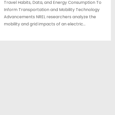
Travel Habits, Data, and Energy Consumption To
Inform Transportation and Mobility Technology
Advancements NREL researchers analyze the
mobility and grid impacts of an electric…