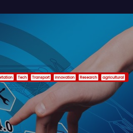
rtation
Tech
Transport
innovation
Research
agricultural