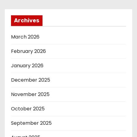
Archives
March 2026
February 2026
January 2026
December 2025
November 2025
October 2025
September 2025