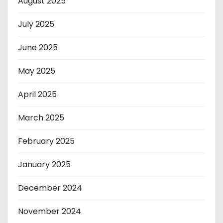
August 2025
July 2025
June 2025
May 2025
April 2025
March 2025
February 2025
January 2025
December 2024
November 2024