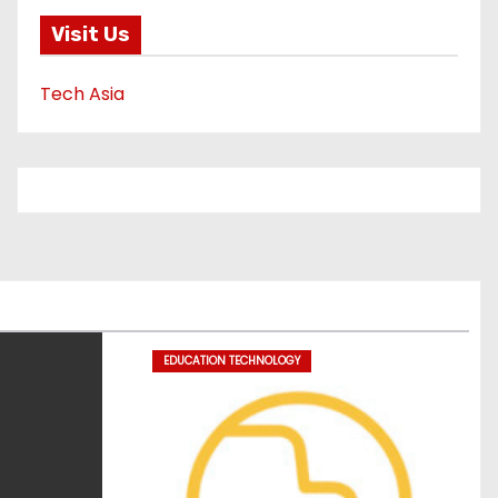
Visit Us
Tech Asia
EDUCATION TECHNOLOGY