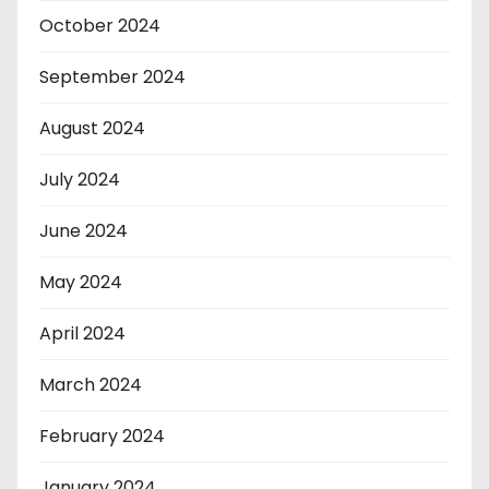
October 2024
September 2024
August 2024
July 2024
June 2024
May 2024
April 2024
March 2024
February 2024
January 2024