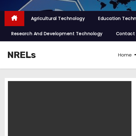
Agricultural Technology
Education Tech
Research And Development Technology
Contact
NRELs
Home