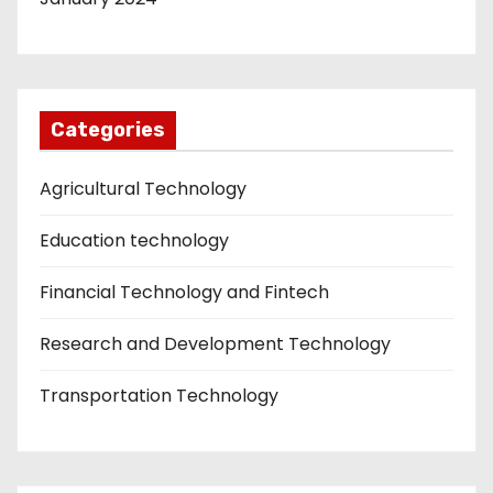
Categories
Agricultural Technology
Education technology
Financial Technology and Fintech
Research and Development Technology
Transportation Technology