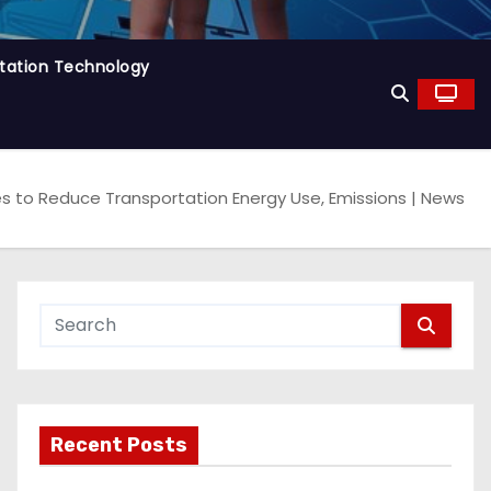
tation Technology
es to Reduce Transportation Energy Use, Emissions | News
Recent Posts