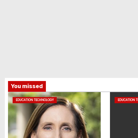
You missed
EDUCATION TECHNOLOGY
EDUCATION 