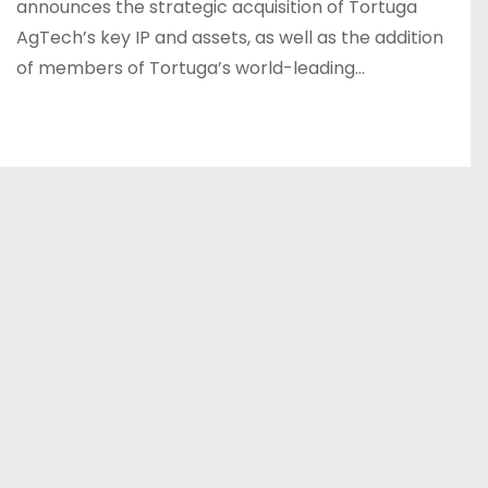
announces the strategic acquisition of Tortuga
AgTech’s key IP and assets, as well as the addition
of members of Tortuga’s world-leading…