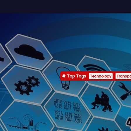
Top Tags
Technology
Transpo