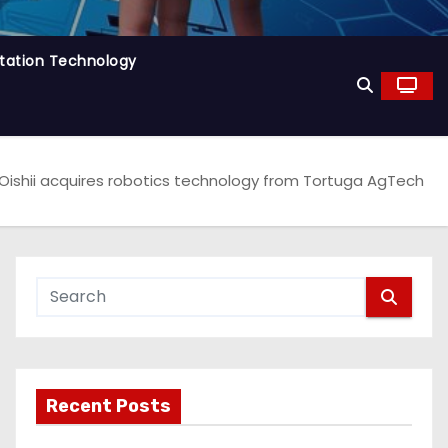
tation Technology
Oishii acquires robotics technology from Tortuga AgTech
Recent Posts