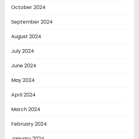
October 2024
September 2024
August 2024
July 2024
June 2024
May 2024
April 2024
March 2024
February 2024
January 2024