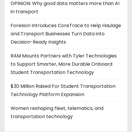
OPINION: Why good data matters more than AI
in transport
Foresion Introduces CoreTrace to Help Haulage
and Transport Businesses Turn Data into
Decision-Ready Insights
RAM Mounts Partners with Tyler Technologies
to Support Smarter, More Durable Onboard
Student Transportation Technology
$30 Million Raised For Student Transportation
Technology Platform Expansion
Women reshaping fleet, telematics, and
transportation technology