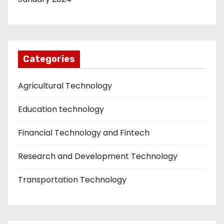
Categories
Agricultural Technology
Education technology
Financial Technology and Fintech
Research and Development Technology
Transportation Technology