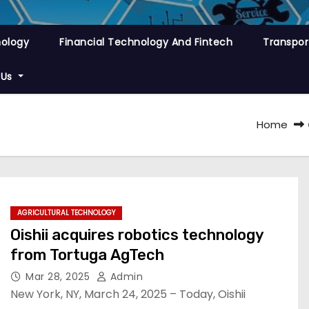
nology
Financial Technology And Fintech
Transpor
 Us
Home
AGRICULTURAL TECHNOLOGY
Oishii acquires robotics technology
from Tortuga AgTech
Mar 28, 2025
Admin
New York, NY, March 24, 2025 – Today, Oishii