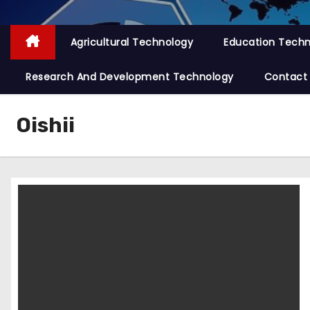
Agricultural Technology
Education Tech
Research And Development Technology
Contact
Oishii