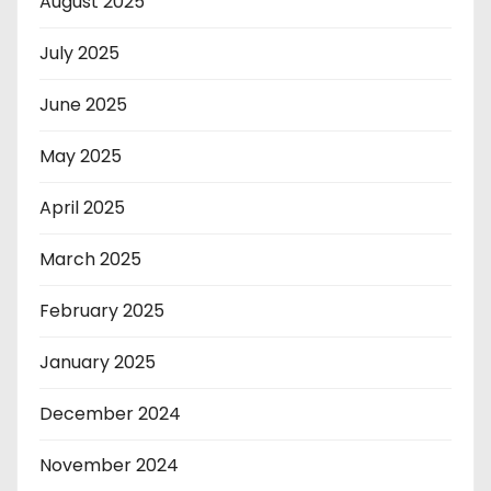
August 2025
July 2025
June 2025
May 2025
April 2025
March 2025
February 2025
January 2025
December 2024
November 2024