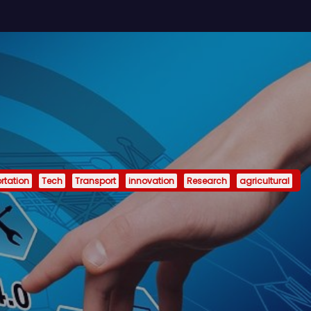
rtation
Tech
Transport
innovation
Research
agricultural