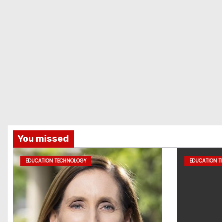
You missed
EDUCATION TECHNOLOGY
EDUCATION 