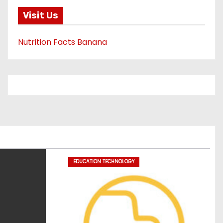
Visit Us
Nutrition Facts Banana
EDUCATION TECHNOLOGY