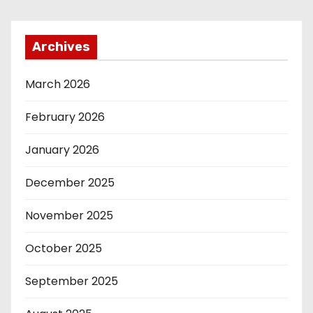
Archives
March 2026
February 2026
January 2026
December 2025
November 2025
October 2025
September 2025