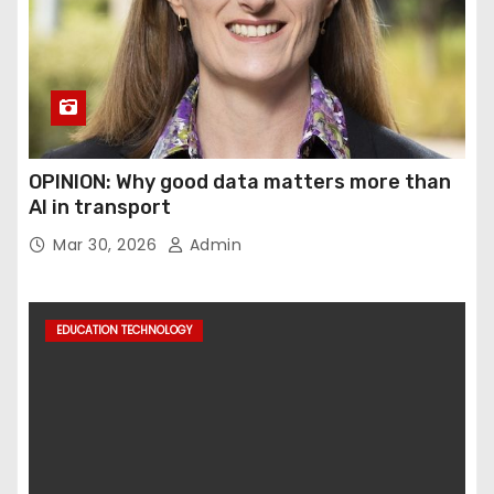
OPINION: Why good data matters more than
AI in transport
Mar 30, 2026
Admin
EDUCATION TECHNOLOGY