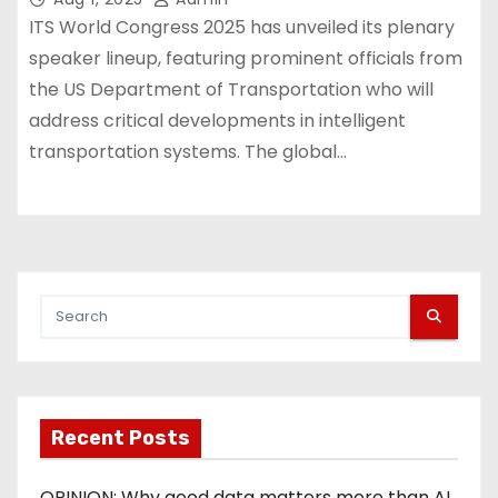
ITS World Congress 2025 has unveiled its plenary
speaker lineup, featuring prominent officials from
the US Department of Transportation who will
address critical developments in intelligent
transportation systems. The global…
Recent Posts
OPINION: Why good data matters more than AI