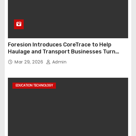
Foresion Introduces CoreTrace to Help
Haulage and Transport Businesses Turn
Data into Decision-Ready Insights
Mar 29, 2026
Admin
EDUCATION TECHNOLOGY