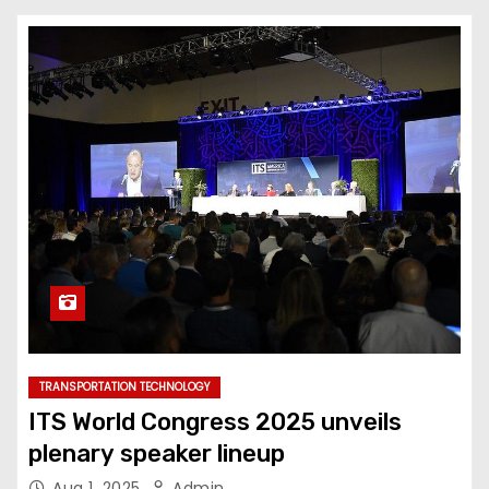
TRANSPORTATION TECHNOLOGY
ITS World Congress 2025 unveils
plenary speaker lineup
Aug 1, 2025
Admin