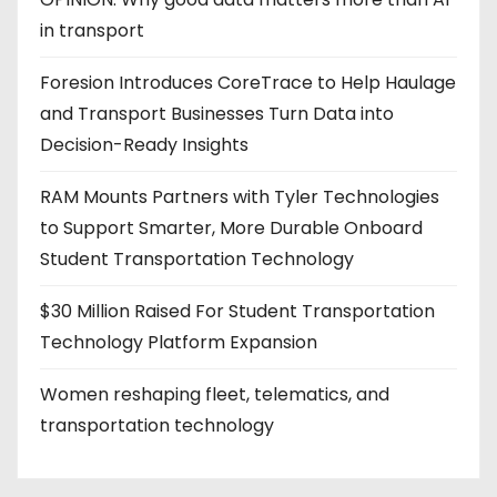
in transport
Foresion Introduces CoreTrace to Help Haulage
and Transport Businesses Turn Data into
Decision-Ready Insights
RAM Mounts Partners with Tyler Technologies
to Support Smarter, More Durable Onboard
Student Transportation Technology
$30 Million Raised For Student Transportation
Technology Platform Expansion
Women reshaping fleet, telematics, and
transportation technology