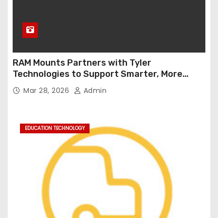
RAM Mounts Partners with Tyler
Technologies to Support Smarter, More
Durable Onboard Student Transportation
Mar 28, 2026
Admin
Technology
EDUCATION TECHNOLOGY