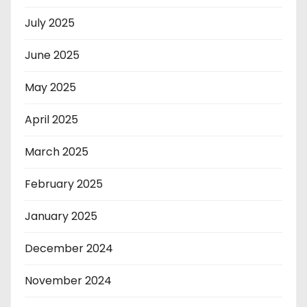
July 2025
June 2025
May 2025
April 2025
March 2025
February 2025
January 2025
December 2024
November 2024