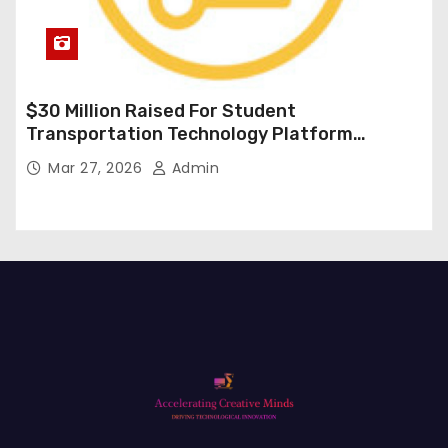
$30 Million Raised For Student
Transportation Technology Platform
Expansion
Mar 27, 2026
Admin