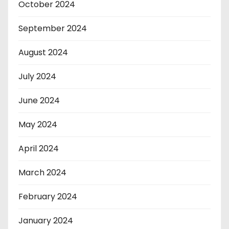
October 2024
September 2024
August 2024
July 2024
June 2024
May 2024
April 2024
March 2024
February 2024
January 2024