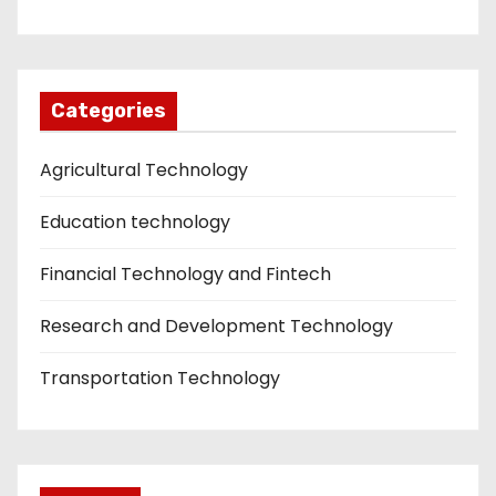
Categories
Agricultural Technology
Education technology
Financial Technology and Fintech
Research and Development Technology
Transportation Technology