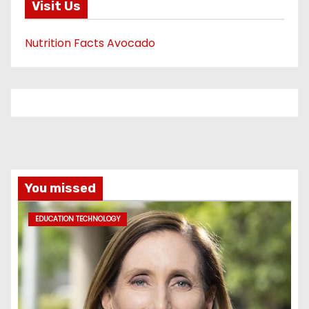
Visit Us
Nutrition Facts Avocado
You missed
EDUCATION TECHNOLOGY