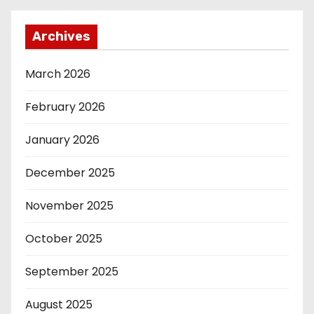
Archives
March 2026
February 2026
January 2026
December 2025
November 2025
October 2025
September 2025
August 2025