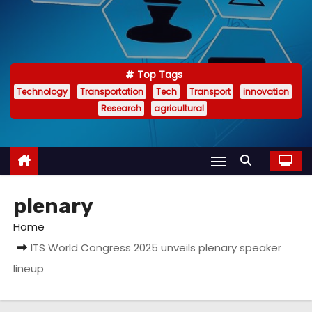
Top Tags
Technology
Transportation
Tech
Transport
innovation
Research
agricultural
plenary
Home
ITS World Congress 2025 unveils plenary speaker
lineup