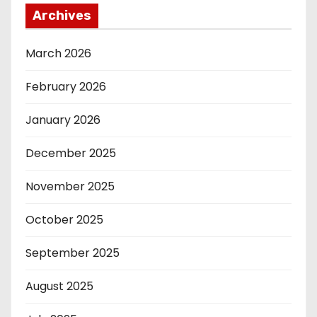
Archives
March 2026
February 2026
January 2026
December 2025
November 2025
October 2025
September 2025
August 2025