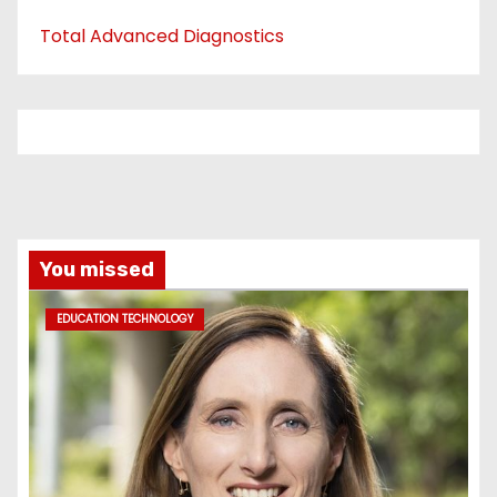
Total Advanced Diagnostics
You missed
EDUCATION TECHNOLOGY