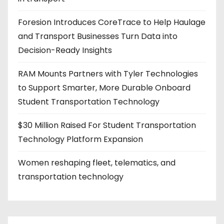
Foresion Introduces CoreTrace to Help Haulage
and Transport Businesses Turn Data into
Decision-Ready Insights
RAM Mounts Partners with Tyler Technologies
to Support Smarter, More Durable Onboard
Student Transportation Technology
$30 Million Raised For Student Transportation
Technology Platform Expansion
Women reshaping fleet, telematics, and
transportation technology