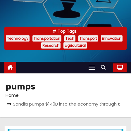
Top Tags
Technology
Transportation
Tech
Transport
innovation
Research
agricultural
pumps
Home
Sandia pumps $140B into the economy through t