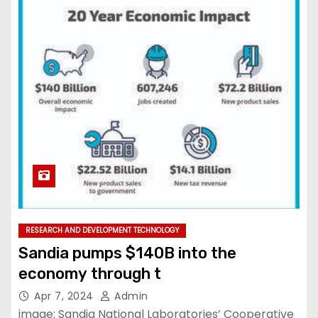
RESEARCH AND DEVELOPMENT TECHNOLOGY
Sandia pumps $140B into the
economy through t
Apr 7, 2024
Admin
image: Sandia National Laboratories’ Cooperative