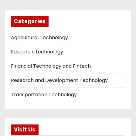
Categories
Agricultural Technology
Education technology
Financial Technology and Fintech
Research and Development Technology
Transportation Technology
Visit Us