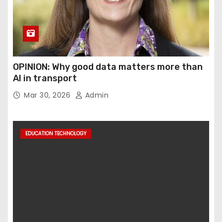
OPINION: Why good data matters more than
AI in transport
Mar 30, 2026
Admin
EDUCATION TECHNOLOGY