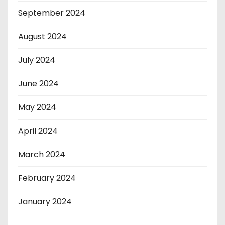
September 2024
August 2024
July 2024
June 2024
May 2024
April 2024
March 2024
February 2024
January 2024