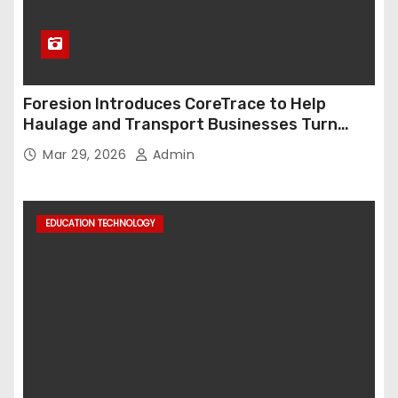
Foresion Introduces CoreTrace to Help
Haulage and Transport Businesses Turn
Data into Decision-Ready Insights
Mar 29, 2026
Admin
EDUCATION TECHNOLOGY