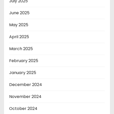
July 2025
June 2025
May 2025
April 2025
March 2025
February 2025
January 2025
December 2024
November 2024
October 2024