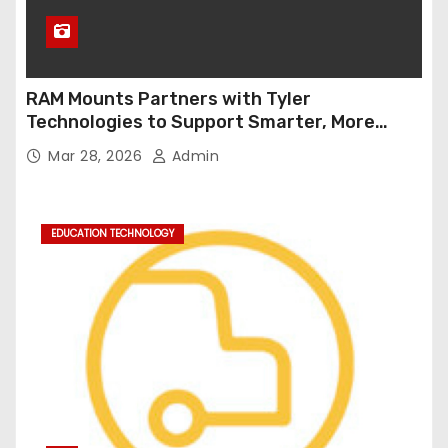
RAM Mounts Partners with Tyler
Technologies to Support Smarter, More
Durable Onboard Student Transportation
Mar 28, 2026
Admin
Technology
EDUCATION TECHNOLOGY