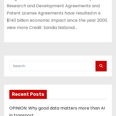
Research and Development Agreements and
Patent License Agreements have resulted in a
$140 billion economic impact since the year 2000.
view more Credit: Sandia National…
Recent Posts
OPINION: Why good data matters more than AI
in transport