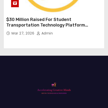
$30 Million Raised For Student
Transportation Technology Platform
Expansion
Mar 27, 2026
Admin