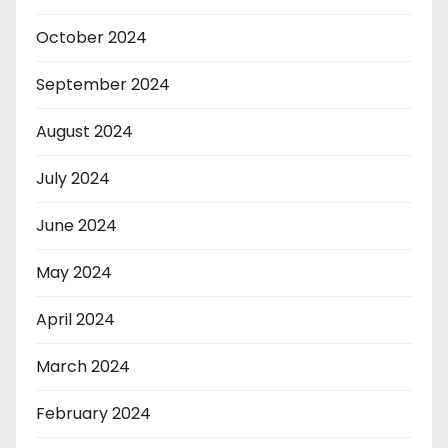
October 2024
September 2024
August 2024
July 2024
June 2024
May 2024
April 2024
March 2024
February 2024