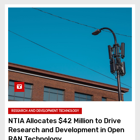
RESEARCH AND DEVELOPMENT TECHNOLOGY
NTIA Allocates $42 Million to Drive
Research and Development in Open
RAN Technology