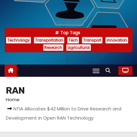
Top Tags
Technology
Transportation
Tech
Transport
innovation
Research
agricultural
RAN
Home
NTIA Allocates $42 Million to Drive Research and
Development in Open RAN Technology