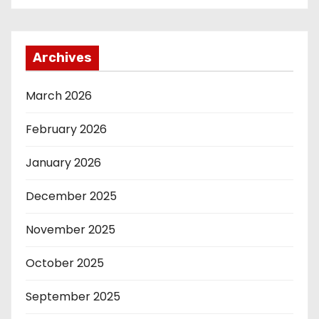
Archives
March 2026
February 2026
January 2026
December 2025
November 2025
October 2025
September 2025