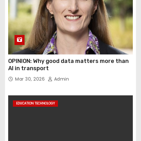
OPINION: Why good data matters more than
AI in transport
Mar 30, 2026
Admin
EDUCATION TECHNOLOGY