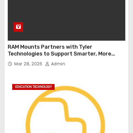
RAM Mounts Partners with Tyler
Technologies to Support Smarter, More
Durable Onboard Student Transportation
Mar 28, 2026
Admin
Technology
EDUCATION TECHNOLOGY