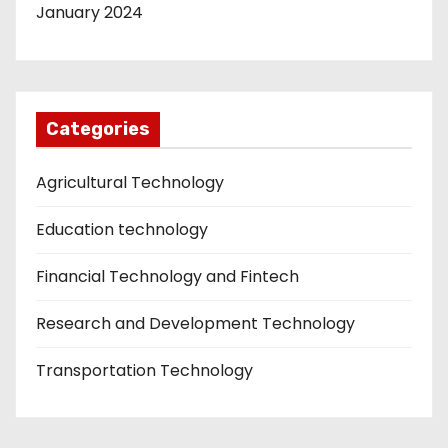
January 2024
Categories
Agricultural Technology
Education technology
Financial Technology and Fintech
Research and Development Technology
Transportation Technology