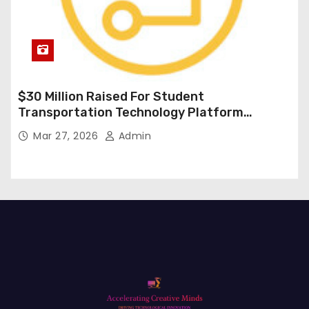
$30 Million Raised For Student
Transportation Technology Platform
Expansion
Mar 27, 2026
Admin