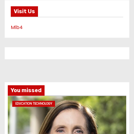
Visit Us
Mlb4
You missed
EDUCATION TECHNOLOGY