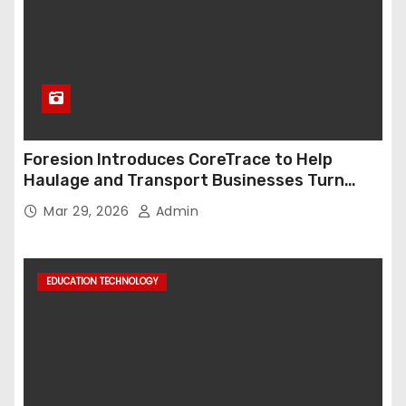
Foresion Introduces CoreTrace to Help
Haulage and Transport Businesses Turn
Data into Decision-Ready Insights
Mar 29, 2026
Admin
EDUCATION TECHNOLOGY