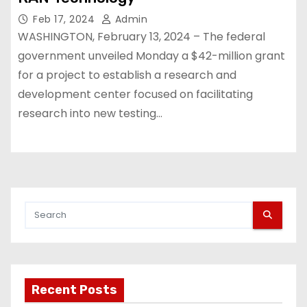
Feb 17, 2024
Admin
WASHINGTON, February 13, 2024 – The federal
government unveiled Monday a $42-million grant
for a project to establish a research and
development center focused on facilitating
research into new testing…
Recent Posts