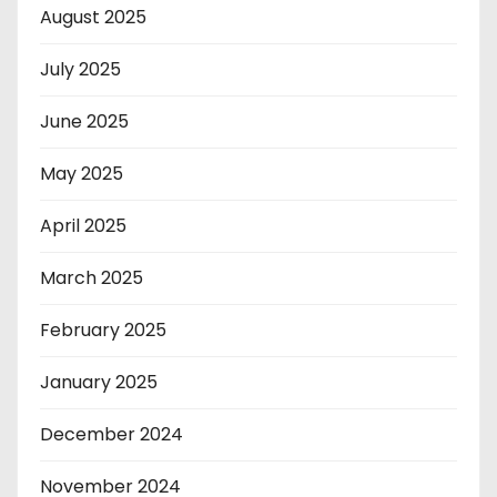
August 2025
July 2025
June 2025
May 2025
April 2025
March 2025
February 2025
January 2025
December 2024
November 2024