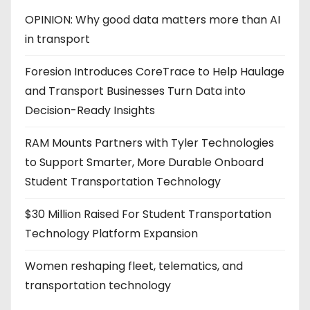
OPINION: Why good data matters more than AI
in transport
Foresion Introduces CoreTrace to Help Haulage
and Transport Businesses Turn Data into
Decision-Ready Insights
RAM Mounts Partners with Tyler Technologies
to Support Smarter, More Durable Onboard
Student Transportation Technology
$30 Million Raised For Student Transportation
Technology Platform Expansion
Women reshaping fleet, telematics, and
transportation technology