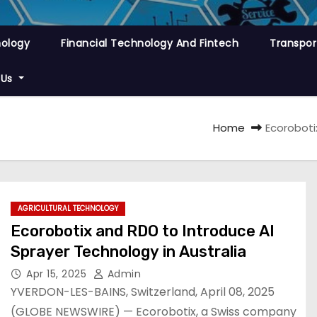
nology
Financial Technology And Fintech
Transpor
 Us
Home
Ecoroboti
AGRICULTURAL TECHNOLOGY
Ecorobotix and RDO to Introduce AI
Sprayer Technology in Australia
Apr 15, 2025
Admin
YVERDON-LES-BAINS, Switzerland, April 08, 2025
(GLOBE NEWSWIRE) — Ecorobotix, a Swiss company