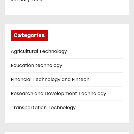
Categories
Agricultural Technology
Education technology
Financial Technology and Fintech
Research and Development Technology
Transportation Technology