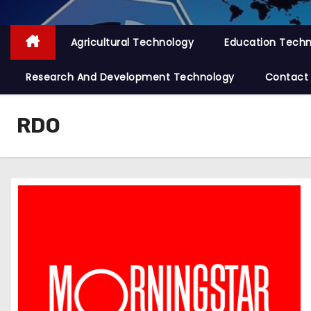
Agricultural Technology
Education Tech
Research And Development Technology
Contact
RDO