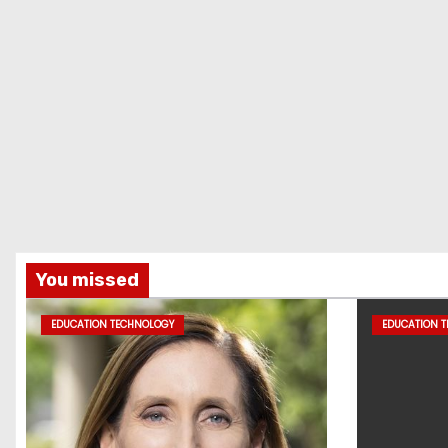
You missed
EDUCATION TECHNOLOGY
EDUCATION 