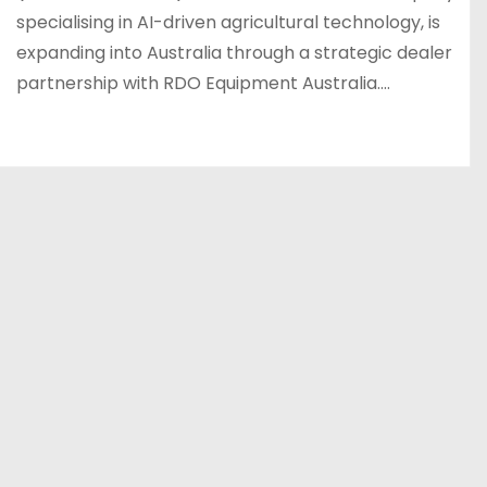
specialising in AI-driven agricultural technology, is
expanding into Australia through a strategic dealer
partnership with RDO Equipment Australia.…