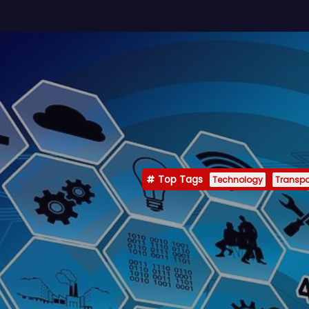
Top Tags
Technology
Transpo