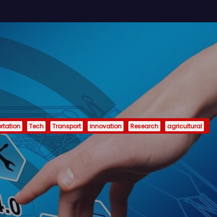
rtation
Tech
Transport
innovation
Research
agricultural