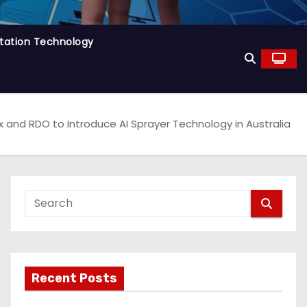
tation Technology
x and RDO to Introduce AI Sprayer Technology in Australia
Recent Posts