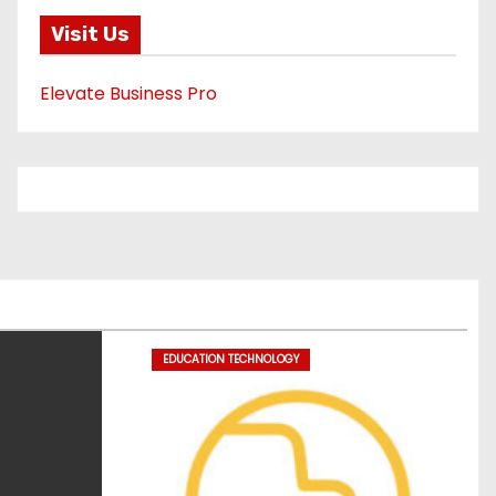
Visit Us
Elevate Business Pro
EDUCATION TECHNOLOGY