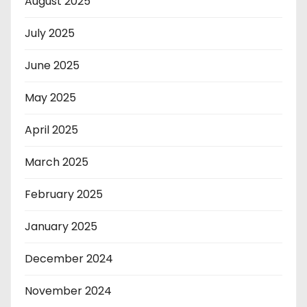
August 2025
July 2025
June 2025
May 2025
April 2025
March 2025
February 2025
January 2025
December 2024
November 2024