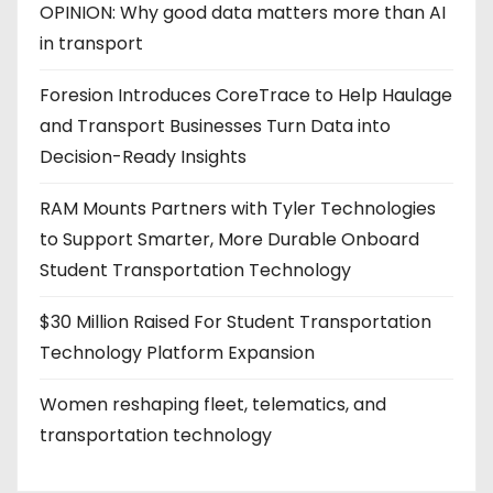
OPINION: Why good data matters more than AI
in transport
Foresion Introduces CoreTrace to Help Haulage
and Transport Businesses Turn Data into
Decision-Ready Insights
RAM Mounts Partners with Tyler Technologies
to Support Smarter, More Durable Onboard
Student Transportation Technology
$30 Million Raised For Student Transportation
Technology Platform Expansion
Women reshaping fleet, telematics, and
transportation technology