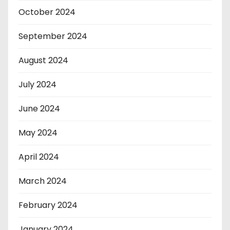
October 2024
September 2024
August 2024
July 2024
June 2024
May 2024
April 2024
March 2024
February 2024
January 2024