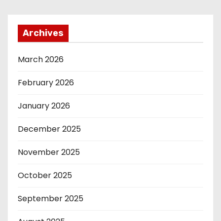
Archives
March 2026
February 2026
January 2026
December 2025
November 2025
October 2025
September 2025